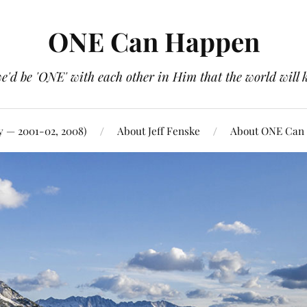
ONE Can Happen
e'd be 'ONE' with each other in Him that the world will 
y — 2001-02, 2008)
About Jeff Fenske
About ONE Can