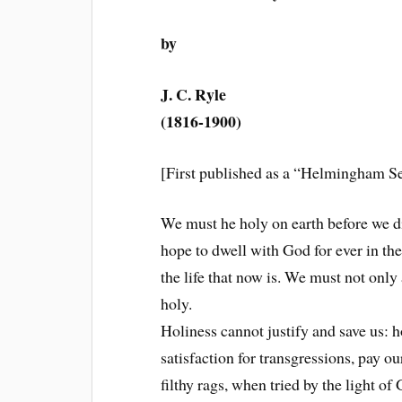
by
J. C. Ryle
(1816-1900)
[First published as a “Helmingham Se
We must he holy on earth before we die
hope to dwell with God for ever in th
the life that now is. We must not only
holy.
Holiness cannot justify and save us: h
satisfaction for transgressions, pay o
filthy rags, when tried by the light o