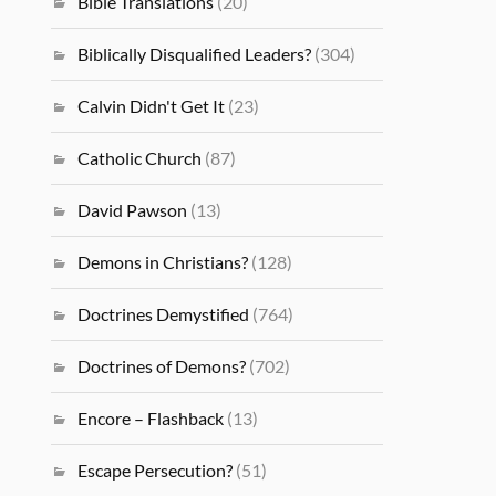
Bible Translations
(20)
Biblically Disqualified Leaders?
(304)
Calvin Didn't Get It
(23)
Catholic Church
(87)
David Pawson
(13)
Demons in Christians?
(128)
Doctrines Demystified
(764)
Doctrines of Demons?
(702)
Encore – Flashback
(13)
Escape Persecution?
(51)