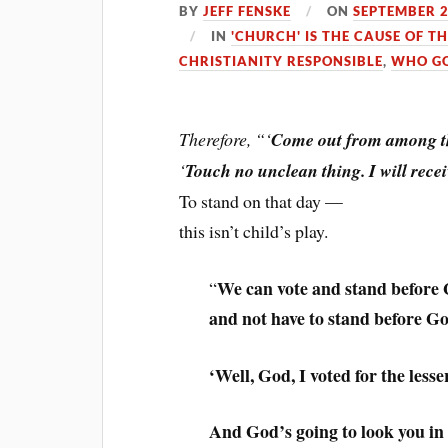
BY
JEFF FENSKE
ON
SEPTEMBER 2
IN
'CHURCH' IS THE CAUSE OF T
CHRISTIANITY RESPONSIBLE
,
WHO GO
Therefore, “‘
Come out from among t
‘
Touch no unclean thing. I will rece
To stand on that day —
this isn’t child’s play.
We can vote and stand before 
“
and not have to stand before G
‘Well, God, I voted for the lesser
And God’s going to look you in t