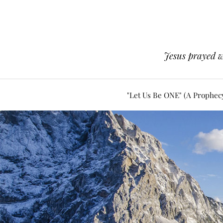
Jesus prayed w
"Let Us Be ONE" (A Prophec