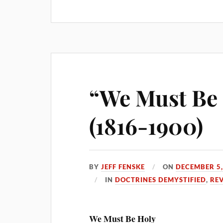
“We Must Be H
(1816-1900)
BY
JEFF FENSKE
ON
DECEMBER 5,
IN
DOCTRINES DEMYSTIFIED
,
RE
We Must Be Holy