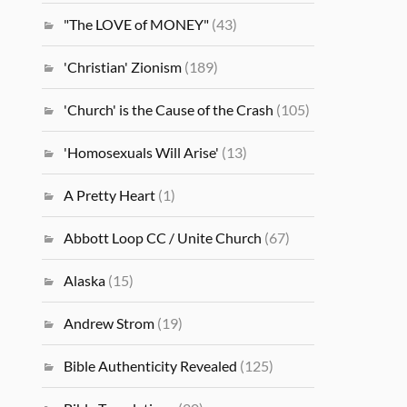
"The LOVE of MONEY"
(43)
'Christian' Zionism
(189)
'Church' is the Cause of the Crash
(105)
'Homosexuals Will Arise'
(13)
A Pretty Heart
(1)
Abbott Loop CC / Unite Church
(67)
Alaska
(15)
Andrew Strom
(19)
Bible Authenticity Revealed
(125)