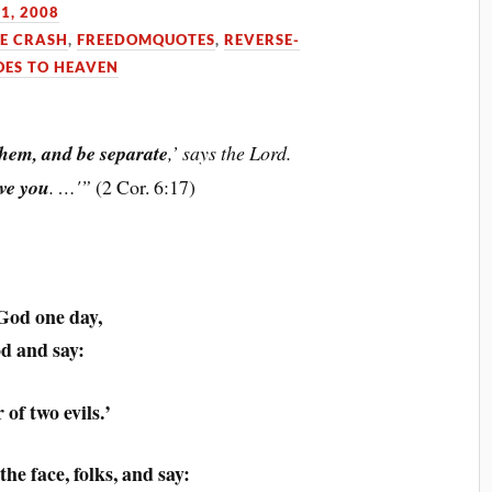
1, 2008
HE CRASH
,
FREEDOMQUOTES
,
REVERSE-
ES TO HEAVEN
hem, and be separate
,’ says the Lord.
ive you
. …'”
(2 Cor. 6:17)
God one day,
od and say:
 of two evils.’
he face, folks, and say: