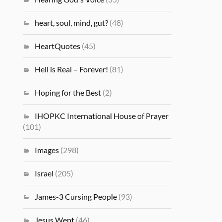
heart, soul, mind, gut?
(48)
HeartQuotes
(45)
Hell is Real – Forever!
(81)
Hoping for the Best
(2)
IHOPKC International House of Prayer
(101)
Images
(298)
Israel
(205)
James-3 Cursing People
(93)
Jesus Wept
(46)