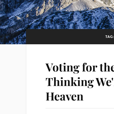
TAG
Voting for the
Thinking We'
Heaven