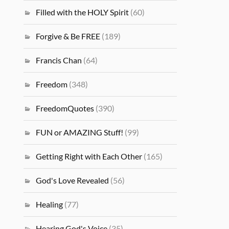
Filled with the HOLY Spirit
(60)
Forgive & Be FREE
(189)
Francis Chan
(64)
Freedom
(348)
FreedomQuotes
(390)
FUN or AMAZING Stuff!
(99)
Getting Right with Each Other
(165)
God's Love Revealed
(56)
Healing
(77)
Hearing God's Voice
(35)