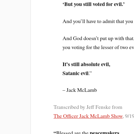
‘But you still voted for evil.’
And you’ll have to admit that you 
And God doesn’t put up with that
you voting for the lesser of two ev
It’s still absolute evil,
Satanic evil
.”
– Jack McLamb
Transcribed by Jeff Fenske from
The Officer Jack McLamb Show
, 9/1
“
peacemakers
Blessed are the
,