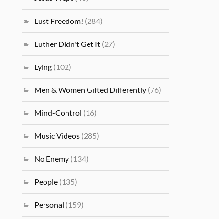
Lust Freedom!
(284)
Luther Didn't Get It
(27)
Lying
(102)
Men & Women Gifted Differently
(76)
Mind-Control
(16)
Music Videos
(285)
No Enemy
(134)
People
(135)
Personal
(159)