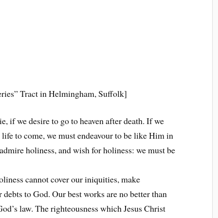
ries” Tract in Helmingham, Suffolk]
, if we desire to go to heaven after death. If we
e life to come, we must endeavour to be like Him in
 admire holiness, and wish for holiness: we must be
oliness cannot cover our iniquities, make
ur debts to God. Our best works are no better than
f God’s law. The righteousness which Jesus Christ