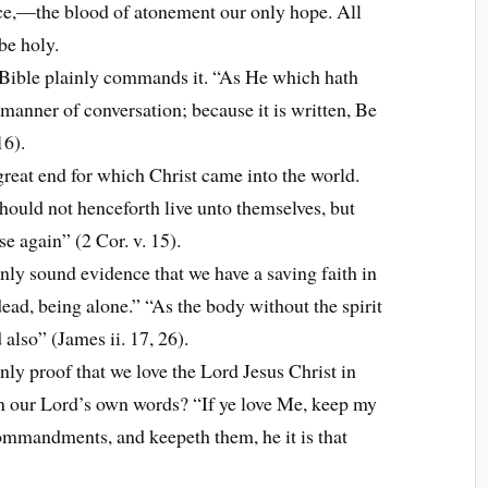
ce,—the blood of atonement our only hope. All
 be holy.
 Bible plainly commands it. “As He which hath
l manner of conversation; because it is written, Be
16).
great end for which Christ came into the world.
 should not henceforth live unto themselves, but
e again” (2 Cor. v. 15).
nly sound evidence that we have a saving faith in
s dead, being alone.” “As the body without the spirit
 also” (James ii. 17, 26).
nly proof that we love the Lord Jesus Christ in
an our Lord’s own words? “If ye love Me, keep my
mandments, and keepeth them, he it is that