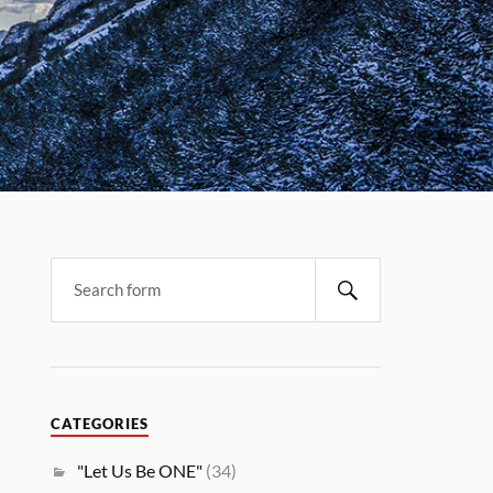
CATEGORIES
"Let Us Be ONE"
(34)