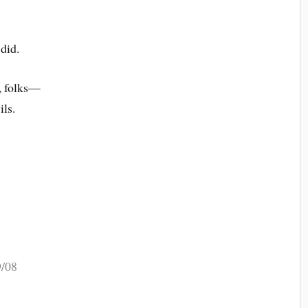
did.
, folks—
ils.
9/08