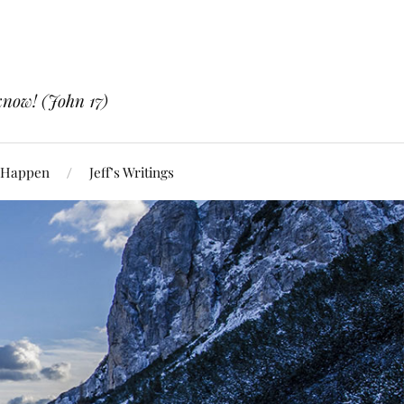
know! (John 17)
 Happen
Jeff’s Writings