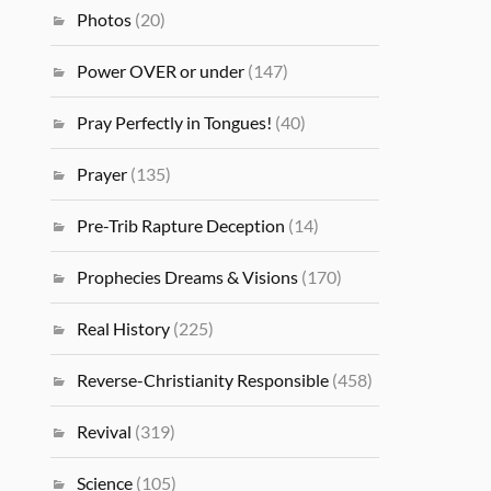
Photos
(20)
Power OVER or under
(147)
Pray Perfectly in Tongues!
(40)
Prayer
(135)
Pre-Trib Rapture Deception
(14)
Prophecies Dreams & Visions
(170)
Real History
(225)
Reverse-Christianity Responsible
(458)
Revival
(319)
Science
(105)