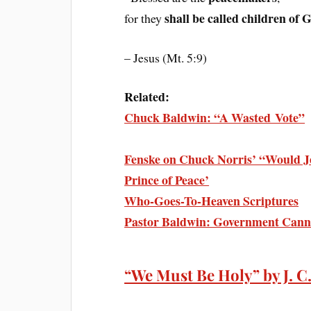
shall be called children of 
for they
– Jesus (Mt. 5:9)
Related:
Chuck Baldwin: “A Wasted Vote”
Fenske on Chuck Norris’ “Would J
Prince of Peace’
Who-Goes-To-Heaven Scriptures
Pastor Baldwin: Government Cann
“We Must Be Holy” by J. C.