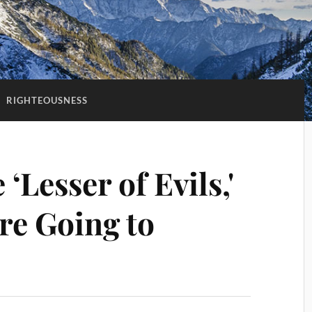
:
RIGHTEOUSNESS
 ‘Lesser of Evils,'
re Going to