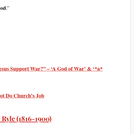
God
.”
esus Support War?” – ‘A God of War’ & ‘*a*
ot Do Church’s Job
 Ryle (1816-1900)