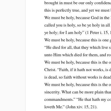
brought in must be our only confiden
this is perfectly true, and yet we must
We must be holy, because God in the
called you is holy, so be ye holy in al
ye holy; for I am holy” (1 Peter i. 15, 
We must be holy, because this is one 
“He died for all, that they which live
unto Him which died for them, and ros
We must be holy, because this is the o
Christ. “Faith, if it hath not works, i
is dead, so faith without works is dead
We must be holy, because this is the o
sincerity. What can be more plain th
commandments.” “He that hath my com
loveth Me.” (John xiv. 15, 21).