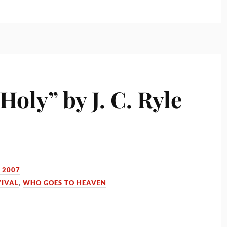
oly” by J. C. Ryle
 2007
VIVAL
,
WHO GOES TO HEAVEN