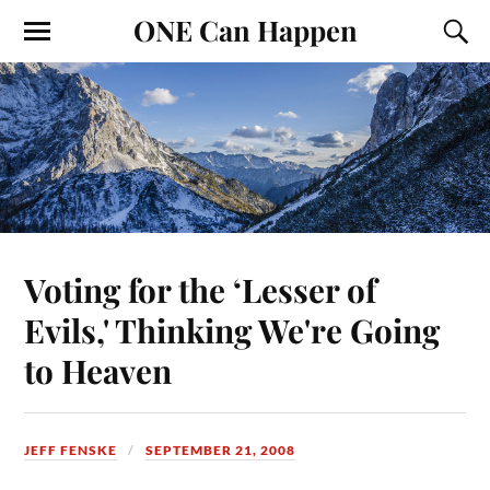
ONE Can Happen
Voting for the ‘Lesser of
Evils,' Thinking We're Going
to Heaven
JEFF FENSKE
SEPTEMBER 21, 2008