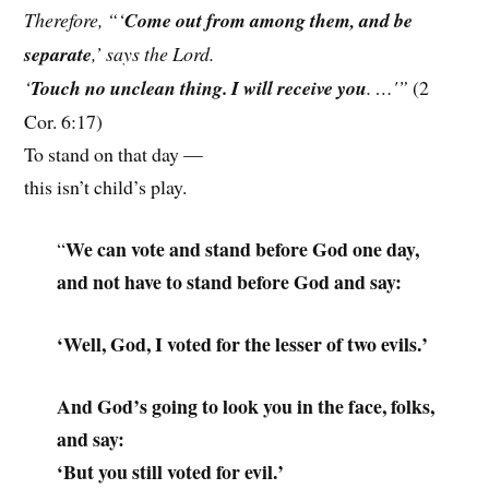
Therefore, “‘
Come out from among them, and be
separate
,’ says the Lord.
‘
Touch no unclean thing. I will receive you
. …'”
(2
Cor. 6:17)
To stand on that day —
this isn’t child’s play.
We can vote and stand before God one day,
“
and not have to stand before God and say:
‘Well, God, I voted for the lesser of two evils.’
And God’s going to look you in the face, folks,
and say:
‘But you still voted for evil.’