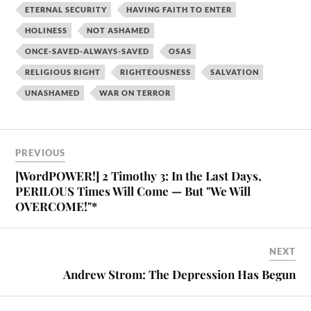
ETERNAL SECURITY
HAVING FAITH TO ENTER
HOLINESS
NOT ASHAMED
ONCE-SAVED-ALWAYS-SAVED
OSAS
RELIGIOUS RIGHT
RIGHTEOUSNESS
SALVATION
UNASHAMED
WAR ON TERROR
PREVIOUS
[WordPOWER!] 2 Timothy 3: In the Last Days,
PERILOUS Times Will Come — But "We Will
OVERCOME!"*
NEXT
Andrew Strom: The Depression Has Begun