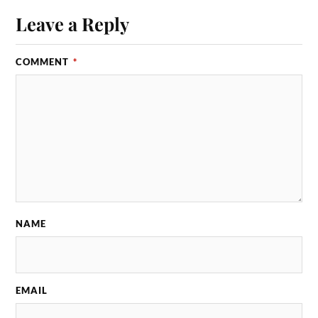
Leave a Reply
COMMENT
*
NAME
EMAIL