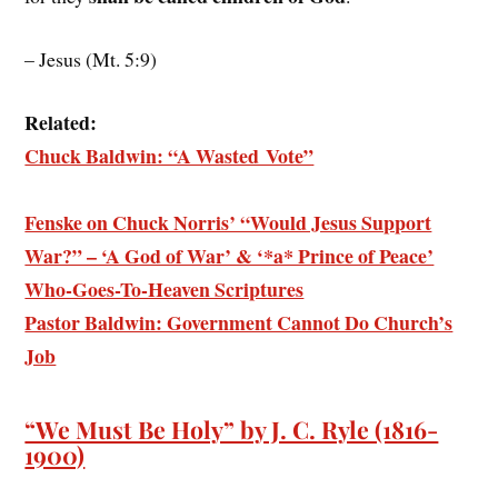
– Jesus (Mt. 5:9)
Related:
Chuck Baldwin: “A Wasted Vote”
Fenske on Chuck Norris’ “Would Jesus Support
War?” – ‘A God of War’ & ‘*a* Prince of Peace’
Who-Goes-To-Heaven Scriptures
Pastor Baldwin: Government Cannot Do Church’s
Job
“We Must Be Holy” by J. C. Ryle (1816-
1900)