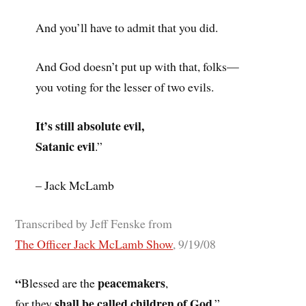
And you’ll have to admit that you did.
And God doesn’t put up with that, folks—
you voting for the lesser of two evils.
It’s still absolute evil,
Satanic evil
.”
– Jack McLamb
Transcribed by Jeff Fenske from
The Officer Jack McLamb Show
, 9/19/08
“
peacemakers
Blessed are the
,
shall be called children of God
for they
.”