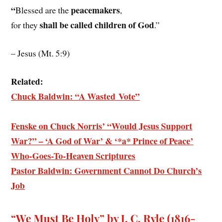
“
peacemakers
Blessed are the
,
shall be called children of God
for they
.”
– Jesus (Mt. 5:9)
Related:
Chuck Baldwin: “A Wasted Vote”
Fenske on Chuck Norris’ “Would Jesus Support
War?” – ‘A God of War’ & ‘*a* Prince of Peace’
Who-Goes-To-Heaven Scriptures
Pastor Baldwin: Government Cannot Do Church’s
Job
“We Must Be Holy” by J. C. Ryle (1816-