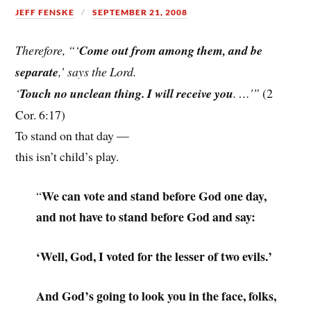
JEFF FENSKE
SEPTEMBER 21, 2008
Therefore, “‘
Come out from among them, and be
separate
,’ says the Lord.
‘
Touch no unclean thing. I will receive you
. …'”
(2
Cor. 6:17)
To stand on that day —
this isn’t child’s play.
We can vote and stand before God one day,
“
and not have to stand before God and say:
‘Well, God, I voted for the lesser of two evils.’
And God’s going to look you in the face, folks,