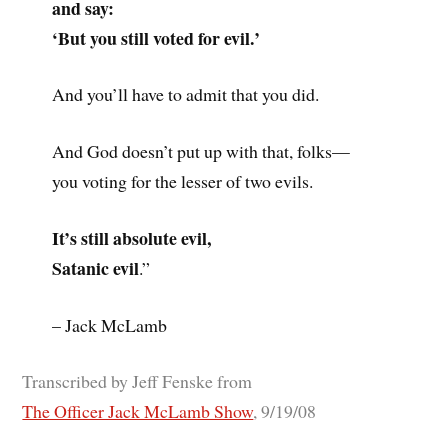
and say:
‘But you still voted for evil.’
And you’ll have to admit that you did.
And God doesn’t put up with that, folks—
you voting for the lesser of two evils.
It’s still absolute evil,
Satanic evil
.”
– Jack McLamb
Transcribed by Jeff Fenske from
The Officer Jack McLamb Show
, 9/19/08