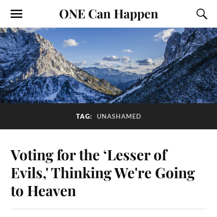
ONE Can Happen
TAG:
UNASHAMED
Voting for the ‘Lesser of
Evils,' Thinking We're Going
to Heaven