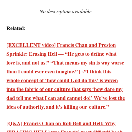
No description available.
Related:
[EXCELLENT video] Francis Chan and Preston
Sprinkle: Erasing Hell — “He gets to define what
love is, and not us.” “That means my sin is way worse
than I could ever even imagine.” | ~”I think this
whole concept of ‘how could God do this’ is woven
into the fabric of our culture that says ‘how dare my
dad tell me what I can and cannot do!’ We’ve lost the
idea of authority, and it’s killing our culture.”
[Q&A] Francis Chan on Rob Bell and Hell: Why