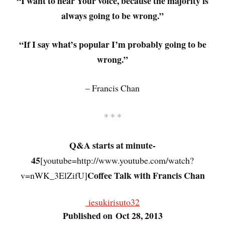
“I want to hear Your voice, because the majority is
always going to be wrong.”
“If I say what’s popular I’m probably going to be
wrong.”
– Francis Chan
* * *
Q&A starts at minute-
45
[youtube=http://www.youtube.com/watch?
Coffee Talk with Francis Chan
v=nWK_3ElZifU]
iesukirisuto32
Published on Oct 28, 2013