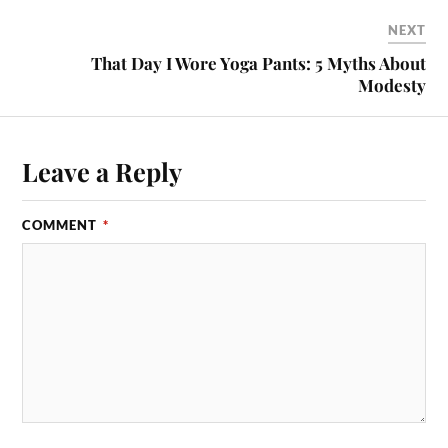
NEXT
That Day I Wore Yoga Pants: 5 Myths About
Modesty
Leave a Reply
COMMENT
*