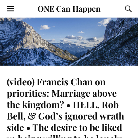
ONE Can Happen
(video) Francis Chan on
priorities: Marriage above
the kingdom? • HELL, Rob
Bell, & God’s ignored wrath
side • The desire to be liked