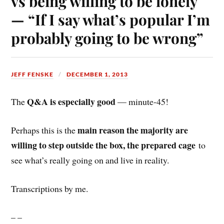
vs being willing to be lonely
— “If I say what’s popular I’m
probably going to be wrong”
JEFF FENSKE
DECEMBER 1, 2013
Q&A is especially good
The
— minute-45!
main reason the majority are
Perhaps this is the
willing to step outside the box, the prepared cage
to
see what’s really going on and live in reality.
Transcriptions by me.
– –