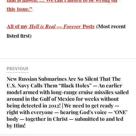
this issue.”
All of my
Posts
(Most recent
Hell is Real — Forever
listed first)
PREVIOUS
New Russian Submarines Are So Silent That The
U.S. Navy Calls Them “Black Holes” — An earlier
model armed with long-range cruise missiles sailed
around in the Gulf of Mexico for weeks without
being detected in 2012! | We need to get ready —
right with everyone — hearing God’s voice — ‘ONE’
body — together in Christ — submitted to and led
by Him!