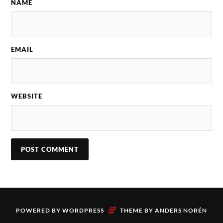
NAME
EMAIL
WEBSITE
&
POWERED BY
WORDPRESS
THEME BY
ANDERS NORÉN