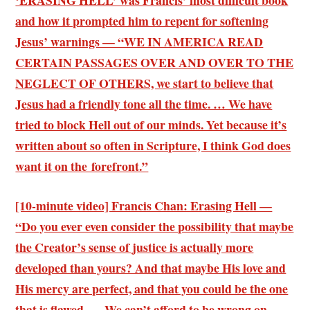
‘ERASING HELL’ was Francis’ most difficult book
and how it prompted him to repent for softening
Jesus’ warnings — “WE IN AMERICA READ
CERTAIN PASSAGES OVER AND OVER TO THE
NEGLECT OF OTHERS, we start to believe that
Jesus had a friendly tone all the time. … We have
tried to block Hell out of our minds. Yet because it’s
written about so often in Scripture, I think God does
want it on the forefront.”
[10-minute video] Francis Chan: Erasing Hell —
“Do you ever even consider the possibility that maybe
the Creator’s sense of justice is actually more
developed than yours? And that maybe His love and
His mercy are perfect, and that you could be the one
that is flawed. … We can’t afford to be wrong on