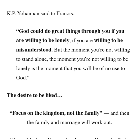
K.P. Yohannan said to Francis:
“God could do great things through you if you
are willing to be lonely
willing to be
, if you are
misunderstood
. But the moment you’re not willing
to stand alone, the moment you’re not willing to be
lonely is the moment that you will be of no use to
God.”
The desire to be liked…
“Focus on the kingdom, not the family”
— and then
the family and marriage will work out.