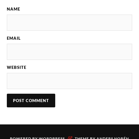
NAME
EMAIL
WEBSITE
&
POWERED BY
WORDPRESS
THEME BY
ANDERS NORÉN