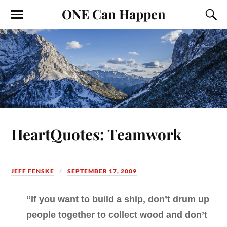
ONE Can Happen
HeartQuotes: Teamwork
JEFF FENSKE
SEPTEMBER 17, 2009
“If you want to build a ship, don’t drum up
people together to collect wood and don’t