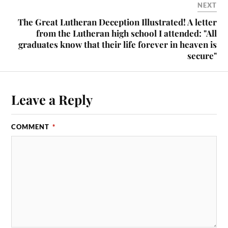
NEXT
The Great Lutheran Deception Illustrated! A letter
from the Lutheran high school I attended: "All
graduates know that their life forever in heaven is
secure"
Leave a Reply
COMMENT
*