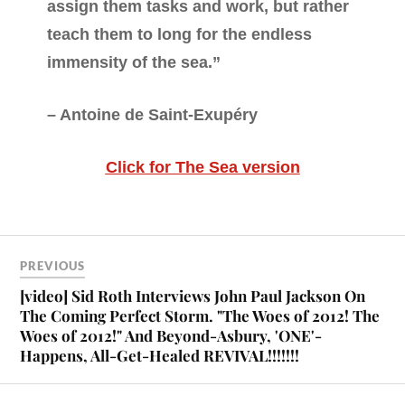
assign them tasks and work, but rather
teach them to long for the endless
immensity of the sea.”
– Antoine de Saint-Exupéry
Click for The Sea version
PREVIOUS
[video] Sid Roth Interviews John Paul Jackson On
The Coming Perfect Storm. "The Woes of 2012! The
Woes of 2012!" And Beyond-Asbury, 'ONE'-
Happens, All-Get-Healed REVIVAL!!!!!!!