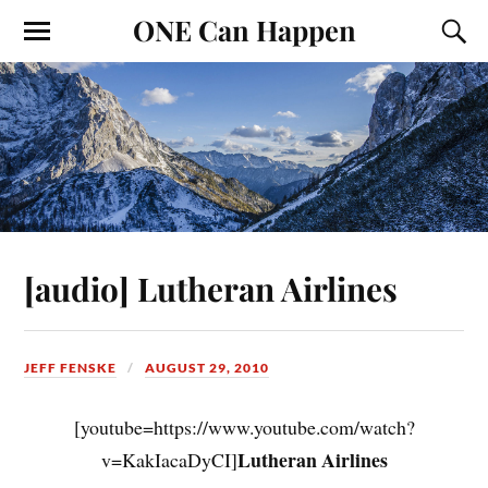
ONE Can Happen
[audio] Lutheran Airlines
JEFF FENSKE
AUGUST 29, 2010
[youtube=https://www.youtube.com/watch?
Lutheran Airlines
v=KakIacaDyCI]