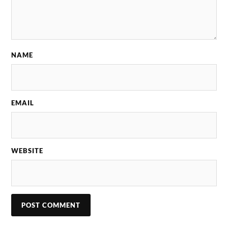
NAME
EMAIL
WEBSITE