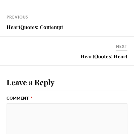
PREVIOUS
HeartQuotes: Contempt
NEXT
HeartQuotes: Heart
Leave a Reply
COMMENT
*