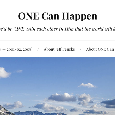
ONE Can Happen
e'd be 'ONE' with each other in Him that the world will 
y — 2001-02, 2008)
About Jeff Fenske
About ONE Can