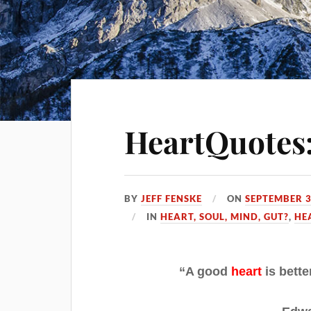
HeartQuotes:
BY
JEFF FENSKE
ON
SEPTEMBER 3
IN
HEART, SOUL, MIND, GUT?
,
HE
“A good
heart
is bette