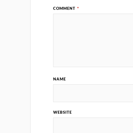
COMMENT
*
NAME
WEBSITE