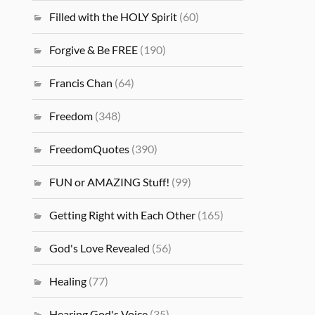
Filled with the HOLY Spirit
(60)
Forgive & Be FREE
(190)
Francis Chan
(64)
Freedom
(348)
FreedomQuotes
(390)
FUN or AMAZING Stuff!
(99)
Getting Right with Each Other
(165)
God's Love Revealed
(56)
Healing
(77)
Hearing God's Voice
(35)