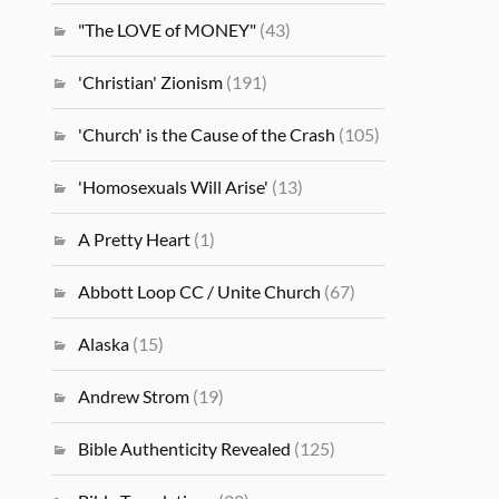
"The LOVE of MONEY"
(43)
'Christian' Zionism
(191)
'Church' is the Cause of the Crash
(105)
'Homosexuals Will Arise'
(13)
A Pretty Heart
(1)
Abbott Loop CC / Unite Church
(67)
Alaska
(15)
Andrew Strom
(19)
Bible Authenticity Revealed
(125)