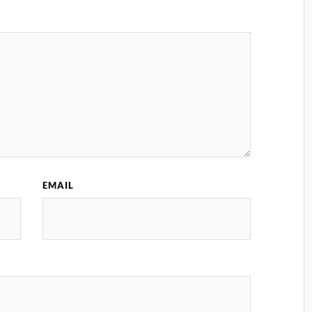
EMAIL