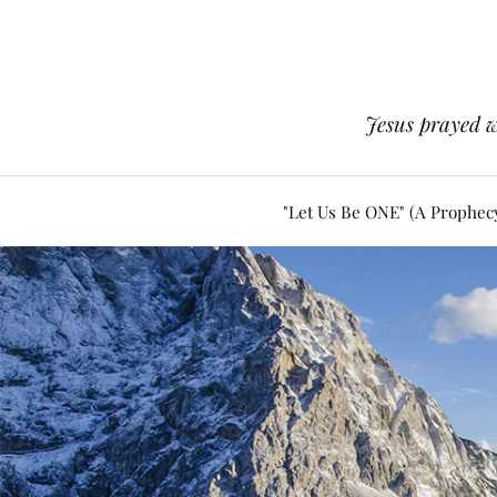
Jesus prayed w
"Let Us Be ONE" (A Prophec