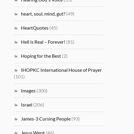
heart, soul, mind, gut?
(49)
HeartQuotes
(45)
Hell is Real – Forever!
(81)
Hoping for the Best
(2)
IHOPKC International House of Prayer
(101)
Images
(300)
Israel
(206)
James-3 Cursing People
(93)
Jesus Wept
(46)