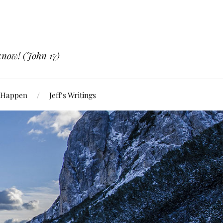
know! (John 17)
 Happen
Jeff’s Writings