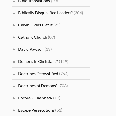
Bible Translations
(20)
Biblically Disqualified Leaders?
(304)
Calvin Didn't Get It
(23)
Catholic Church
(87)
David Pawson
(13)
Demons in Christians?
(129)
Doctrines Demystified
(764)
Doctrines of Demons?
(703)
Encore – Flashback
(13)
Escape Persecution?
(51)