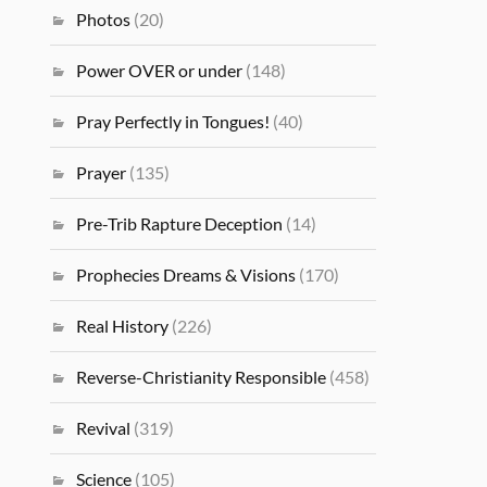
Photos
(20)
Power OVER or under
(148)
Pray Perfectly in Tongues!
(40)
Prayer
(135)
Pre-Trib Rapture Deception
(14)
Prophecies Dreams & Visions
(170)
Real History
(226)
Reverse-Christianity Responsible
(458)
Revival
(319)
Science
(105)