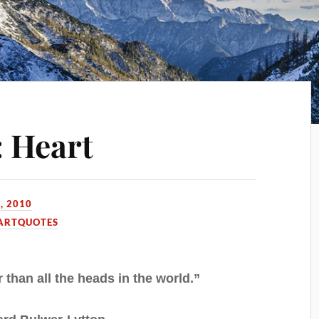
 Heart
, 2010
ARTQUOTES
r than all the heads in the world.”