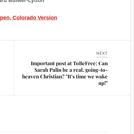
rd Bulwer-Lytton
spen, Colorado Version
NEXT
Important post at ToBeFree: Can
Sarah Palin be a real, going-to-
heaven Christian? "It's time we wake
up!"