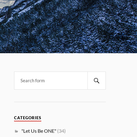
CATEGORIES
"Let Us Be ONE"
(34)