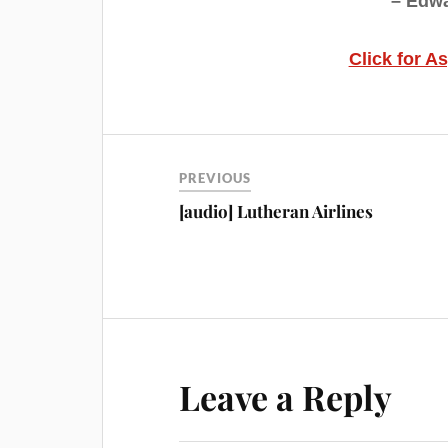
– Edwa
Click for A
PREVIOUS
[audio] Lutheran Airlines
Leave a Reply