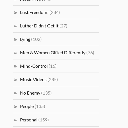
Lust Freedom!
(284)
Luther Didn't Get It
(27)
Lying
(102)
Men & Women Gifted Differently
(76)
Mind-Control
(16)
Music Videos
(285)
No Enemy
(135)
People
(135)
Personal
(159)