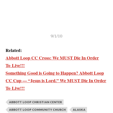
9/1/10
Related:
Abbott Loop CC Cross: We MUST Die In Order
To Live!!!
Something Good is Going to Happen? Abbott Loop
CC Cup — “Jesus is Lord.” We MUST Die In Order
To Live!!!
ABBOTT LOOP CHRISTIAN CENTER
ABBOTT LOOP COMMUNITY CHURCH
ALASKA