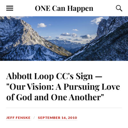
ONE Can Happen
Abbott Loop CC's Sign —
"Our Vision: A Pursuing Love
of God and One Another"
JEFF FENSKE
SEPTEMBER 16, 2010