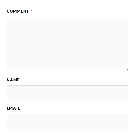
COMMENT
*
NAME
EMAIL