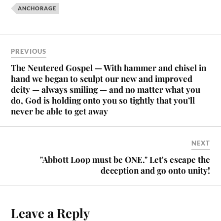
ANCHORAGE
PREVIOUS
The Neutered Gospel — With hammer and chisel in
hand we began to sculpt our new and improved
deity — always smiling — and no matter what you
do, God is holding onto you so tightly that you’ll
never be able to get away
NEXT
"Abbott Loop must be ONE." Let's escape the
deception and go onto unity!
Leave a Reply