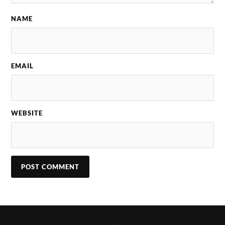
NAME
EMAIL
WEBSITE