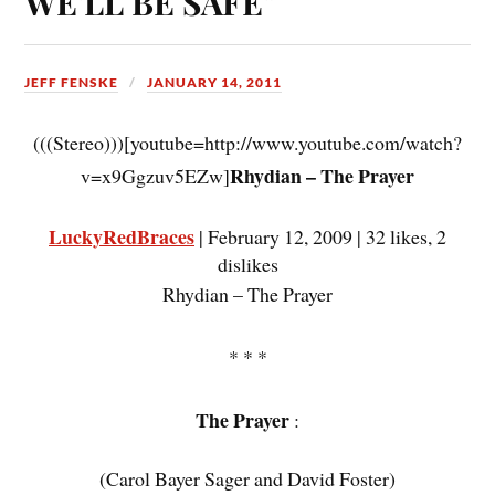
WE'LL BE SAFE"
JEFF FENSKE
JANUARY 14, 2011
(((Stereo)))[youtube=http://www.youtube.com/watch?
Rhydian – The Prayer
v=x9Ggzuv5EZw]
LuckyRedBraces
| February 12, 2009 | 32 likes, 2
dislikes
Rhydian – The Prayer
* * *
The Prayer
:
(Carol Bayer Sager and David Foster)