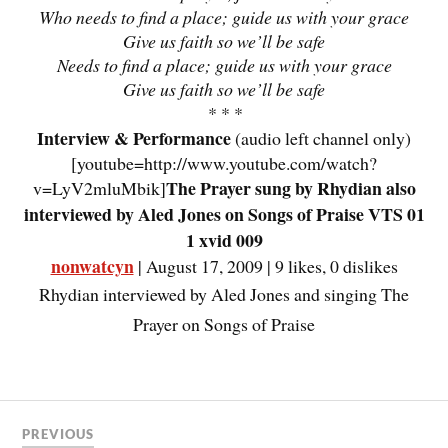
Who needs to find a place; guide us with your grace
Give us faith so we’ll be safe
Needs to find a place; guide us with your grace
Give us faith so we’ll be safe
* * *
Interview & Performance
(audio left channel only)
[youtube=http://www.youtube.com/watch?
The Prayer sung by Rhydian also
v=LyV2mluMbik]
interviewed by Aled Jones on Songs of Praise VTS 01
1 xvid 009
nonwatcyn
| August 17, 2009 | 9 likes, 0 dislikes
Rhydian interviewed by Aled Jones and singing The
Prayer on Songs of Praise
PREVIOUS