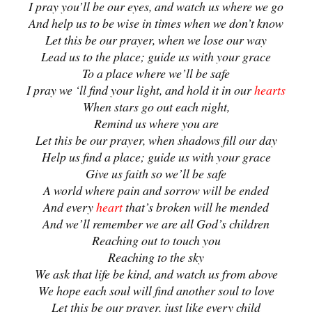
I pray you’ll be our eyes, and watch us where we go
And help us to be wise in times when we don’t know
Let this be our prayer, when we lose our way
Lead us to the place; guide us with your grace
To a place where we’ll be safe
I pray we ‘ll find your light, and hold it in our
hearts
When stars go out each night,
Remind us where you are
Let this be our prayer, when shadows fill our day
Help us find a place; guide us with your grace
Give us faith so we’ll be safe
A world where pain and sorrow will be ended
And every
heart
that’s broken will he mended
And we’ll remember we are all God’s children
Reaching out to touch you
Reaching to the sky
We ask that life be kind, and watch us from above
We hope each soul will find another soul to love
Let this be our prayer, just like every child