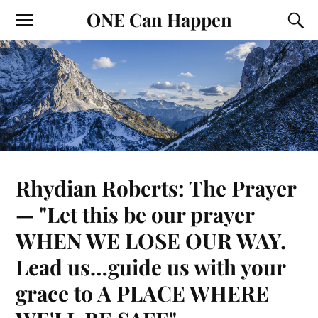
ONE Can Happen
Rhydian Roberts: The Prayer
— "Let this be our prayer
WHEN WE LOSE OUR WAY.
Lead us…guide us with your
grace to A PLACE WHERE