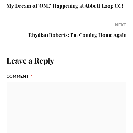
My Dream of 'ONE' Happening at Abbott Loop CC!
NEXT
Rhydian Roberts: I'm Coming Home Again
Leave a Reply
COMMENT
*