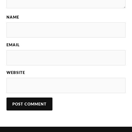
NAME
EMAIL
WEBSITE