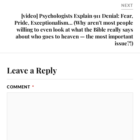
NEXT
[video] Psychologists Explain 911 Denial: Fear,
Pride, Exceptionalism… (Why aren’t most people
willing to even look at what the Bible really says
about who goes to heaven — the most important
issue?!)
Leave a Reply
COMMENT
*