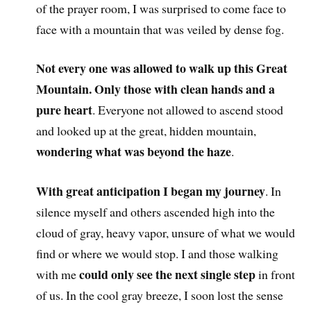
of the prayer room, I was surprised to come face to
face with a mountain that was veiled by dense fog.
Not every one was allowed to walk up this Great
Mountain. Only those with clean hands and a
pure heart
. Everyone not allowed to ascend stood
and looked up at the great, hidden mountain,
wondering what was beyond the haze
.
With great anticipation I began my journey
. In
silence myself and others ascended high into the
cloud of gray, heavy vapor, unsure of what we would
find or where we would stop. I and those walking
could only see the next single step
with me
in front
of us. In the cool gray breeze, I soon lost the sense