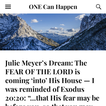
ONE Can Happen
Julie Meyer’s Dream: The
FEAR OF THE LORD is
coming ‘into’ His House — I
was reminded of Exodus
20:20: “…that His fear may be