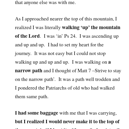
that anyone else was with me.
As I approached nearer the top of this mountain, I
walking ‘up’ the mountain
realized I was literally
of the Lord
. I was ‘in’ Ps 24. I was ascending up
and up and up. I had to set my heart for the
journey. It was not easy but I could not stop
a
walking up and up and up. I was walking on
narrow path
and I thought of Matt 7 –Strive to stay
on the narrow path’. It was a path well trodden and
I pondered the Patriarchs of old who had walked
them same path.
I had some baggage
with me that I was carrying,
but I realized I would never make it to the top of