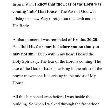
I knew that the Fear of the Lord was
In an instant
coming ‘into’ His House
. The Awe of God was
arising in a new Way throughout the earth and in
His Body.
Exodus 20:20:
At that moment I was reminded of
“. . . that His fear may be before you, so that you
may not sin.”
Deep within my heart I heard the
Holy Spirit say, The fear of the Lord is coming. The
awe of the God of Israel is arising in the midst of the
prayer movement. It is arising in the midst of My
House.
All this happened even before I was inside the
building. So when I walked through the front door