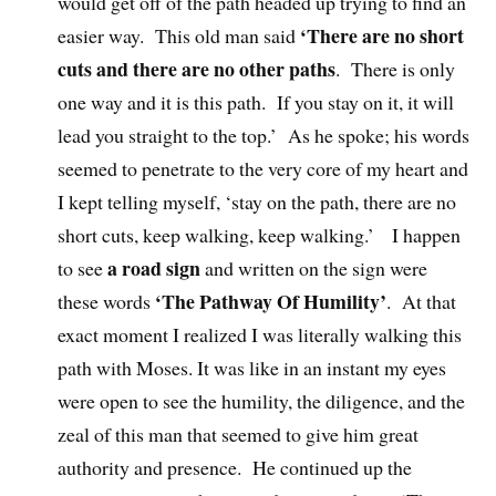
would get off of the path headed up trying to find an
‘There are no short
easier way. This old man said
cuts and there are no other paths
. There is only
one way and it is this path. If you stay on it, it will
lead you straight to the top.’ As he spoke; his words
seemed to penetrate to the very core of my heart and
I kept telling myself, ‘stay on the path, there are no
short cuts, keep walking, keep walking.’ I happen
a road sign
to see
and written on the sign were
‘The Pathway Of Humility’
these words
. At that
exact moment I realized I was literally walking this
path with Moses. It was like in an instant my eyes
were open to see the humility, the diligence, and the
zeal of this man that seemed to give him great
authority and presence. He continued up the