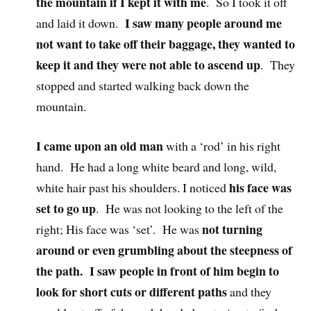
the mountain if I kept it with me
. So I took it off
I saw many people around me
and laid it down.
not want to take off their baggage, they wanted to
keep it and they were not able to ascend up
. They
stopped and started walking back down the
mountain.
I came upon an old man
with a ‘rod’ in his right
hand. He had a long white beard and long, wild,
his face was
white hair past his shoulders. I noticed
set to go up
. He was not looking to the left of the
not turning
right; His face was ‘set’. He was
around or even grumbling about the steepness of
the path. I saw people in front of him begin to
look for short cuts or different paths
and they