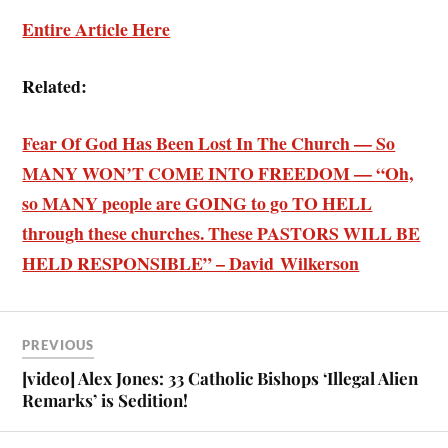
Entire Article Here
Related:
Fear Of God Has Been Lost In The Church — So
MANY WON’T COME INTO FREEDOM — “Oh,
so MANY people are GOING to go TO HELL
through these churches. These PASTORS WILL BE
HELD RESPONSIBLE” – David Wilkerson
PREVIOUS
[video] Alex Jones: 33 Catholic Bishops ‘Illegal Alien
Remarks’ is Sedition!