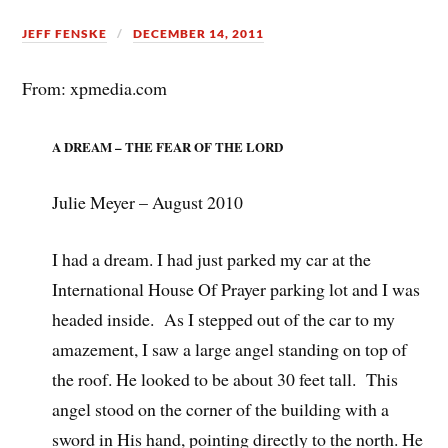
JEFF FENSKE
DECEMBER 14, 2011
From: xpmedia.com
A DREAM – THE FEAR OF THE LORD
Julie Meyer – August 2010
I had a dream. I had just parked my car at the
International House Of Prayer parking lot and I was
headed inside. As I stepped out of the car to my
amazement, I saw a large angel standing on top of
the roof. He looked to be about 30 feet tall. This
angel stood on the corner of the building with a
sword in His hand, pointing directly to the north. He