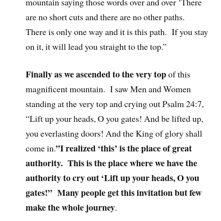
mountain saying those words over and over ‘There
are no short cuts and there are no other paths.
There is only one way and it is this path. If you stay
on it, it will lead you straight to the top.”
Finally as we ascended to the very top
of this
magnificent mountain. I saw Men and Women
standing at the very top and crying out Psalm 24:7,
“Lift up your heads, O you gates! And be lifted up,
you everlasting doors! And the King of glory shall
”I realized ‘this’ is the place of great
come in.
authority. This is the place where we have the
authority to cry out ‘Lift up your heads, O you
gates!” Many people get this invitation but few
make the whole journey
.