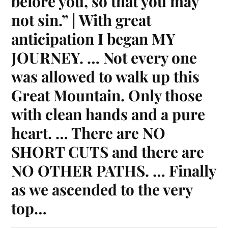
before you, so that you may
not sin.” | With great
anticipation I began MY
JOURNEY. … Not every one
was allowed to walk up this
Great Mountain. Only those
with clean hands and a pure
heart. … There are NO
SHORT CUTS and there are
NO OTHER PATHS. … Finally
as we ascended to the very
top…