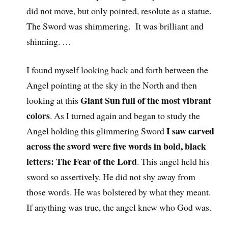
did not move, but only pointed, resolute as a statue.
The Sword was shimmering. It was brilliant and
shinning. …
I found myself looking back and forth between the
Angel pointing at the sky in the North and then
Giant Sun full of the most vibrant
looking at this
colors
. As I turned again and began to study the
I saw carved
Angel holding this glimmering Sword
across the sword were five words in bold, black
letters: The Fear of the Lord
. This angel held his
sword so assertively. He did not shy away from
those words. He was bolstered by what they meant.
If anything was true, the angel knew who God was.