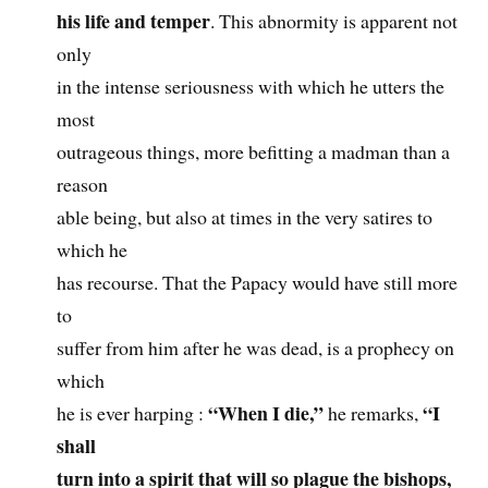
his life and temper
. This abnormity is apparent not
only
in the intense seriousness with which he utters the
most
outrageous things, more befitting a madman than a
reason
able being, but also at times in the very satires to
which he
has recourse. That the Papacy would have still more
to
suffer from him after he was dead, is a prophecy on
which
“When I die,”
“I
he is ever harping :
he remarks,
shall
turn into a spirit that will so plague the bishops,