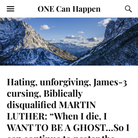
ONE Can Happen
Hating, unforgiving, James-3
cursing, Biblically
disqualified MARTIN
LUTHER: “When I die, I
WANT TO BE A GHOST…So I