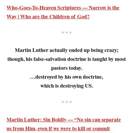
Who-Goes-To-Heaven Scriptures — Narrow is the
Way | Who are the Children of God?
* * *
Martin Luther actually ended up being crazy;
though, his false-salvation doctrine is taught by most
pastors today.
…destroyed by his own doctrine,
which is destroying US.
* * *
Martin Luther: Sin Boldly — “No sin can separate
us from Him, even if we were to kill or commit