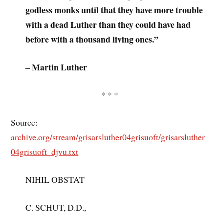
godless monks until that they have more trouble
with a dead Luther than they could have had
before with a thousand living ones.”
– Martin Luther
* * *
Source:
archive.org/stream/grisarsluther04grisuoft/grisarsluther
04grisuoft_djvu.txt
NIHIL OBSTAT
C. SCHUT, D.D.,