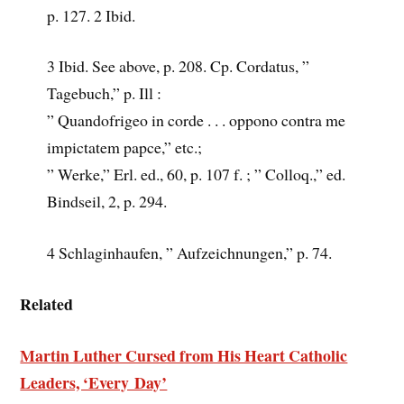
p. 127. 2 Ibid.
3 Ibid. See above, p. 208. Cp. Cordatus, ”
Tagebuch,” p. Ill :
” Quandofrigeo in corde . . . oppono contra me
impictatem papce,” etc.;
” Werke,” Erl. ed., 60, p. 107 f. ; ” Colloq.,” ed.
Bindseil, 2, p. 294.
4 Schlaginhaufen, ” Aufzeichnungen,” p. 74.
Related
Martin Luther Cursed from His Heart Catholic
Leaders, ‘Every Day’