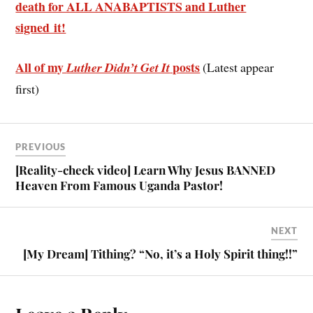
death for ALL ANABAPTISTS and Luther
signed it!
All of my
posts
Luther Didn’t Get It
(Latest appear
first)
PREVIOUS
[Reality-check video] Learn Why Jesus BANNED
Heaven From Famous Uganda Pastor!
NEXT
[My Dream] Tithing? “No, it’s a Holy Spirit thing!!”