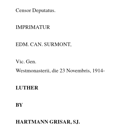
Censor Deputatus.
IMPRIMATUR
EDM. CAN. SURMONT,
Vic. Gen.
Westmonasterii, die 23 Novembris, 1914-
LUTHER
BY
HARTMANN GRISAR, SJ.