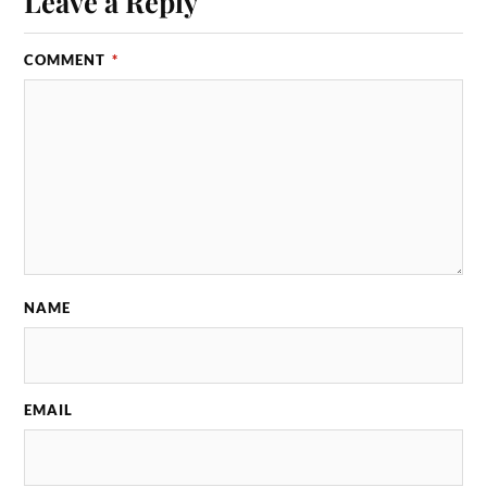
Leave a Reply
COMMENT
*
NAME
EMAIL