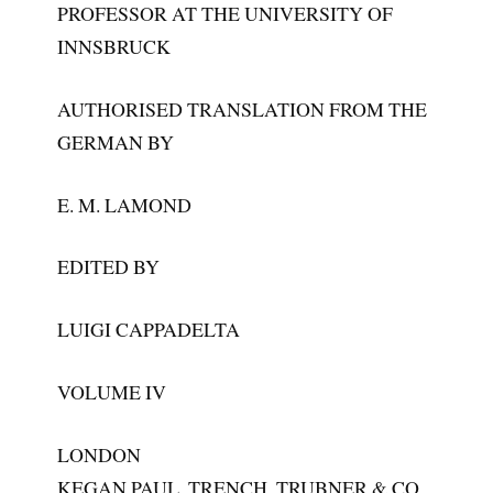
PROFESSOR AT THE UNIVERSITY OF
INNSBRUCK
AUTHORISED TRANSLATION FROM THE
GERMAN BY
E. M. LAMOND
EDITED BY
LUIGI CAPPADELTA
VOLUME IV
LONDON
KEGAN PAUL, TRENCH, TRUBNER & CO,