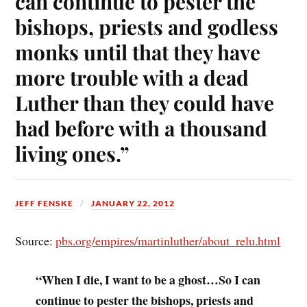
can continue to pester the
bishops, priests and godless
monks until that they have
more trouble with a dead
Luther than they could have
had before with a thousand
living ones.”
JEFF FENSKE
JANUARY 22, 2012
Source:
pbs.org/empires/martinluther/about_relu.html
“When I die, I want to be a ghost…So I can
continue to pester the bishops, priests and