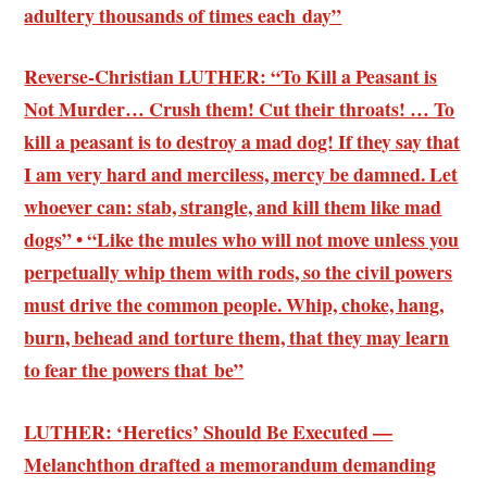
adultery thousands of times each day”
Reverse-Christian LUTHER: “To Kill a Peasant is
Not Murder… Crush them! Cut their throats! … To
kill a peasant is to destroy a mad dog! If they say that
I am very hard and merciless, mercy be damned. Let
whoever can: stab, strangle, and kill them like mad
dogs” • “Like the mules who will not move unless you
perpetually whip them with rods, so the civil powers
must drive the common people. Whip, choke, hang,
burn, behead and torture them, that they may learn
to fear the powers that be”
LUTHER: ‘Heretics’ Should Be Executed —
Melanchthon drafted a memorandum demanding