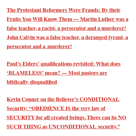
The Protestant Reformers Were Frauds: By their
Fruits You Will Know Them — Martin Luther was a
false teacher, a racist, a persecutor and a murderer!
John Calvin was a false teacher, a deranged tyrant, a
persecutor and a murderer!
Paul’s Elders’ qualifications revisited: What does
‘BLAMELESS’ mean? — Most pastors are
biblically disqualified
Kevin Conner on the Believer’s CONDITIONAL
Security: “OBEDIENCE IS the very law of
SECURITY for all created beings. There can be NO
SUCH THING as UNCONDITIONAL security.”