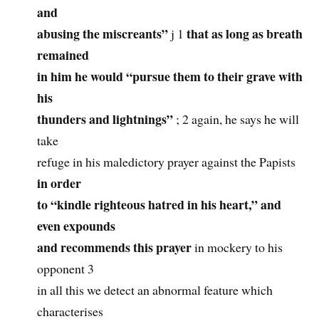
and
abusing the miscreants”
that as long as breath
j 1
remained
in him he would “pursue them to their grave with
his
thunders and lightnings”
; 2 again, he says he will
take
refuge in his maledictory prayer against the Papists
in order
to “kindle righteous hatred in his heart,” and
even expounds
and recommends this prayer
in mockery to his
opponent 3
in all this we detect an abnormal feature which
characterises