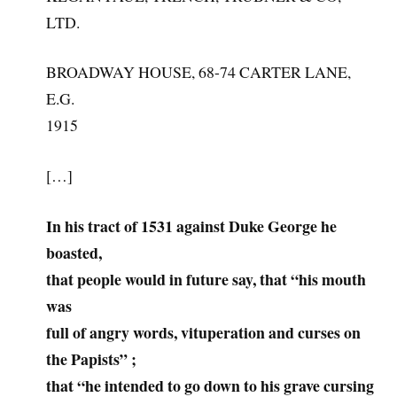
LTD.
BROADWAY HOUSE, 68-74 CARTER LANE,
E.G.
1915
[…]
In his tract of 1531 against Duke George he
boasted,
that people would in future say, that “his mouth
was
full of angry words, vituperation and curses on
the Papists” ;
that “he intended to go down to his grave cursing