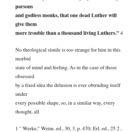
parsons
and godless monks, that one dead Luther will
give them
more trouble than a thousand living Luthers.”
4
No theological simile is too strange for him in this
morbid
state of mind and feeling. As in the case of those
obsessed
by a fixed idea the delusion is ever obtruding itself
under
every possible shape, so, in a similar way, every
thought, all
1 ” Werke,” Weim. ed., 30, 3, p. 470; Erl. ed., 25 2 ,