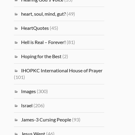
heart, soul, mind, gut?
(49)
HeartQuotes
(45)
Hell is Real – Forever!
(81)
Hoping for the Best
(2)
IHOPKC International House of Prayer
(101)
Images
(300)
Israel
(206)
James-3 Cursing People
(93)
Jesus Wept
(46)