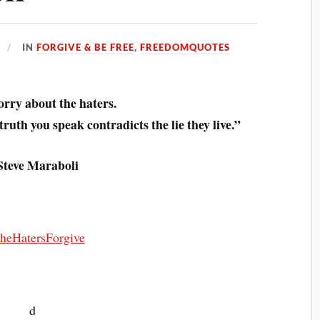
IN
FORGIVE & BE FREE
,
FREEDOMQUOTES
rry about the haters.
ruth you speak contradicts the lie they live.”
Steve Maraboli
d