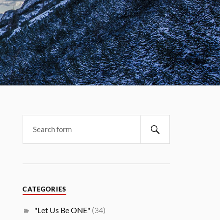
CATEGORIES
"Let Us Be ONE"
(34)