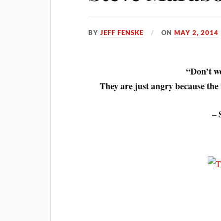
BY
JEFF FENSKE
ON
MAY 2, 2014
“Don’t wo
They are just angry because the t
– 