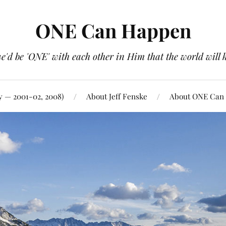
ONE Can Happen
e'd be 'ONE' with each other in Him that the world will 
y — 2001-02, 2008)
About Jeff Fenske
About ONE Can