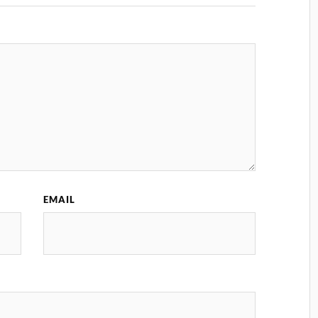
EMAIL