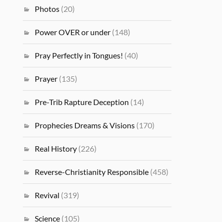
Photos
(20)
Power OVER or under
(148)
Pray Perfectly in Tongues!
(40)
Prayer
(135)
Pre-Trib Rapture Deception
(14)
Prophecies Dreams & Visions
(170)
Real History
(226)
Reverse-Christianity Responsible
(458)
Revival
(319)
Science
(105)