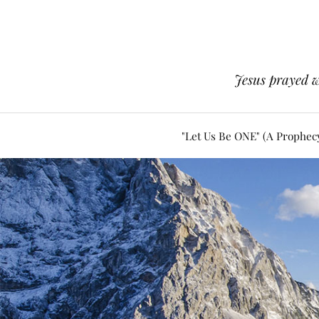
Jesus prayed w
"Let Us Be ONE" (A Prophec