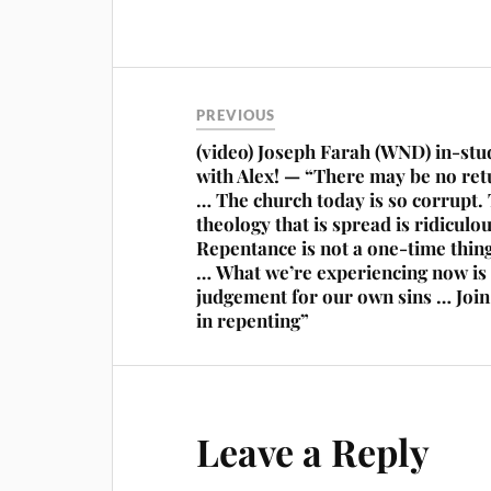
PREVIOUS
(video) Joseph Farah (WND) in-stu
with Alex! — “There may be no ret
… The church today is so corrupt.
theology that is spread is ridiculou
Repentance is not a one-time thin
… What we’re experiencing now is
judgement for our own sins … Joi
in repenting”
Leave a Reply