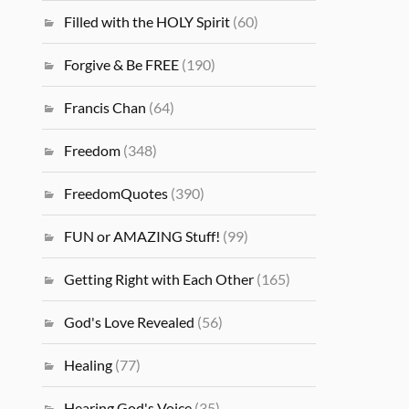
Filled with the HOLY Spirit
(60)
Forgive & Be FREE
(190)
Francis Chan
(64)
Freedom
(348)
FreedomQuotes
(390)
FUN or AMAZING Stuff!
(99)
Getting Right with Each Other
(165)
God's Love Revealed
(56)
Healing
(77)
Hearing God's Voice
(35)