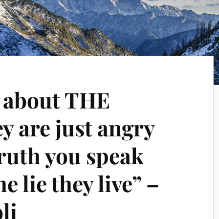
y about THE
 are just angry
truth you speak
e lie they live” –
li