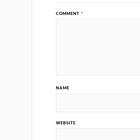
COMMENT
*
NAME
WEBSITE