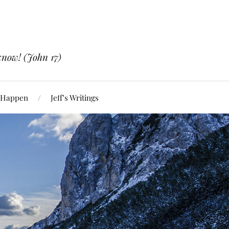
know! (John 17)
 Happen
Jeff’s Writings