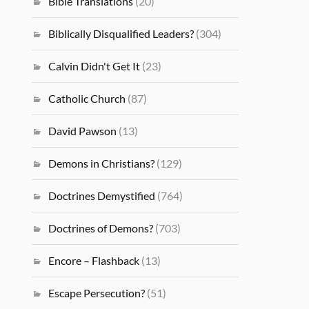
Bible Translations
(20)
Biblically Disqualified Leaders?
(304)
Calvin Didn't Get It
(23)
Catholic Church
(87)
David Pawson
(13)
Demons in Christians?
(129)
Doctrines Demystified
(764)
Doctrines of Demons?
(703)
Encore – Flashback
(13)
Escape Persecution?
(51)