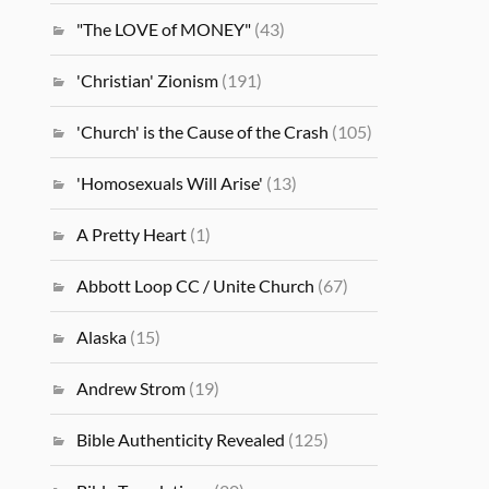
"The LOVE of MONEY"
(43)
'Christian' Zionism
(191)
'Church' is the Cause of the Crash
(105)
'Homosexuals Will Arise'
(13)
A Pretty Heart
(1)
Abbott Loop CC / Unite Church
(67)
Alaska
(15)
Andrew Strom
(19)
Bible Authenticity Revealed
(125)