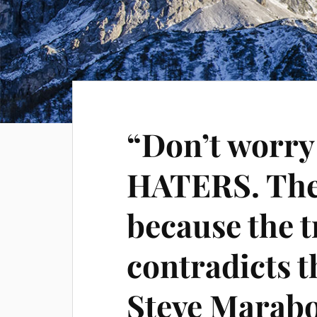
“Don’t worr
HATERS. They
because the 
contradicts th
Steve Marabo