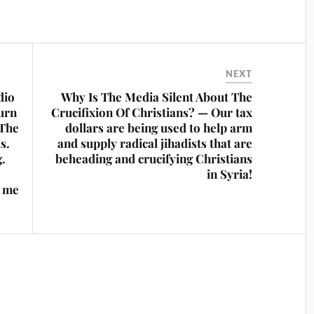
NEXT
dio
Why Is The Media Silent About The
urn
Crucifixion Of Christians? — Our tax
 The
dollars are being used to help arm
s.
and supply radical jihadists that are
g.
beheading and crucifying Christians
in Syria!
n me