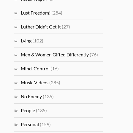
Lust Freedom!
(284)
Luther Didn't Get It
(27)
Lying
(102)
Men & Women Gifted Differently
(76)
Mind-Control
(16)
Music Videos
(285)
No Enemy
(135)
People
(135)
Personal
(159)