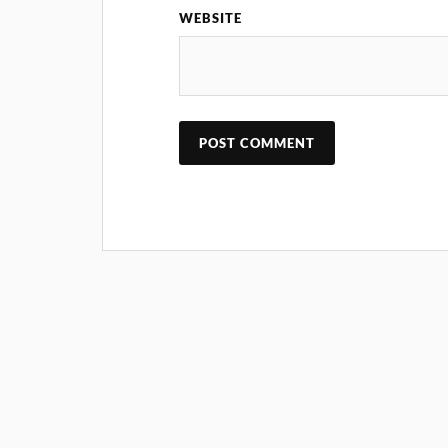
WEBSITE