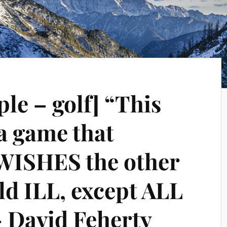
le – golf] “This
 a game that
WISHES the other
eld ILL, except ALL
 David Feherty