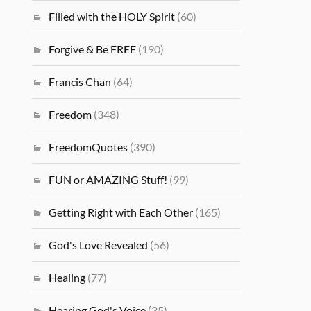
Filled with the HOLY Spirit
(60)
Forgive & Be FREE
(190)
Francis Chan
(64)
Freedom
(348)
FreedomQuotes
(390)
FUN or AMAZING Stuff!
(99)
Getting Right with Each Other
(165)
God's Love Revealed
(56)
Healing
(77)
Hearing God's Voice
(35)