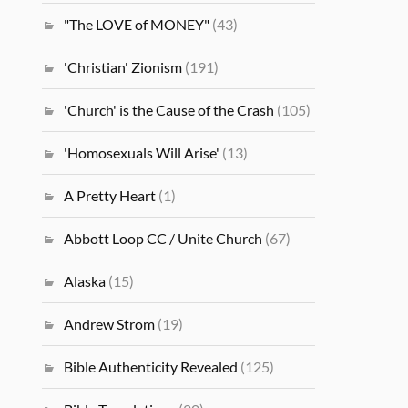
"The LOVE of MONEY"
(43)
'Christian' Zionism
(191)
'Church' is the Cause of the Crash
(105)
'Homosexuals Will Arise'
(13)
A Pretty Heart
(1)
Abbott Loop CC / Unite Church
(67)
Alaska
(15)
Andrew Strom
(19)
Bible Authenticity Revealed
(125)