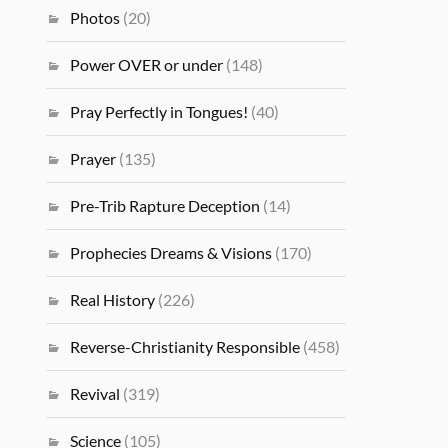
Photos
(20)
Power OVER or under
(148)
Pray Perfectly in Tongues!
(40)
Prayer
(135)
Pre-Trib Rapture Deception
(14)
Prophecies Dreams & Visions
(170)
Real History
(226)
Reverse-Christianity Responsible
(458)
Revival
(319)
Science
(105)