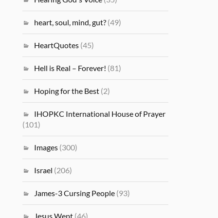
heart, soul, mind, gut?
(49)
HeartQuotes
(45)
Hell is Real – Forever!
(81)
Hoping for the Best
(2)
IHOPKC International House of Prayer
(101)
Images
(300)
Israel
(206)
James-3 Cursing People
(93)
Jesus Wept
(46)