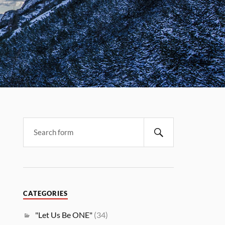
CATEGORIES
"Let Us Be ONE"
(34)