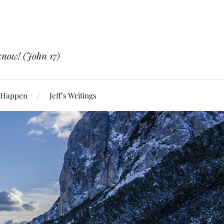
know! (John 17)
 Happen
Jeff’s Writings