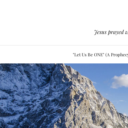
Jesus prayed w
"Let Us Be ONE" (A Prophec