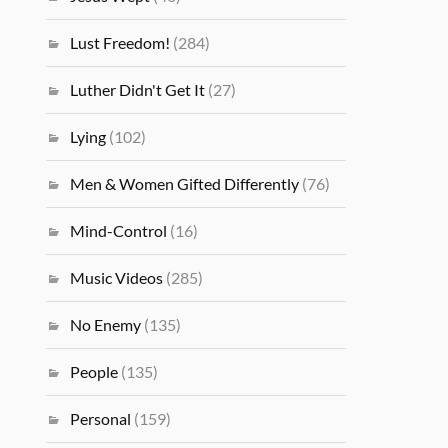
Lust Freedom!
(284)
Luther Didn't Get It
(27)
Lying
(102)
Men & Women Gifted Differently
(76)
Mind-Control
(16)
Music Videos
(285)
No Enemy
(135)
People
(135)
Personal
(159)