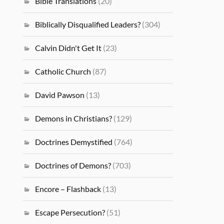
Bible Translations
(20)
Biblically Disqualified Leaders?
(304)
Calvin Didn't Get It
(23)
Catholic Church
(87)
David Pawson
(13)
Demons in Christians?
(129)
Doctrines Demystified
(764)
Doctrines of Demons?
(703)
Encore – Flashback
(13)
Escape Persecution?
(51)