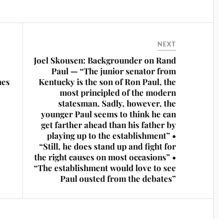
NEXT
Joel Skousen: Backgrounder on Rand
Paul — “The junior senator from
hes
Kentucky is the son of Ron Paul, the
most principled of the modern
statesman. Sadly, however, the
younger Paul seems to think he can
get farther ahead than his father by
playing up to the establishment” •
“Still, he does stand up and fight for
the right causes on most occasions” •
“The establishment would love to see
Paul ousted from the debates”