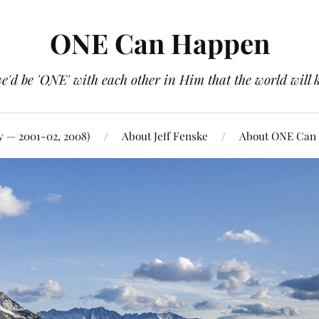
ONE Can Happen
e'd be 'ONE' with each other in Him that the world will 
y — 2001-02, 2008)
About Jeff Fenske
About ONE Can