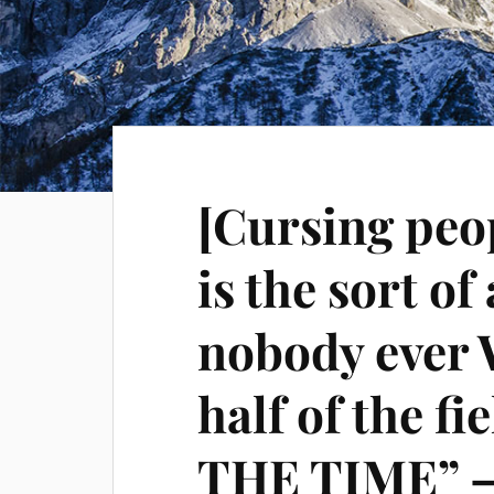
[Cursing peop
is the sort of
nobody ever 
half of the fi
THE TIME” –