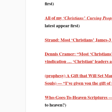
first)
All of my
‘Christians’ Cursing Peop
latest appear first)
Strand: Most ‘Christians’ James-
Dennis Cramer: “Most ‘Christians’ 
vindication … ‘Christian’ leaders 
(prophesy) A Gift that Will Set Ma
Souls) — “I’ve given you the gift o
Who-Goes-To-Heaven Scriptures —
to heaven?)