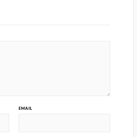
EMAIL