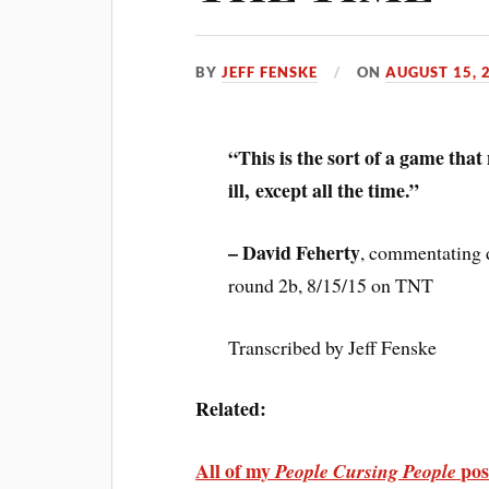
BY
JEFF FENSKE
ON
AUGUST 15, 
“This is the sort of a game that
ill, except all the time.”
– David Feherty
, commentating 
round 2b, 8/15/15 on TNT
Transcribed by Jeff Fenske
Related:
All of my
pos
People Cursing People