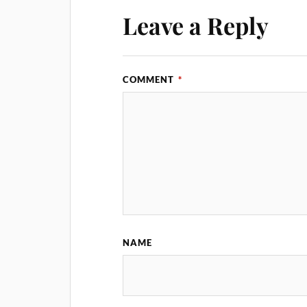
Leave a Reply
COMMENT
*
NAME