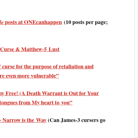
posts at ONEcanhappen
(10 posts per page;
le
3 Curse & Matthew-5 Lust
curse for the purpose of retaliation and
are even more vulnerable”
ny Free! (A Death Warrant is Out for Your
f tongues from My heart to you”
 Narrow is the Way
(
Can James-3 cursers go