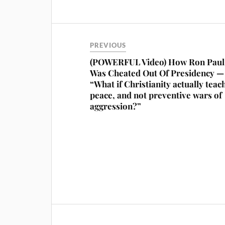
PREVIOUS
(POWERFUL Video) How Ron Paul
Was Cheated Out Of Presidency —
“What if Christianity actually teac
peace, and not preventive wars of
aggression?”