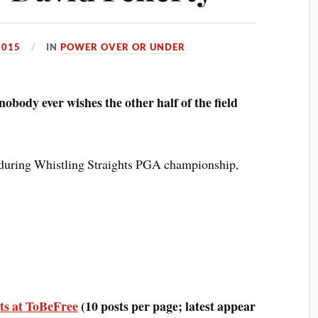
2015
IN
POWER OVER OR UNDER
 nobody ever wishes the other half of the field
during Whistling Straights PGA championship,
ts at ToBeFree
(10 posts per page; latest appear