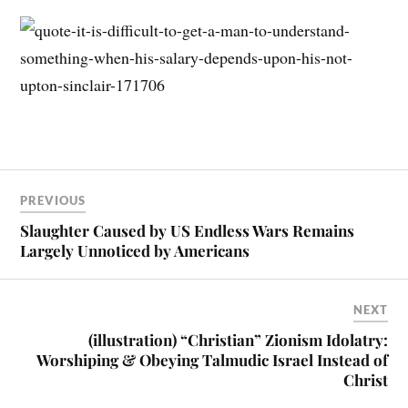
PREVIOUS
Slaughter Caused by US Endless Wars Remains
Largely Unnoticed by Americans
NEXT
(illustration) “Christian” Zionism Idolatry:
Worshiping & Obeying Talmudic Israel Instead of
Christ