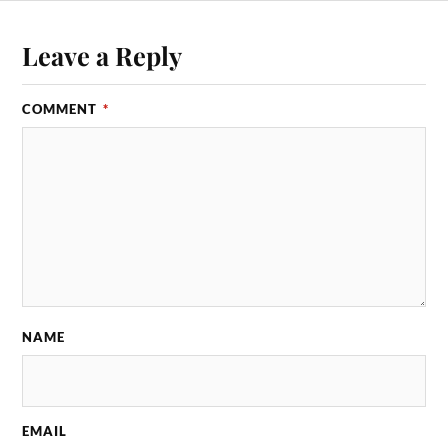
Leave a Reply
COMMENT
*
NAME
EMAIL