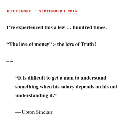
JEFF FENSKE
SEPTEMBER 1, 2016
I’ve experienced this a few … hundred times.
“The love of money” > the love of Truth?
– –
“It is difficult to get a man to understand
something when his salary depends on his not
understanding it.”
― Upton Sinclair