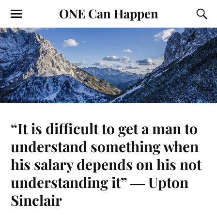
ONE Can Happen
“It is difficult to get a man to
understand something when
his salary depends on his not
understanding it” ― Upton
Sinclair