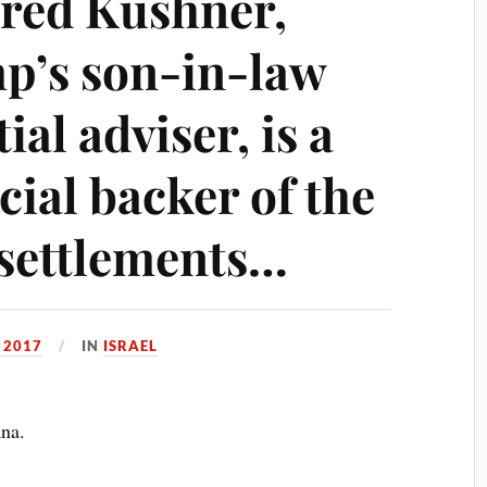
Jared Kushner,
p’s son-in-law
al adviser, is a
ial backer of the
d settlements…
 2017
IN
ISRAEL
ana.