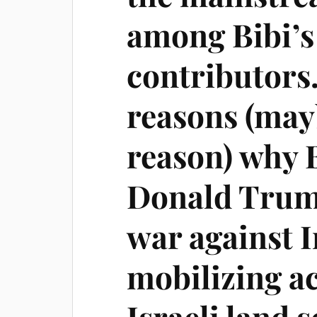
among Bibi’s 
contributors.
reasons (ma
reason) why B
Donald Trump
war against I
mobilizing ac
Israeli land 