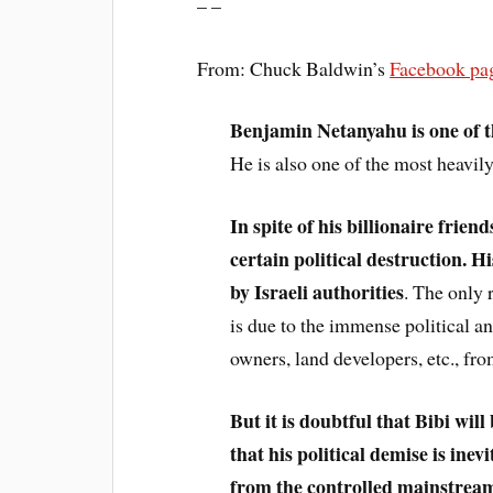
– –
From: Chuck Baldwin’s
Facebook pa
Benjamin Netanyahu is one of th
He is also one of the most heavily
In spite of his billionaire frien
certain political destruction. H
by Israeli authorities
. The only 
is due to the immense political a
owners, land developers, etc., fro
But it is doubtful that Bibi wil
that his political demise is ine
from the controlled mainstream