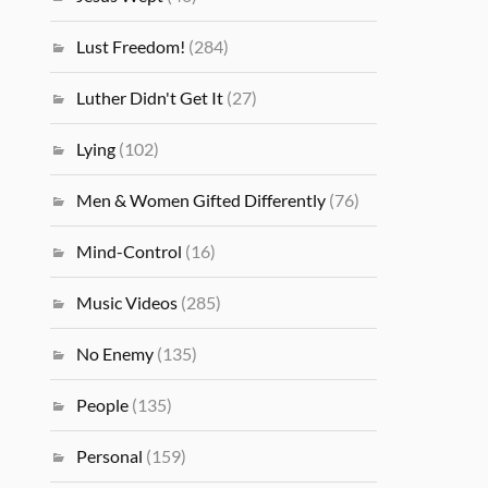
Lust Freedom!
(284)
Luther Didn't Get It
(27)
Lying
(102)
Men & Women Gifted Differently
(76)
Mind-Control
(16)
Music Videos
(285)
No Enemy
(135)
People
(135)
Personal
(159)