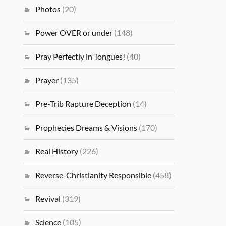
Photos
(20)
Power OVER or under
(148)
Pray Perfectly in Tongues!
(40)
Prayer
(135)
Pre-Trib Rapture Deception
(14)
Prophecies Dreams & Visions
(170)
Real History
(226)
Reverse-Christianity Responsible
(458)
Revival
(319)
Science
(105)