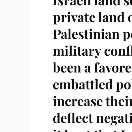
private land
Palestinian 
military conf
been a favore
embattled pol
increase thei
deflect negat