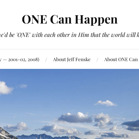
ONE Can Happen
e'd be 'ONE' with each other in Him that the world will 
y — 2001-02, 2008)
About Jeff Fenske
About ONE Can