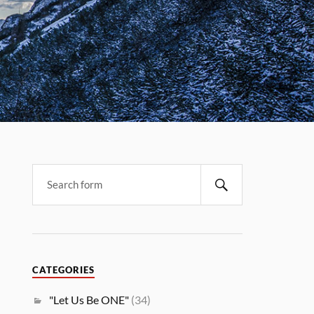
CATEGORIES
"Let Us Be ONE"
(34)