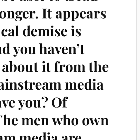
onger. It appears
ical demise is
nd you haven’t
about it from the
ainstream media
have you? Of
 The men who own
am media are