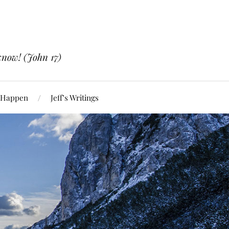
know! (John 17)
 Happen
Jeff’s Writings