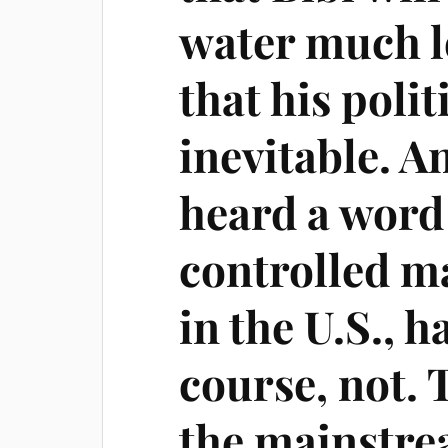
water much l
that his polit
inevitable. A
heard a word 
controlled m
in the U.S., 
course, not.
the mainstre