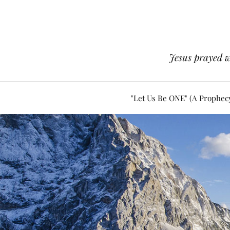
Jesus prayed w
"Let Us Be ONE" (A Prophec