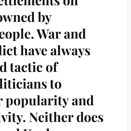
 owned by
people. War and
lict have always
d tactic of
iticians to
r popularity and
ivity. Neither does