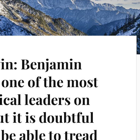
in: Benjamin
 one of the most
ical leaders on
t it is doubtful
 be able to tread