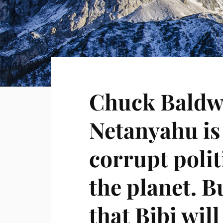
Chuck Baldw
Netanyahu is
corrupt polit
the planet. Bu
that Bibi will