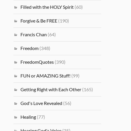
Filled with the HOLY Spirit
(60)
Forgive & Be FREE
(190)
Francis Chan
(64)
Freedom
(348)
FreedomQuotes
(390)
FUN or AMAZING Stuff!
(99)
Getting Right with Each Other
(165)
God's Love Revealed
(56)
Healing
(77)
Hearing God's Voice
(35)