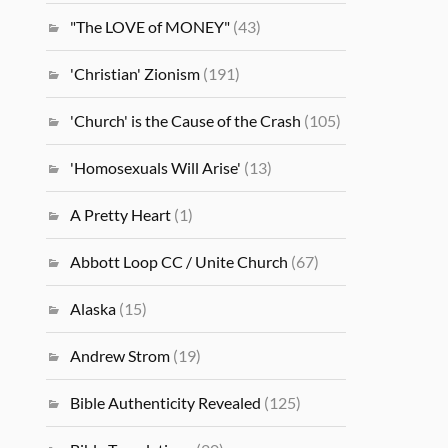
"The LOVE of MONEY"
(43)
'Christian' Zionism
(191)
'Church' is the Cause of the Crash
(105)
'Homosexuals Will Arise'
(13)
A Pretty Heart
(1)
Abbott Loop CC / Unite Church
(67)
Alaska
(15)
Andrew Strom
(19)
Bible Authenticity Revealed
(125)