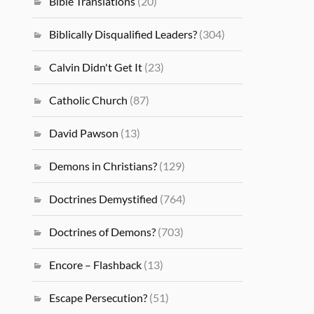
Bible Translations
(20)
Biblically Disqualified Leaders?
(304)
Calvin Didn't Get It
(23)
Catholic Church
(87)
David Pawson
(13)
Demons in Christians?
(129)
Doctrines Demystified
(764)
Doctrines of Demons?
(703)
Encore – Flashback
(13)
Escape Persecution?
(51)