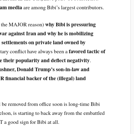
eam media
are among Bibi’s largest contributors.
why Bibi is pressuring
be the MAJOR reason)
ar against Iran and why he is mobilizing
nd settlements on private land owned by
favored tactic of
tary conflict have always been a
e their popularity and deflect negativity
.
shner, Donald Trump’s son-in-law and
 financial backer of the (illegal) land
l be removed from office soon is long-time Bibi
elson, is starting to back away from the embattled
 a good sign for Bibi at all.