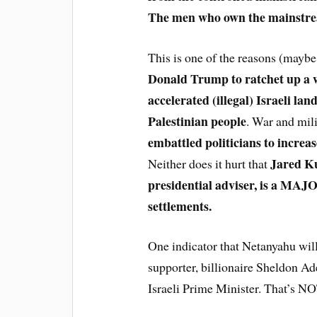
The men who own the mainstr
This is one of the reasons (may
Donald Trump to ratchet up a w
accelerated (illegal) Israeli la
Palestinian people
. War and mili
embattled politicians to increas
Jared Ku
Neither does it hurt that
presidential adviser, is a MAJOR
settlements.
One indicator that Netanyahu wil
supporter, billionaire Sheldon Ad
Israeli Prime Minister. That’s NOT