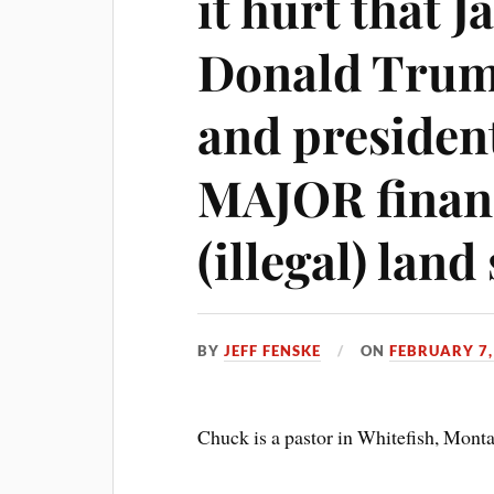
it hurt that 
Donald Trum
and presidenti
MAJOR financ
(illegal) lan
BY
JEFF FENSKE
ON
FEBRUARY 7,
Chuck is a pastor in Whitefish, Mont