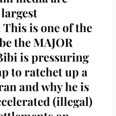
largest
 This is one of the
ybe the MAJOR
ibi is pressuring
 to ratchet up a
ran and why he is
celerated (illegal)
settlements on