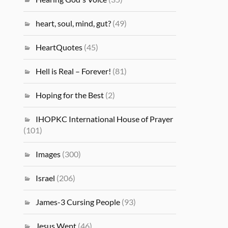
heart, soul, mind, gut?
(49)
HeartQuotes
(45)
Hell is Real – Forever!
(81)
Hoping for the Best
(2)
IHOPKC International House of Prayer
(101)
Images
(300)
Israel
(206)
James-3 Cursing People
(93)
Jesus Wept
(46)