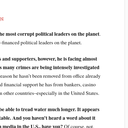
ge
e most corrupt political leaders on the planet
.
-financed political leaders on the planet.
ds and supporters, however, he is facing almost
is many crimes are being intensely investigated
reason he hasn’t been removed from office already
nd financial support he has from bankers, casino
m other countries–especially in the United States.
l be able to tread water much longer. It appears
vitable. And you haven’t heard a word about it
 media in the U.S., have you?
Of course, not.