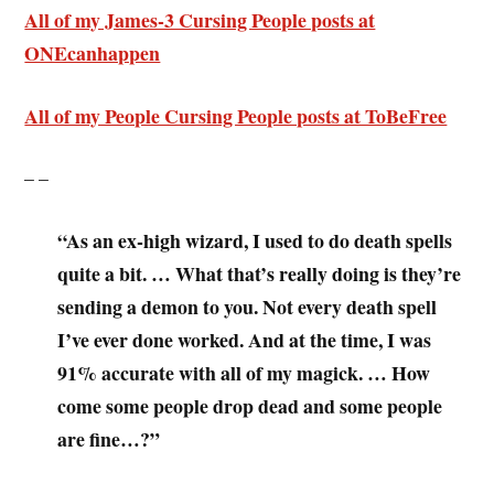
All of my James-3 Cursing People posts at
ONEcanhappen
All of my People Cursing People posts at ToBeFree
– –
“As an ex-high wizard, I used to do death spells
quite a bit. … What that’s really doing is they’re
sending a demon to you. Not every death spell
I’ve ever done worked. And at the time, I was
91% accurate with all of my magick. … How
come some people drop dead and some people
are fine…?”