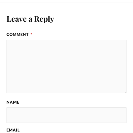
Leave a Reply
COMMENT
*
NAME
EMAIL