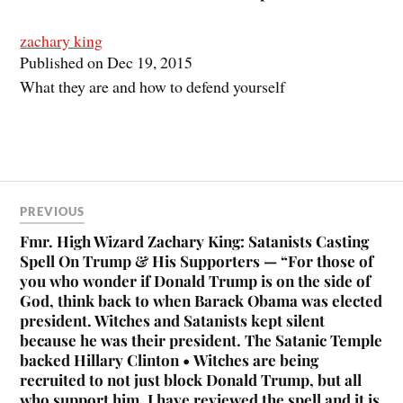
zachary king
Published on Dec 19, 2015
What they are and how to defend yourself
PREVIOUS
Fmr. High Wizard Zachary King: Satanists Casting
Spell On Trump & His Supporters — “For those of
you who wonder if Donald Trump is on the side of
God, think back to when Barack Obama was elected
president. Witches and Satanists kept silent
because he was their president. The Satanic Temple
backed Hillary Clinton • Witches are being
recruited to not just block Donald Trump, but all
who support him. I have reviewed the spell and it is