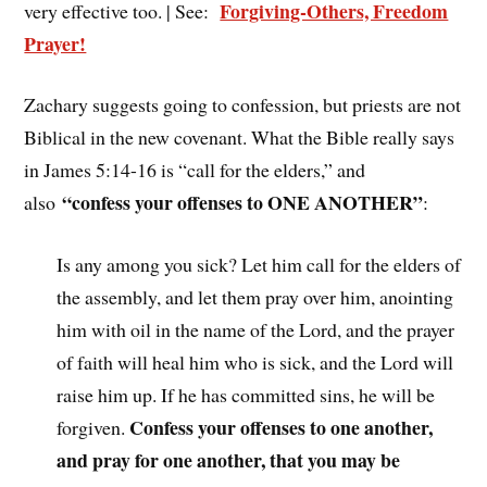
Forgiving-Others, Freedom
very effective too. | See:
Prayer!
Zachary suggests going to confession, but priests are not
Biblical in the new covenant. What the Bible really says
in James 5:14-16 is “call for the elders,” and
“confess your offenses to ONE ANOTHER”
also
:
Is any among you sick? Let him call for the elders of
the assembly, and let them pray over him, anointing
him with oil in the name of the Lord, and the prayer
of faith will heal him who is sick, and the Lord will
raise him up. If he has committed sins, he will be
Confess your offenses to one another,
forgiven.
and pray for one another, that you may be