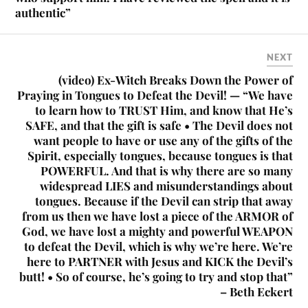
authentic”
NEXT
(video) Ex-Witch Breaks Down the Power of
Praying in Tongues to Defeat the Devil! — “We have
to learn how to TRUST Him, and know that He’s
SAFE, and that the gift is safe • The Devil does not
want people to have or use any of the gifts of the
Spirit, especially tongues, because tongues is that
POWERFUL. And that is why there are so many
widespread LIES and misunderstandings about
tongues. Because if the Devil can strip that away
from us then we have lost a piece of the ARMOR of
God, we have lost a mighty and powerful WEAPON
to defeat the Devil, which is why we’re here. We’re
here to PARTNER with Jesus and KICK the Devil’s
butt! • So of course, he’s going to try and stop that”
– Beth Eckert