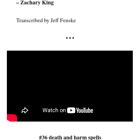
– Zachary King
Transcribed by Jeff Fenske
• • •
#36 death and harm spells