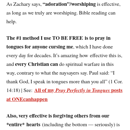
“adoration”/worshiping
As Zachary says,
is effective,
as long as we truly are worshiping. Bible reading can
help.
The #1 method I use TO BE FREE is to pray in
tongues for anyone cursing me
, which I have done
every day for decades. It’s amazing how effective this is,
every Christian can
and
do spiritual warfare in this
way, contrary to what the naysayers say. Paul said: “I
thank God, I speak in tongues more than you all” (1 Cor.
All of my
posts
14:18) | See:
Pray Perfectly in Tongues
at ONEcanhappen
Also, very effective is forgiving others from our
*entire* hearts
(including the bottom — seriously) is