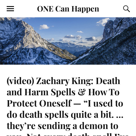
ONE Can Happen
(video) Zachary King: Death
and Harm Spells & How To
Protect Oneself — “I used to
do death spells quite a bit. …
they’re sending a demon to