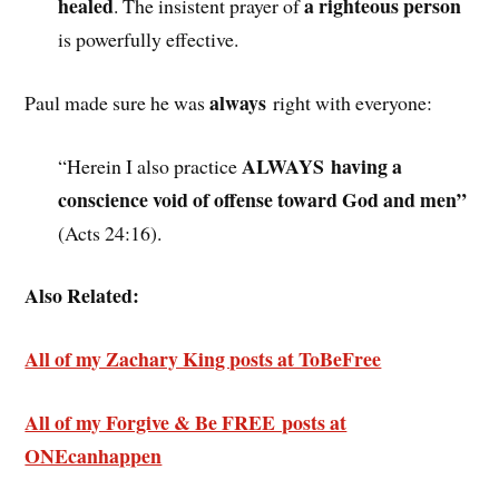
healed
a righteous person
. The insistent prayer of
is powerfully effective.
always
Paul made sure he was
right with everyone:
ALWAYS having a
“Herein I also practice
conscience void of offense toward God and men”
(Acts 24:16).
Also Related:
All of my Zachary King posts at ToBeFree
All of my Forgive & Be FREE posts at
ONEcanhappen