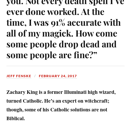
you. Not every death spell I’ve
ever done worked. At the
time, I was 91% accurate with
all of my magick. How come
some people drop dead and
some people are fine?”
JEFF FENSKE
FEBRUARY 24, 2017
Zachary King is a former Illuminati high wizard,
turned Catholic. He’s an expert on witchcraft;
though, some of his Catholic solutions are not
Biblical.