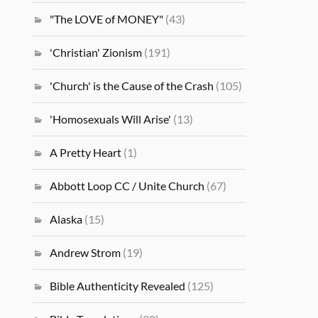
"The LOVE of MONEY"
(43)
'Christian' Zionism
(191)
'Church' is the Cause of the Crash
(105)
'Homosexuals Will Arise'
(13)
A Pretty Heart
(1)
Abbott Loop CC / Unite Church
(67)
Alaska
(15)
Andrew Strom
(19)
Bible Authenticity Revealed
(125)