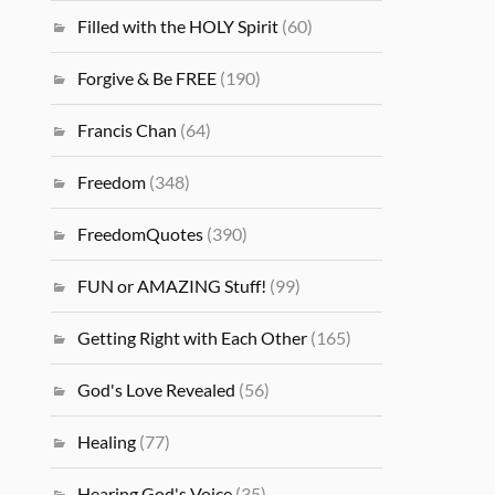
Filled with the HOLY Spirit
(60)
Forgive & Be FREE
(190)
Francis Chan
(64)
Freedom
(348)
FreedomQuotes
(390)
FUN or AMAZING Stuff!
(99)
Getting Right with Each Other
(165)
God's Love Revealed
(56)
Healing
(77)
Hearing God's Voice
(35)