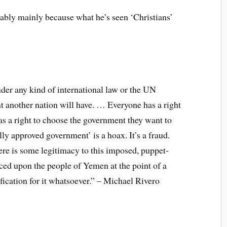
bably mainly because what he’s seen ‘Christians’
der any kind of international law or the UN
t another nation will have. … Everyone has a right
as a right to choose the government they want to
ally approved government’ is a hoax. It’s a fraud.
there is some legitimacy to this imposed, puppet-
rced upon the people of Yemen at the point of a
fication for it whatsoever.” – Michael Rivero