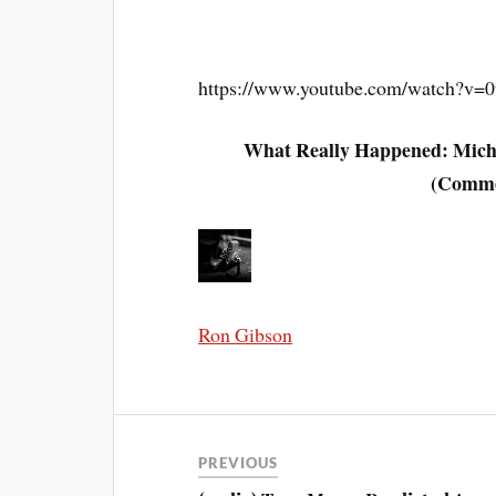
https://www.youtube.com/watch?v=
What Really Happened: Micha
(Comme
Ron Gibson
PREVIOUS