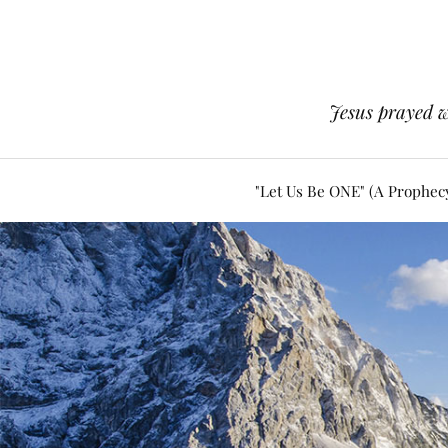
Jesus prayed w
"Let Us Be ONE" (A Prophec