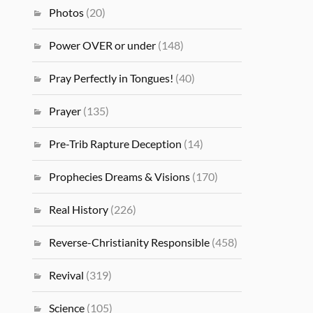
Photos
(20)
Power OVER or under
(148)
Pray Perfectly in Tongues!
(40)
Prayer
(135)
Pre-Trib Rapture Deception
(14)
Prophecies Dreams & Visions
(170)
Real History
(226)
Reverse-Christianity Responsible
(458)
Revival
(319)
Science
(105)