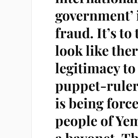
government’ is
fraud. It’s to
look like the
legitimacy to
puppet-ruler
is being forc
people of Yem
a bayonet. Th