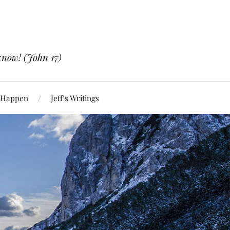
know! (John 17)
 Happen
Jeff’s Writings