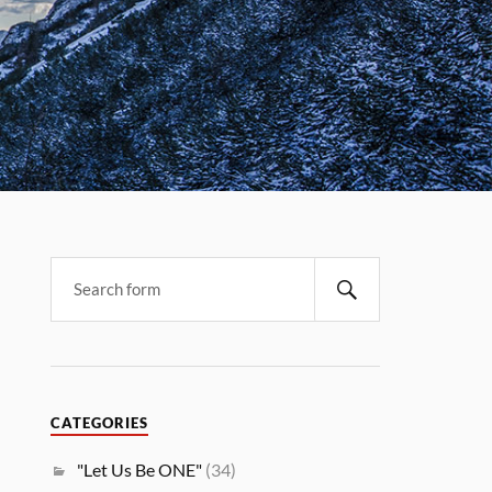
CATEGORIES
"Let Us Be ONE"
(34)