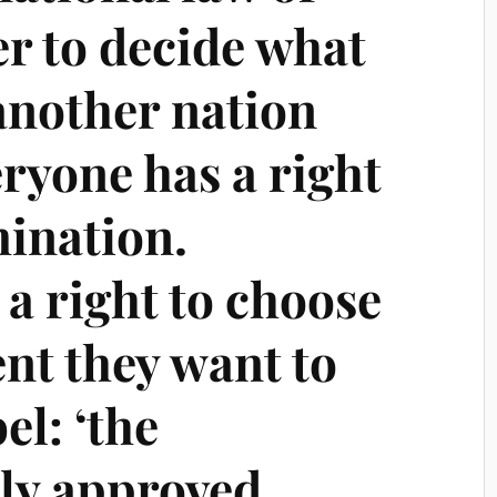
r to decide what
nother nation
eryone has a right
mination.
a right to choose
nt they want to
el: ‘the
lly approved