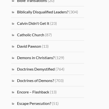
Bible Translations
(20)
Biblically Disqualified Leaders?
(304)
Calvin Didn't Get It
(23)
Catholic Church
(87)
David Pawson
(13)
Demons in Christians?
(129)
Doctrines Demystified
(764)
Doctrines of Demons?
(703)
Encore – Flashback
(13)
Escape Persecution?
(51)