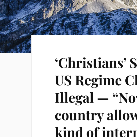
‘Christians’
US Regime C
Illegal — “No
country allo
kind of inter