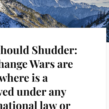
 Should Shudder:
hange Wars are
where is a
wed under any
national law or