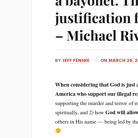
justification
– Michael Ri
BY
JEFF FENSKE
ON
MARCH 28, 
When considering that God is just a
America who support our illegal r
supporting the murder and terror of 
God will allo
spiritually, and 2) how
others in His name — being led by the