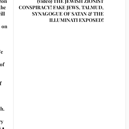
zon
(video) THE JEWISH ZIONIST
the
CONSPIRACY! FAKE JEWS, TALMUD,
ill
SYNAGOGUE OF SATAN & THE
ILLUMINATI EXPOSED!
e on
Ye
of
f
th.
ry
s •