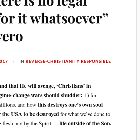
 for it whatsoever”
vero
2017
IN
REVERSE-CHRISTIANITY RESPONSIBLE
nd that He will avenge, ‘Christians’ in
egime-change wars should shudder:
1) for
this destroys one’s own soul
millions, and how
w the USA to be destroyed
for what we’ve done to
life outside of the Son.
 flesh, not by the Spirit —