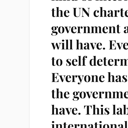
the UN charte
government a
will have. Ev
to self deter
Everyone has 
the governme
have. This lab
internationa