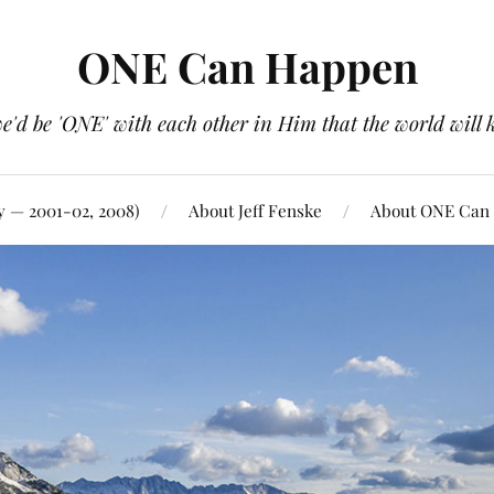
ONE Can Happen
e'd be 'ONE' with each other in Him that the world will 
y — 2001-02, 2008)
About Jeff Fenske
About ONE Can