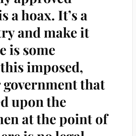
 a hoax. It’s a
 try and make it
re is some
 this imposed,
 government that
ed upon the
en at the point of
ere is no legal