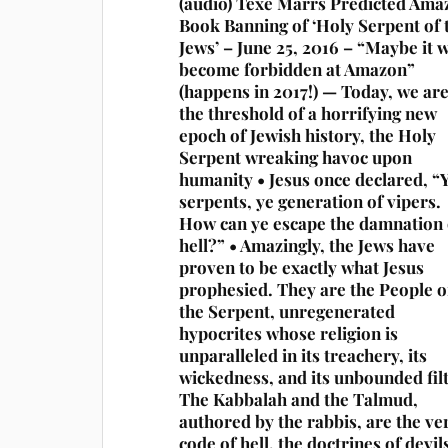
(audio) Texe Marrs Predicted Ama
Book Banning of ‘Holy Serpent of 
Jews’ – June 25, 2016 – “Maybe it w
become forbidden at Amazon”
(happens in 2017!) — Today, we ar
the threshold of a horrifying new
epoch of Jewish history, the Holy
Serpent wreaking havoc upon
humanity • Jesus once declared, “
serpents, ye generation of vipers.
How can ye escape the damnation 
hell?” • Amazingly, the Jews have
proven to be exactly what Jesus
prophesied. They are the People o
the Serpent, unregenerated
hypocrites whose religion is
unparalleled in its treachery, its
wickedness, and its unbounded fil
The Kabbalah and the Talmud,
authored by the rabbis, are the ve
code of hell, the doctrines of devil