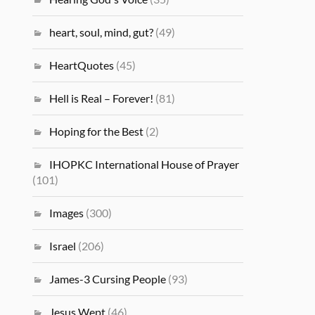
heart, soul, mind, gut?
(49)
HeartQuotes
(45)
Hell is Real – Forever!
(81)
Hoping for the Best
(2)
IHOPKC International House of Prayer
(101)
Images
(300)
Israel
(206)
James-3 Cursing People
(93)
Jesus Wept
(46)