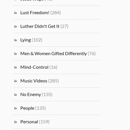
Lust Freedom!
(284)
Luther Didn't Get It
(27)
Lying
(102)
Men & Women Gifted Differently
(76)
Mind-Control
(16)
Music Videos
(285)
No Enemy
(135)
People
(135)
Personal
(159)