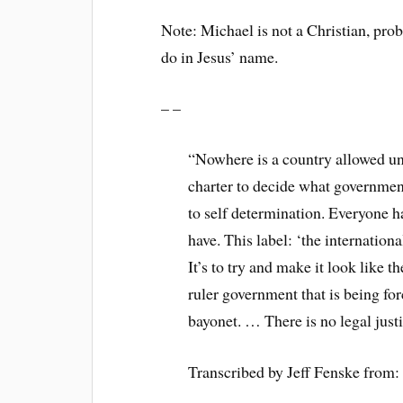
Note: Michael is not a Christian, pro
do in Jesus’ name.
– –
“Nowhere is a country allowed un
charter to decide what governmen
to self determination. Everyone h
have. This label: ‘the internation
It’s to try and make it look like 
ruler government that is being fo
bayonet. … There is no legal justi
Transcribed by Jeff Fenske from: