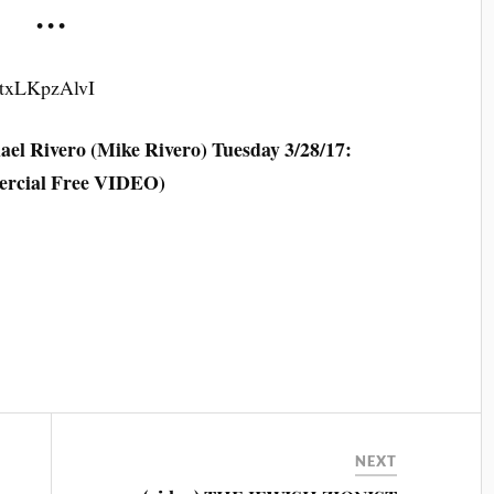
• • •
0txLKpzAlvI
el Rivero (Mike Rivero) Tuesday 3/28/17:
rcial Free VIDEO)
NEXT