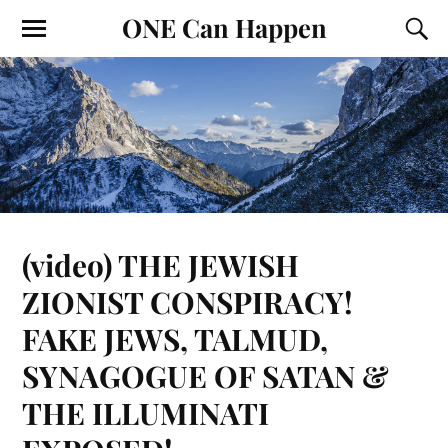
ONE Can Happen
(video) THE JEWISH
ZIONIST CONSPIRACY!
FAKE JEWS, TALMUD,
SYNAGOGUE OF SATAN &
THE ILLUMINATI