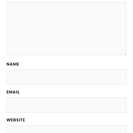
NAME
EMAIL
WEBSITE