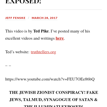
EXPOSED!
JEFF FENSKE
MARCH 28, 2017
Ted Pike
This video is by
. I’ve posted many of his
here
excellent videos and writings
.
Ted’s website:
truthtellers.org
– –
https://www.youtube.com/watch?v=FEU7OEe86bQ
THE JEWISH ZIONIST CONSPIRACY! FAKE
JEWS, TALMUD, SYNAGOGUE OF SATAN &
THE ILLUMINATI EXPOSED!