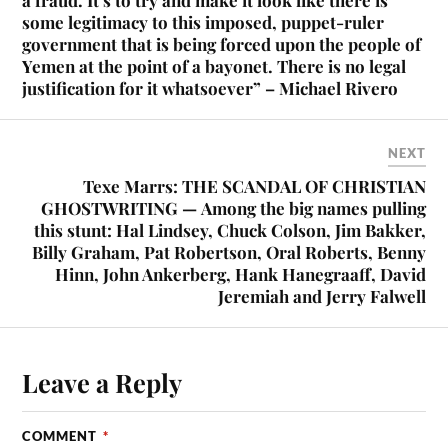
some legitimacy to this imposed, puppet-ruler
government that is being forced upon the people of
Yemen at the point of a bayonet. There is no legal
justification for it whatsoever” – Michael Rivero
NEXT
Texe Marrs: THE SCANDAL OF CHRISTIAN
GHOSTWRITING — Among the big names pulling
this stunt: Hal Lindsey, Chuck Colson, Jim Bakker,
Billy Graham, Pat Robertson, Oral Roberts, Benny
Hinn, John Ankerberg, Hank Hanegraaff, David
Jeremiah and Jerry Falwell
Leave a Reply
COMMENT
*