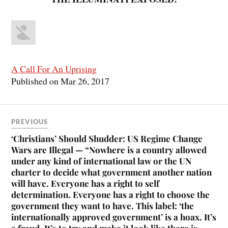
A Call For An Uprising
Published on Mar 26, 2017
PREVIOUS
‘Christians’ Should Shudder: US Regime Change
Wars are Illegal — “Nowhere is a country allowed
under any kind of international law or the UN
charter to decide what government another nation
will have. Everyone has a right to self
determination. Everyone has a right to choose the
government they want to have. This label: ‘the
internationally approved government’ is a hoax. It’s
a fraud. It’s to try and make it look like there is