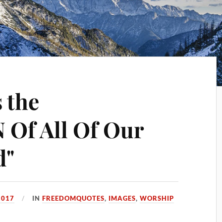
 the
Of All Of Our
d"
2017
IN
FREEDOMQUOTES
,
IMAGES
,
WORSHIP