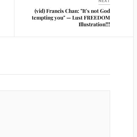
NEXT
(vid) Francis Chan: "It's not God
tempting you" — Lust FREEDOM
Illustration!!!