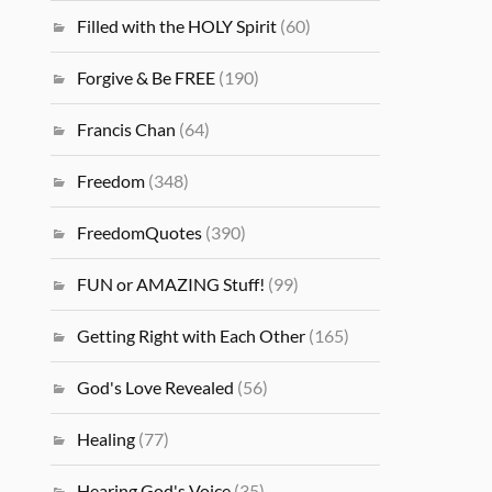
Filled with the HOLY Spirit
(60)
Forgive & Be FREE
(190)
Francis Chan
(64)
Freedom
(348)
FreedomQuotes
(390)
FUN or AMAZING Stuff!
(99)
Getting Right with Each Other
(165)
God's Love Revealed
(56)
Healing
(77)
Hearing God's Voice
(35)