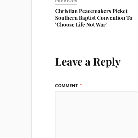
PREVIOUS
Christian Peacemakers Picket
Southern Baptist Convention To
'Choose Life Not War'
Leave a Reply
COMMENT
*