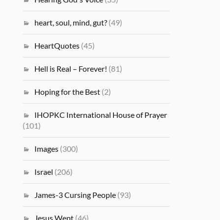
heart, soul, mind, gut?
(49)
HeartQuotes
(45)
Hell is Real – Forever!
(81)
Hoping for the Best
(2)
IHOPKC International House of Prayer
(101)
Images
(300)
Israel
(206)
James-3 Cursing People
(93)
Jesus Wept
(46)