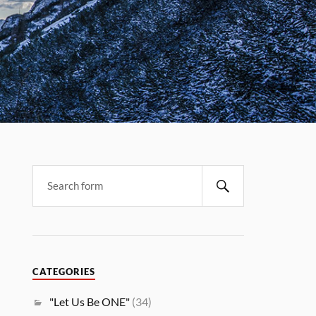
CATEGORIES
"Let Us Be ONE"
(34)