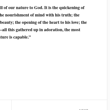
l of our nature to God. It is the quickening of
 the nourishment of mind with his truth; the
beauty; the opening of the heart to his love; the
–all this gathered up in adoration, the most
ture is capable.”