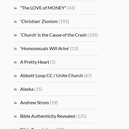
"The LOVE of MONEY"
(43)
'Christian' Zionism
(191)
'Church' is the Cause of the Crash
(105)
'Homosexuals Will Arise'
(13)
A Pretty Heart
(1)
Abbott Loop CC / Unite Church
(67)
Alaska
(15)
Andrew Strom
(19)
Bible Authenticity Revealed
(125)