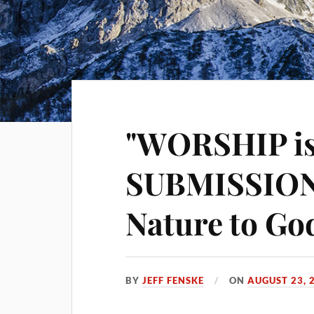
"WORSHIP is
SUBMISSION 
Nature to Go
BY
JEFF FENSKE
ON
AUGUST 23, 