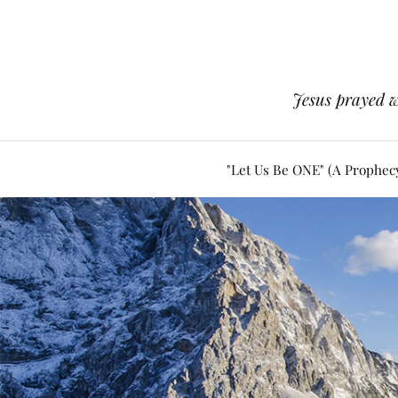
Jesus prayed w
"Let Us Be ONE" (A Prophec