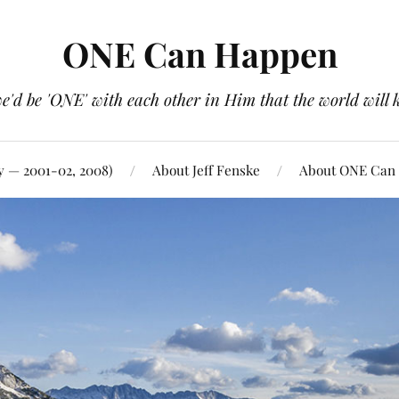
ONE Can Happen
e'd be 'ONE' with each other in Him that the world will 
y — 2001-02, 2008)
About Jeff Fenske
About ONE Can