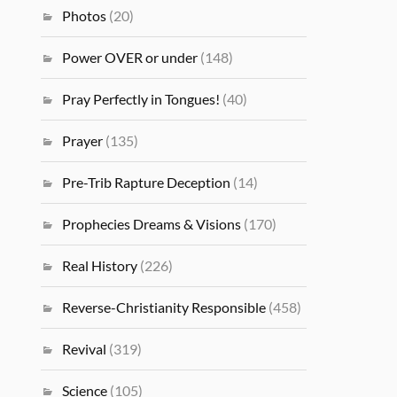
Photos
(20)
Power OVER or under
(148)
Pray Perfectly in Tongues!
(40)
Prayer
(135)
Pre-Trib Rapture Deception
(14)
Prophecies Dreams & Visions
(170)
Real History
(226)
Reverse-Christianity Responsible
(458)
Revival
(319)
Science
(105)