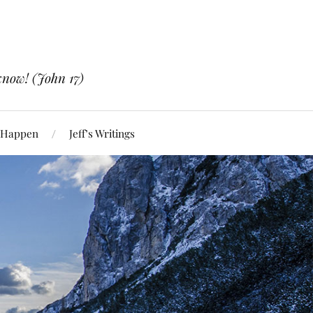
know! (John 17)
 Happen
Jeff’s Writings