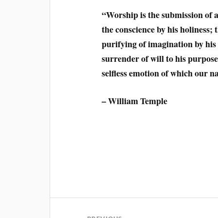
“Worship is the submission of al
the conscience by his holiness;
purifying of imagination by his 
surrender of will to his purpose
selfless emotion of which our na
– William Temple