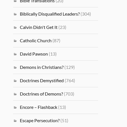
Bible Translations
(20)
Biblically Disqualified Leaders?
(304)
Calvin Didn't Get It
(23)
Catholic Church
(87)
David Pawson
(13)
Demons in Christians?
(129)
Doctrines Demystified
(764)
Doctrines of Demons?
(703)
Encore – Flashback
(13)
Escape Persecution?
(51)