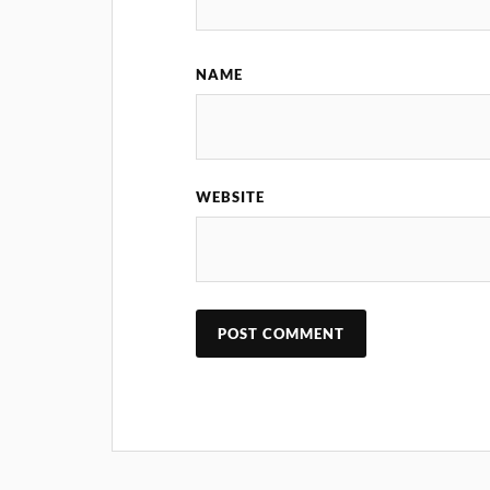
NAME
WEBSITE