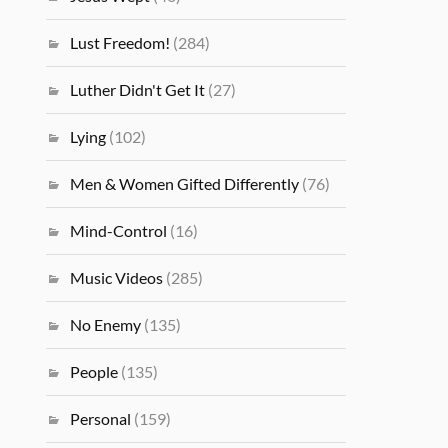
Lust Freedom!
(284)
Luther Didn't Get It
(27)
Lying
(102)
Men & Women Gifted Differently
(76)
Mind-Control
(16)
Music Videos
(285)
No Enemy
(135)
People
(135)
Personal
(159)