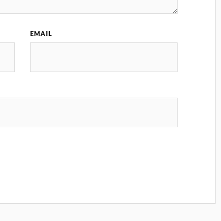
EMAIL