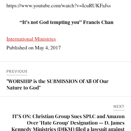
https://www.youtube.com/watch?v=IcuRUKFaJss
“It’s not God tempting you” Francis Chan
International Ministries
Published on May 4, 2017
PREVIOUS
"WORSHIP is the SUBMISSION Of All Of Our
Nature to God"
NEXT
IT'S ON: Christian Group Sues SPLC and Amazon
Over 'Hate Group' Designation — D. James
Kennedy Ministries (DJKM) filed a lawsuit against