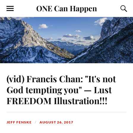
ONE Can Happen
(vid) Francis Chan: "It's not
God tempting you" — Lust
FREEDOM Illustration!!!
JEFF FENSKE
AUGUST 26, 2017