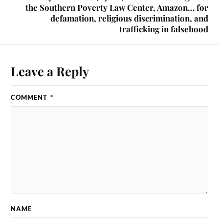
the Southern Poverty Law Center, Amazon… for
defamation, religious discrimination, and
trafficking in falsehood
Leave a Reply
COMMENT
*
NAME