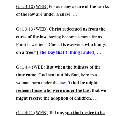
as are of the works
Gal. 3:10 (WEB)
For as many
of the law are
under a curse
. …
Christ redeemed us from the
Gal. 3:13 (WEB)
curse of th
e
law
, having become a curse for us.
who hangs
For it is w
ritten, “Cursed is everyone
on a tree
[The Day that Tithing Ended]
.”
…
But when the fullness of the
Gal. 4:4 (WEB)
time came, God sent out his Son
, born to a
that he might
woman, born under the
law
, 5
redeem those who were under the law
, that we
might receive the adoption of children
. …
Tell me,
you that desire to be
Gal. 4:21 (WEB)