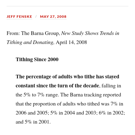
JEFF FENSKE
MAY 27, 2008
From: The Barna Group,
New Study Shows Trends in
Tithing and Donating,
April 14, 2008
Tithing Since 2000
The percentage of adults who tithe has stayed
constant since the turn of the decade
, falling in
the 5% to 7% range. The Barna tracking reported
that the proportion of adults who tithed was 7% in
2006 and 2005; 5% in 2004 and 2003; 6% in 2002;
and 5% in 2001.