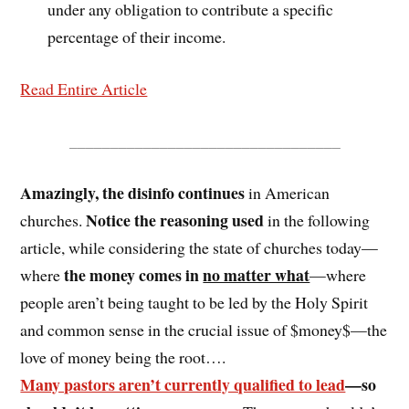
under any obligation to contribute a specific
percentage of their income.
Read Entire Article
_________________________________
Amazingly, the disinfo continues
in American
Notice the reasoning used
churches.
in the following
article, while considering the state of churches today—
the money comes in
no matter what
where
—where
people aren’t being taught to be led by the Holy Spirit
and common sense in the crucial issue of $money$—the
love of money being the root….
Many pastors aren’t currently qualified to lead
—so