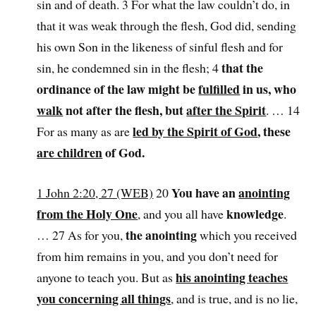
sin and of death. 3 For what the law couldn’t do, in
that it was weak through the flesh, God did, sending
his own Son in the likeness of sinful flesh and for
that the
sin, he condemned sin in the flesh; 4
ordinance of the law might be
fulfilled
in us, who
walk
not after the flesh, but
after the Spirit
. … 14
led by the Spirit of God
, these
For as many as are
are children
of God.
You have an
anointing
1 John 2:20, 27 (WEB)
20
from the Holy One
knowledge
, and you all have
.
the anointing
… 27 As for you,
which you received
from him remains in you, and you don’t need for
his anointing teaches
anyone to teach you. But as
you concerning all things
, and is true, and is no lie,