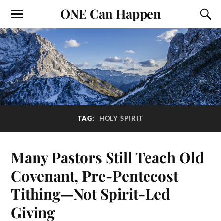
ONE Can Happen
TAG:
HOLY SPIRIT
Many Pastors Still Teach Old
Covenant, Pre-Pentecost
Tithing—Not Spirit-Led
Giving