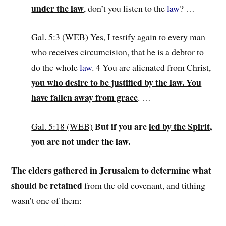
under the law
, don’t you listen to the
law
? …
Gal. 5:3 (WEB)
Yes, I testify again to every man
who receives circumcision, that he is a debtor to
do the whole
law
. 4 You are alienated from Christ,
you who desire to be justified by the law. You
have fallen away from grace
. …
But if you are
led by the Spirit
,
Gal. 5:18 (WEB)
you are not under t
he
law
.
The elders gathered in Jerusalem to determine what
should be retained
from the old covenant, and tithing
wasn’t one of them: