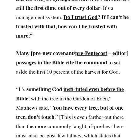
the first dime out of every dollar
still
. It’s a
Do I trust God
? If I can’t be
management system.
trusted with that, how
can I be trusted
with
more?
“
Many [pre-new covenant/
pre-Pentecost
– editor]
passages in the Bible cite
the command
to set
aside the first 10 percent of the harvest for God.
something God
insti-tuted even before the
“It’s
Bible
, with the tree in the Garden of Eden,”
You have every tree, but of one
Matthews said. “
tree, don’t touch
.” [This is even farther out there
than the more commonly taught, if-pre-law-then-
must-also-be-post-law fallacy, which states that