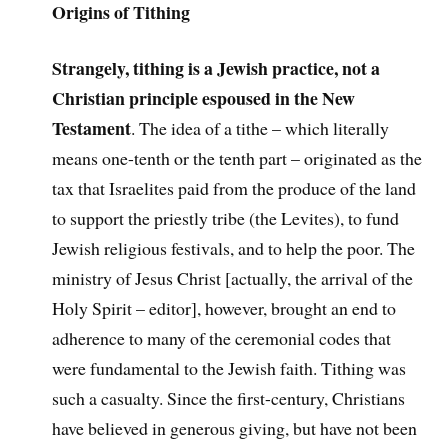
Origins of Tithing
Strangely, tithing is a Jewish practice, not a
Christian principle espoused in the New
Testament
. The idea of a tithe – which literally
means one-tenth or the tenth part – originated as the
tax that Israelites paid from the produce of the land
to support the priestly tribe (the Levites), to fund
Jewish religious festivals, and to help the poor. The
ministry of Jesus Christ [actually, the arrival of the
Holy Spirit – editor], however, brought an end to
adherence to many of the ceremonial codes that
were fundamental to the Jewish faith. Tithing was
such a casualty. Since the first-century, Christians
have believed in generous giving, but have not been