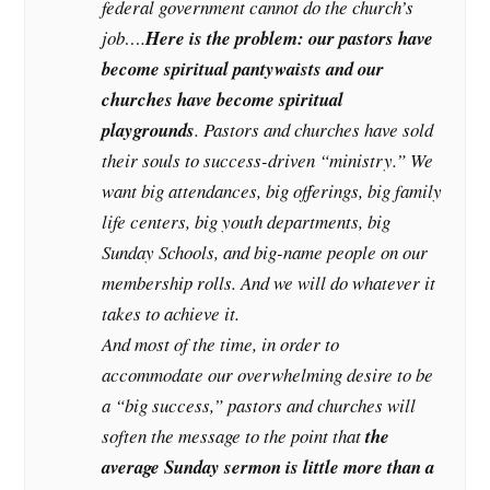
federal government cannot do the church’s
job….
Here is the problem: our pastors have
become spiritual pantywaists and our
churches have become spiritual
playgrounds
. Pastors and churches have sold
their souls to success-driven “ministry.” We
want big attendances, big offerings, big family
life centers, big youth departments, big
Sunday Schools, and big-name people on our
membership rolls. And we will do whatever it
takes to achieve it.
And most of the time, in order to
accommodate our overwhelming desire to be
a “big success,” pastors and churches will
soften the message to the point that
the
average Sunday sermon is little more than a