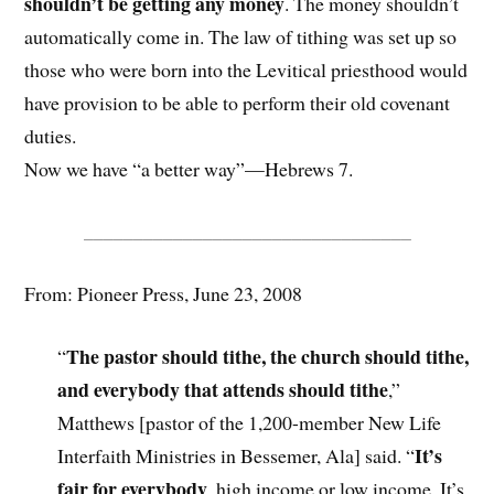
shouldn’t be getting any money
. The money shouldn’t
automatically come in. The law of tithing was set up so
those who were born into the Levitical priesthood would
have provision to be able to perform their old covenant
duties.
Now we have “a better way”—Hebrews 7.
_________________________________
From: Pioneer Press, June 23, 2008
The pastor should tithe, the church should tithe,
“
and everybody that attends should tithe
,”
Matthews [pastor of the 1,200-member New Life
It’s
Interfaith Ministries in Bessemer, Ala] said. “
fair for everybody
, high income or low income. It’s