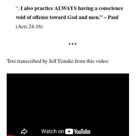
I also practice ALWAYS having a conscience
“..
void of offense toward God and men.” – Paul
(Acts 24:16)
• • •
Text transcribed by Jeff Fenske from this video: