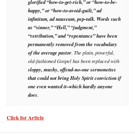
glorified “how-to-get-rich,” or “how-to-be-
happy,” or “how-to-avoid-guilt,” ad
infinitum, ad nauseum, pep-talk. Words such
as “sinner,” “Hell,” “judgment,”
“retribution,” and “repentance” have been
permanently removed from the vocabulary
of the average pastor
. The plain, powerful,
old-fashioned Gospel has been replaced with
sloppy, mushy, offend-no-one sermonettes
that could not bring Holy Spirit conviction if
one even wanted it–which hardly anyone
does
.
Click for Article