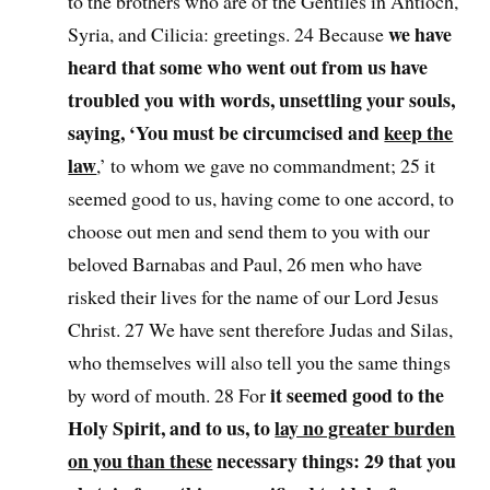
to the brothers who are of the Gentiles in Antioch,
we have
Syria, and Cilicia: greetings. 24 Because
heard that some who went out from us have
troubled you with words, unsettling your souls,
saying, ‘You must be circumcised and
keep the
law
,’ to whom we gave no commandment; 25 it
seemed good to us, having come to one accord, to
choose out men and send them to you with our
beloved Barnabas and Paul, 26 men who have
risked their lives for the name of our Lord Jesus
Christ. 27 We have sent therefore Judas and Silas,
who themselves will also tell you the same things
it seemed good to the
by word of mouth. 28 For
Holy Spirit, and to us, to
lay no greater burden
on you than these
necessary things: 29 that you