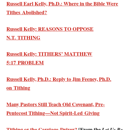
Russell Earl Kelly, Ph.D.: Where in the Bible Were
Tithes Abolished?
Russell Kelly: REASONS TO OPPOSE
N.T. TITHING
Russell Kelly: TITHERS’ MATTHEW
5:17 PROBLEM
Russell Kelly, Ph.D.: Reply to Jim Feeney, Ph.D.
on Tithing
Many Pastors Still Teach Old Covenant, Pre-
Pentecost Tithing—Not Spirit-Led Giving
Tithing or the Carriage Driver?
[From the
Let Us Be