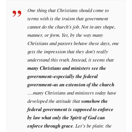
One thing that Christians should come to
terms with is the truism that government
cannot do the church’s job. Not in any shape,
manner, or form. Yet, by the way many
Christians and pastors behave these days, one
gets the impression that they don’t really
understand this truth. Instead, it seems that
many Christians and ministers see the
government–especially the federal
government–as an extension of the church
….many Christians and ministers today have
developed the attitude that
somehow the
federal government is supposed to enforce
by law what only the Spirit of God can
enforce through grace
. Let’s be plain: the