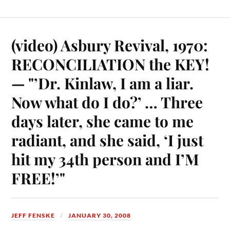
(video) Asbury Revival, 1970:
RECONCILIATION the KEY!
— "’Dr. Kinlaw, I am a liar.
Now what do I do?’ … Three
days later, she came to me
radiant, and she said, ‘I just
hit my 34th person and I’M
FREE!’"
JEFF FENSKE
JANUARY 30, 2008