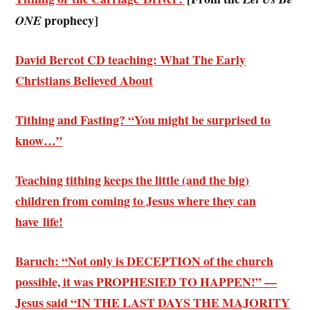
prophecy]
ONE
David Bercot CD teaching: What The Early
Christians Believed About
Tithing and Fasting? “You might be surprised to
know…”
Teaching tithing keeps the little (and the big)
children from coming to Jesus where they can
have life!
Baruch: “Not only is DECEPTION of the church
possible, it was PROPHESIED TO HAPPEN!” —
Jesus said “IN THE LAST DAYS THE MAJORITY