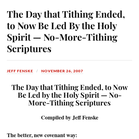
The Day that Tithing Ended,
to Now Be Led By the Holy
Spirit — No-More-Tithing
Scriptures
JEFF FENSKE
NOVEMBER 26, 2007
The Day that Tithing Ended, to Now
Be Led by the Holy Spirit —
No-
More-Tithing Scriptures
Compiled by Jeff Fenske
The better, new covenant way: