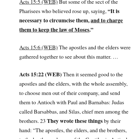
Acts 15:5 (WEB)
But some of the sect of the
“It is
Pharisees who believed rose up, saying,
necessary to circumcise them,
and to charge
them to keep the law of Moses
.”
Acts 15:6 (WEB)
The apostles and the elders were
gathered together to see about this matter. …
Acts 15:22 (WEB)
Then it seemed good to the
apostles and the elders, with the whole assembly,
to choose men out of their company, and send
them to Antioch with Paul and Barnabas: Judas
called Barsabbas, and Silas, chief men among the
They wrote these things
brothers. 23
by their
hand: “The apostles, the elders, and the brothers,