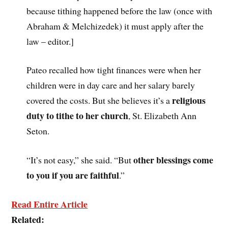
because tithing happened before the law (once with
Abraham & Melchizedek) it must apply after the
law – editor.]
Pateo recalled how tight finances were when her
children were in day care and her salary barely
religious
covered the costs. But she believes it’s a
duty to tithe to her church
, St. Elizabeth Ann
Seton.
other blessings come
“It’s not easy,” she said. “But
to you if you are faithful
.”
Read Entire Article
Related: