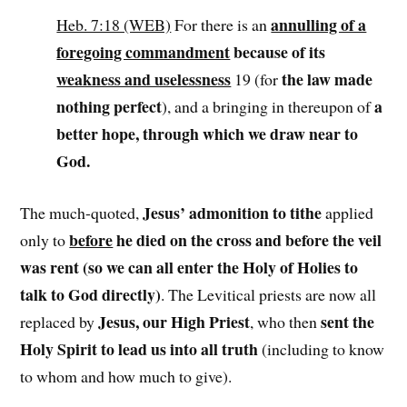
annulling of a
Heb. 7:18 (WEB)
For there is an
foregoing commandment
because of its
weakness and uselessness
the law made
19 (for
nothing perfect
a
), and a bringing in thereupon of
better hope, through which we draw near to
God.
Jesus’ admonition to tithe
The much-quoted,
applied
before
he died on the cross and before the veil
only to
was rent (so we can all enter the Holy of Holies to
talk to God directly)
. The Levitical priests are now all
Jesus, our High Priest
sent the
replaced by
, who then
Holy Spirit to lead us into all truth
(including to know
to whom and how much to give).