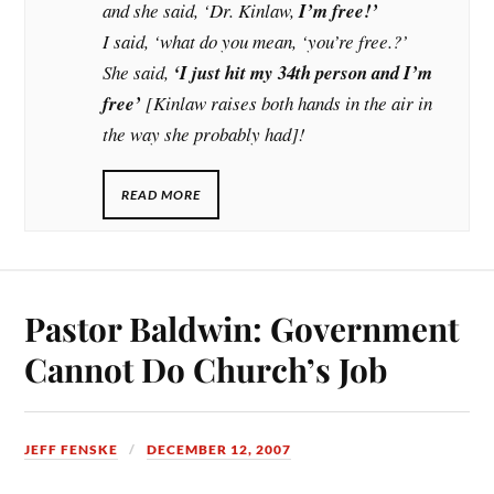
and she said, ‘Dr. Kinlaw,
I’m free!’
I said, ‘what do you mean, ‘you’re free.?’
She said,
‘I just hit my 34th person and I’m
free’
[Kinlaw raises both hands in the air in
the way she probably had]!
READ MORE
Pastor Baldwin: Government
Cannot Do Church’s Job
JEFF FENSKE
DECEMBER 12, 2007