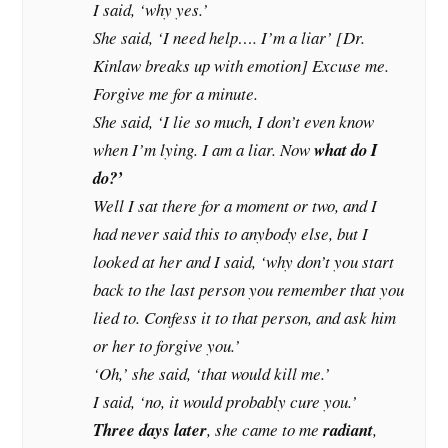
I said, ‘why yes.’
She said, ‘I need help…. I’m a liar’ [Dr.
Kinlaw breaks up with emotion] Excuse me.
Forgive me for a minute.
She said, ‘I lie so much, I don’t even know
when I’m lying. I am a liar. Now
what do I
do?’
Well I sat there for a moment or two, and I
had never said this to anybody else, but I
looked at her and I said, ‘why don’t you start
back to the last person you remember that you
lied to. Confess it to that person, and ask him
or her to forgive you.’
‘Oh,’ she said, ‘that would kill me.’
I said, ‘no, it would probably cure you.’
Three days later
, she came to me
radiant
,