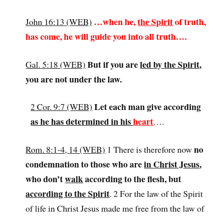
…when he,
the Spirit
of truth,
John 16:13 (WEB)
has come, he will guide you into all truth….
But if you are
led by the Spirit
,
Gal. 5:18 (WEB)
you are not under the law.
Let each man give according
2 Cor. 9:7 (WEB)
as he has determined in his
heart
….
no
Rom. 8:1-4, 14 (WEB)
1 There is therefore now
condemnation to those who are
in Christ Jesus
,
who don’t
walk
according to the flesh, but
according to the Spirit
. 2 For the law of the Spirit
of life in Christ Jesus made me free from the law of