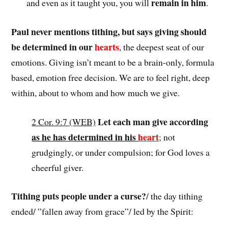
remain in him
and even as it taught you, you will
.
Paul never mentions tithing, but says giving should
be determined in our
hearts
, the deepest seat of our
emotions. Giving isn’t meant to be a brain-only, formula
based, emotion free decision. We are to feel right, deep
within, about to whom and how much we give.
Let each man give according
2 Cor. 9:7 (WEB)
as he has determined in his
heart
; not
grudgingly, or under compulsion; for God loves a
cheerful giver.
Tithing puts people under a curse?
/ the day tithing
ended/ ”fallen away from grace”/ led by the Spirit: