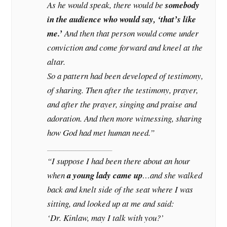
As he would speak, there would be
somebody
in the audience who would say, ‘that’s like
me.’
And then that person would come under
conviction and come forward and kneel at the
altar.
So a pattern had been developed of testimony,
of sharing. Then after the testimony, prayer,
and after the prayer, singing and praise and
adoration. And then more witnessing, sharing
how God had met human need.”
________________
“I suppose I had been there about an hour
when
a young lady came up
…and she walked
back and knelt side of the seat where I was
sitting, and looked up at me and said:
‘Dr. Kinlaw, may I talk with you?’