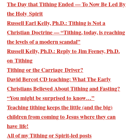
The Day that Tithing Ended — To Now Be Led By
the Holy Spirit
Russell Earl Kelly, Ph.D.: Tithing is Not a
Christian Doctrine — “Tithing, today, is reaching
the levels of a modern scandal”
Russell Kelly, Ph.D.: Reply to Jim Feeney, Ph.D.
on Tithing
Tithing or the Carriage Driver?
David Bercot CD teaching: What The Early
Christians Believed About Tithing and Fasting?
“You might be surprised to know…”
Teaching tithing keeps the little (and the big)
children from coming to Jesus where they can
have life!
All of my Tithing or Spirit-led posts