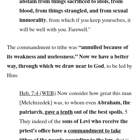
abstain from things sacrificed to idols, from
blood, from things strangled, and from sexual
immorality
, from which if you keep yourselves, it
will be well with you. Farewell.”
“annulled because of
The commandment to tithe was
its weakness and uselessness.” Now we have a better
way, through which we draw near to God
, to be led by
Him:
Heb. 7:4 (WEB)
Now consider how great this man
Abraham, the
[Melchizedek] was, to whom even
patriarch,
gave a tenth
out of the best spoils.
5
sons of Levi who receive the
They indeed of the
priest’s office have a
commandment to take
tithes of the people according to the law
, that is,