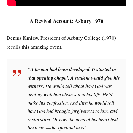
A Revival Account: Asbury 1970
Dennis Kinlaw, President of Asbury College (1970)
recalls this amazing event.
“
A format had been developed. It started in
that opening chapel. A student would give his
witness
. He would tell about how God was
dealing with him about sin in his life. He’d
make his confession. And then he would tell
how God had brought forgiveness to him, and
restoration. Or how the need of his heart had
been met—the spiritual need.