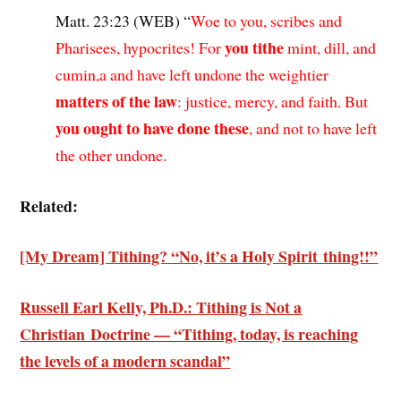
Matt. 23:23 (WEB) “
Woe to you, scribes and
you tithe
Pharisees, hypocrites! For
mint, dill, and
cumin,a and have left undone the weightier
matters of the law
: justice, mercy, and faith. But
you ought to have done these
, and not to have left
the other undone.
Related:
[My Dream] Tithing? “No, it’s a Holy Spirit thing!!”
Russell Earl Kelly, Ph.D.: Tithing is Not a
Christian Doctrine — “Tithing, today, is reaching
the levels of a modern scandal”