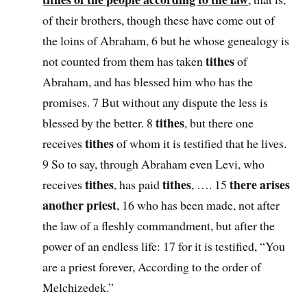
of their brothers, though these have come out of
the loins of Abraham, 6 but he whose genealogy is
tithes
not counted from them has taken
of
Abraham, and has blessed him who has the
promises. 7 But without any dispute the less is
tithes
blessed by the better. 8
, but there one
tithes
receives
of whom it is testified that he lives.
9 So to say, through Abraham even Levi, who
tithes
tithes
there arises
receives
, has paid
, …. 15
another priest
, 16 who has been made, not after
the law of a fleshly commandment, but after the
power of an endless life: 17 for it is testified, “You
are a priest forever, According to the order of
Melchizedek.”