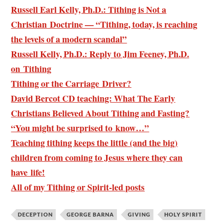
Russell Earl Kelly, Ph.D.: Tithing is Not a
Christian Doctrine — “Tithing, today, is reaching
the levels of a modern scandal”
Russell Kelly, Ph.D.: Reply to Jim Feeney, Ph.D.
on Tithing
Tithing or the Carriage Driver?
David Bercot CD teaching: What The Early
Christians Believed About Tithing and Fasting?
“You might be surprised to know…”
Teaching tithing keeps the little (and the big)
children from coming to Jesus where they can
have life!
All of my Tithing or Spirit-led posts
DECEPTION
GEORGE BARNA
GIVING
HOLY SPIRIT