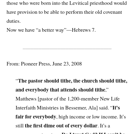
those who were born into the Levitical priesthood would
have provision to be able to perform their old covenant
duties.
Now we have “a better way”—Hebrews 7.
_________________________________
From: Pioneer Press, June 23, 2008
The pastor should tithe, the church should tithe,
“
and everybody that attends should tithe
,”
Matthews [pastor of the 1,200-member New Life
It’s
Interfaith Ministries in Bessemer, Ala] said. “
fair for everybody
, high income or low income. It’s
the first dime out of every dollar
still
. It’s a