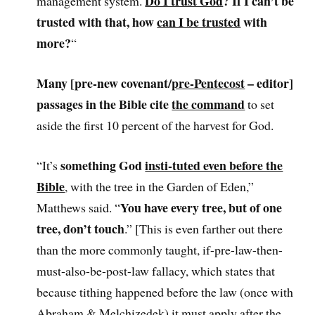
Do I trust God
? If I can’t be
management system.
trusted with that, how
can I be trusted
with
more?
“
Many [pre-new covenant/
pre-Pentecost
– editor]
passages in the Bible cite
the command
to set
aside the first 10 percent of the harvest for God.
something God
insti-tuted even before the
“It’s
Bible
, with the tree in the Garden of Eden,”
You have every tree, but of one
Matthews said. “
tree, don’t touch
.” [This is even farther out there
than the more commonly taught, if-pre-law-then-
must-also-be-post-law fallacy, which states that
because tithing happened before the law (once with
Abraham & Melchizedek) it must apply after the