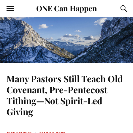
ONE Can Happen
Many Pastors Still Teach Old
Covenant, Pre-Pentecost
Tithing—Not Spirit-Led
Giving