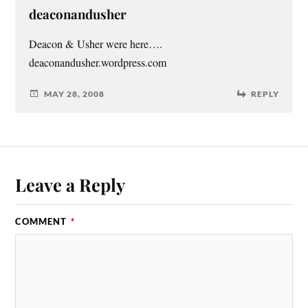
deaconandusher
Deacon & Usher were here….
deaconandusher.wordpress.com
MAY 28, 2008
REPLY
Leave a Reply
COMMENT
*