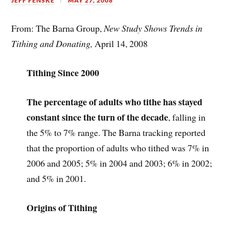
JEFF FENSKE
MAY 27, 2008
From: The Barna Group,
New Study Shows Trends in
Tithing and Donating,
April 14, 2008
Tithing Since 2000
The percentage of adults who tithe has stayed
constant since the turn of the decade
, falling in
the 5% to 7% range. The Barna tracking reported
that the proportion of adults who tithed was 7% in
2006 and 2005; 5% in 2004 and 2003; 6% in 2002;
and 5% in 2001.
Origins of Tithing