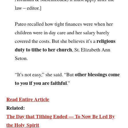
law – editor.]
Pateo recalled how tight finances were when her
children were in day care and her salary barely
religious
covered the costs. But she believes it’s a
duty to tithe to her church
, St. Elizabeth Ann
Seton.
other blessings come
“It’s not easy,” she said. “But
to you if you are faithful
.”
Read Entire Article
Related:
The Day that Tithing Ended — To Now Be Led By
the Holy Spirit