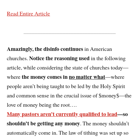
Read Entire Article
_________________________________
Amazingly, the disinfo continues
in American
Notice the reasoning used
churches.
in the following
article, while considering the state of churches today—
the money comes in
no matter what
where
—where
people aren’t being taught to be led by the Holy Spirit
and common sense in the crucial issue of $money$—the
love of money being the root….
Many pastors aren’t currently qualified to lead
—so
shouldn’t be getting any money
. The money shouldn’t
automatically come in. The law of tithing was set up so