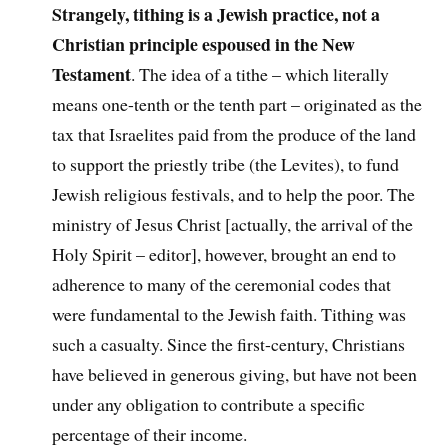
Strangely, tithing is a Jewish practice, not a
Christian principle espoused in the New
Testament
. The idea of a tithe – which literally
means one-tenth or the tenth part – originated as the
tax that Israelites paid from the produce of the land
to support the priestly tribe (the Levites), to fund
Jewish religious festivals, and to help the poor. The
ministry of Jesus Christ [actually, the arrival of the
Holy Spirit – editor], however, brought an end to
adherence to many of the ceremonial codes that
were fundamental to the Jewish faith. Tithing was
such a casualty. Since the first-century, Christians
have believed in generous giving, but have not been
under any obligation to contribute a specific
percentage of their income.