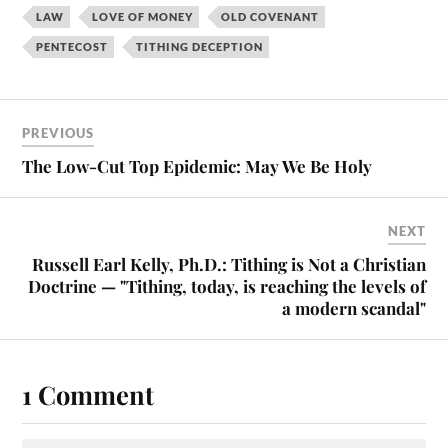
LAW
LOVE OF MONEY
OLD COVENANT
PENTECOST
TITHING DECEPTION
PREVIOUS
The Low-Cut Top Epidemic: May We Be Holy
NEXT
Russell Earl Kelly, Ph.D.: Tithing is Not a Christian
Doctrine — "Tithing, today, is reaching the levels of
a modern scandal"
1 Comment