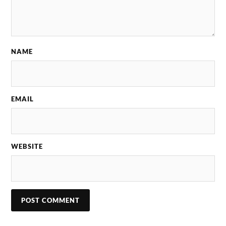
NAME
EMAIL
WEBSITE