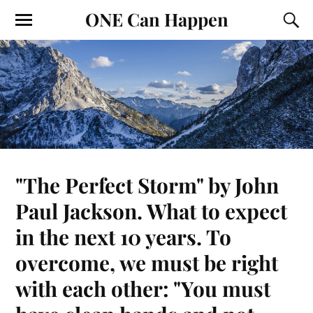
ONE Can Happen
"The Perfect Storm" by John
Paul Jackson. What to expect
in the next 10 years. To
overcome, we must be right
with each other: "You must