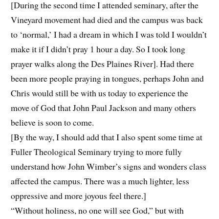
[During the second time I attended seminary, after the
Vineyard movement had died and the campus was back
to ‘normal,’ I had a dream in which I was told I wouldn’t
make it if I didn’t pray 1 hour a day. So I took long
prayer walks along the Des Plaines River]. Had there
been more people praying in tongues, perhaps John and
Chris would still be with us today to experience the
move of God that John Paul Jackson and many others
believe is soon to come.
[By the way, I should add that I also spent some time at
Fuller Theological Seminary trying to more fully
understand how John Wimber’s signs and wonders class
affected the campus. There was a much lighter, less
oppressive and more joyous feel there.]
“Without holiness, no one will see God,” but with