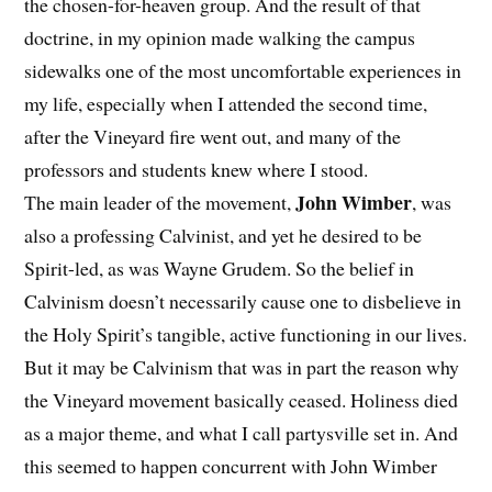
the chosen-for-heaven group. And the result of that
doctrine, in my opinion made walking the campus
sidewalks one of the most uncomfortable experiences in
my life, especially when I attended the second time,
after the Vineyard fire went out, and many of the
professors and students knew where I stood.
John Wimber
The main leader of the movement,
, was
also a professing Calvinist, and yet he desired to be
Spirit-led, as was Wayne Grudem. So the belief in
Calvinism doesn’t necessarily cause one to disbelieve in
the Holy Spirit’s tangible, active functioning in our lives.
But it may be Calvinism that was in part the reason why
the Vineyard movement basically ceased. Holiness died
as a major theme, and what I call partysville set in. And
this seemed to happen concurrent with John Wimber