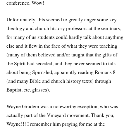
conference. Wow!
Unfortunately, this seemed to greatly anger some key
theology and church history professors at the seminary,
for many of us students could hardly talk about anything
else and it flew in the face of what they were teaching
(many of them believed and/or taught that the gifts of
the Spirit had seceded, and they never seemed to talk
about being Spirit-led, apparently reading Romans 8
(and many Bible and church history texts) through
Baptist, etc. glasses).
Wayne Grudem was a noteworthy exception, who was
actually part of the Vineyard movement. Thank you,
Wayne!!! I remember him praying for me at the