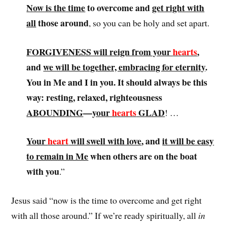
Now is the time
to overcome and
get right with
all
those around
, so you can be holy and set apart.
FORGIVENESS will reign from your
hearts
,
and
we will be together, embracing for eternity
.
You in Me and I in you
. It should always be this
way: resting, relaxed, righteousness
ABOUNDING
—
your
hearts
GLAD
! …
Your
heart
will swell with love
, and
it will be easy
to remain in Me
when others are on the boat
with you
.”
Jesus said “now is the time to overcome and get right
with all those around.” If we’re ready spiritually, all
in