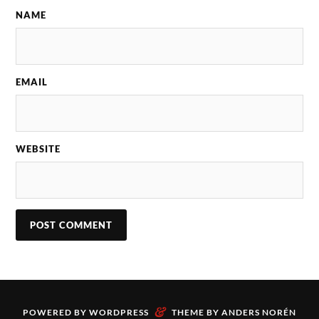
NAME
EMAIL
WEBSITE
&
POWERED BY
WORDPRESS
THEME BY
ANDERS NORÉN