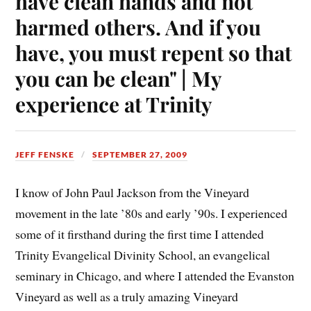
have clean hands and not
harmed others. And if you
have, you must repent so that
you can be clean" | My
experience at Trinity
JEFF FENSKE
SEPTEMBER 27, 2009
I know of John Paul Jackson from the Vineyard
movement in the late ’80s and early ’90s. I experienced
some of it firsthand during the first time I attended
Trinity Evangelical Divinity School, an evangelical
seminary in Chicago, and where I attended the Evanston
Vineyard as well as a truly amazing Vineyard