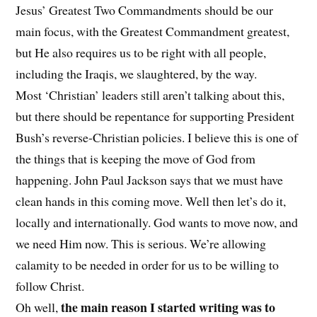
Jesus’ Greatest Two Commandments should be our
main focus, with the Greatest Commandment greatest,
but He also requires us to be right with all people,
including the Iraqis, we slaughtered, by the way.
Most ‘Christian’ leaders still aren’t talking about this,
but there should be repentance for supporting President
Bush’s reverse-Christian policies. I believe this is one of
the things that is keeping the move of God from
happening. John Paul Jackson says that we must have
clean hands in this coming move. Well then let’s do it,
locally and internationally. God wants to move now, and
we need Him now. This is serious. We’re allowing
calamity to be needed in order for us to be willing to
follow Christ.
the main reason I started writing was to
Oh well,