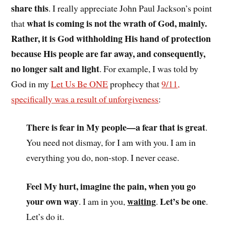
share this
. I really appreciate John Paul Jackson’s point
what is coming is not the wrath of God, mainly.
that
Rather, it is God withholding His hand of protection
because His people are far away, and consequently,
no longer salt and light
. For example, I was told by
God in my
Let Us Be ONE
prophecy that
9/11,
specifically was a result of unforgiveness
:
There is fear in My people—a fear that is great
.
You need not dismay, for I am with you. I am in
everything you do, non-stop. I never cease.
Feel My hurt, imagine the pain, when you go
your own way
waiting
Let’s be one
. I am in you,
.
.
Let’s do it.