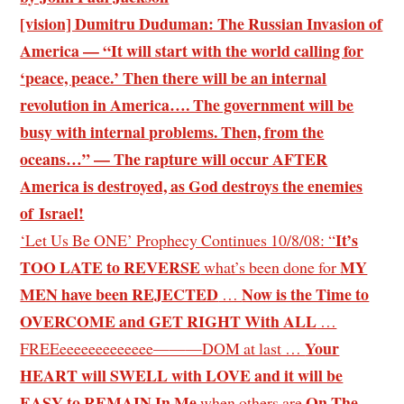
[vision] Dumitru Duduman: The Russian Invasion of
America — “It will start with the world calling for
‘peace, peace.’ Then there will be an internal
revolution in America…. The government will be
busy with internal problems. Then, from the
oceans…” — The rapture will occur AFTER
America is destroyed, as God destroys the enemies
of Israel!
It’s
‘Let Us Be ONE’ Prophecy Continues 10/8/08: “
TOO LATE to REVERSE
MY
what’s been done for
MEN have been REJECTED
Now is the Time to
…
OVERCOME and GET RIGHT With ALL
…
Your
FREEeeeeeeeeeeeee———DOM at last …
HEART will SWELL with LOVE and it will be
EASY to REMAIN In Me
On The
when others are