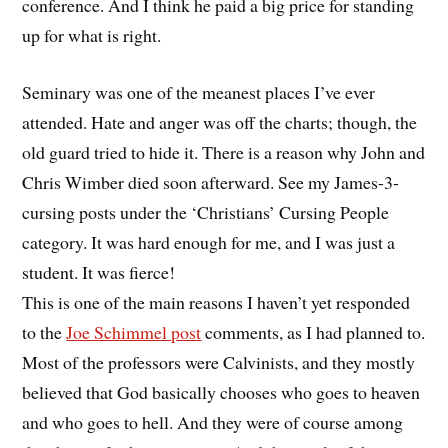
conference. And I think he paid a big price for standing
up for what is right.
Seminary was one of the meanest places I’ve ever
attended. Hate and anger was off the charts; though, the
old guard tried to hide it. There is a reason why John and
Chris Wimber died soon afterward. See my James-3-
cursing posts under the ‘Christians’ Cursing People
category. It was hard enough for me, and I was just a
student. It was fierce!
This is one of the main reasons I haven’t yet responded
to the
Joe Schimmel post
comments, as I had planned to.
Most of the professors were Calvinists, and they mostly
believed that God basically chooses who goes to heaven
and who goes to hell. And they were of course among