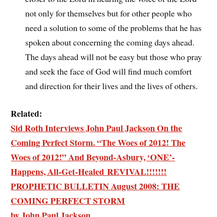
not only for themselves but for other people who
need a solution to some of the problems that he has
spoken about concerning the coming days ahead.
The days ahead will not be easy but those who pray
and seek the face of God will find much comfort
and direction for their lives and the lives of others.
Related:
Sid Roth Interviews John Paul Jackson On the
Coming Perfect Storm. “The Woes of 2012! The
Woes of 2012!” And Beyond-Asbury, ‘ONE’-
Happens, All-Get-Healed REVIVAL!!!!!!!
PROPHETIC BULLETIN August 2008: THE
COMING PERFECT STORM
by John Paul Jackson