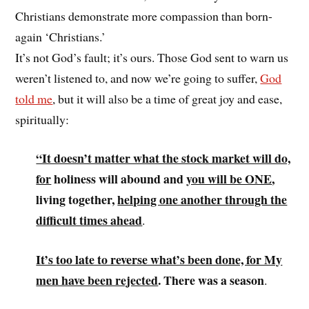
Christians demonstrate more compassion than born-
again ‘Christians.’
It’s not God’s fault; it’s ours. Those God sent to warn us
weren’t listened to, and now we’re going to suffer,
God
told me
, but it will also be a time of great joy and ease,
spiritually:
“It doesn’t matter what the stock market will do,
for
holiness will abound and
you will be ONE
,
living together,
helping one another through the
difficult times ahead
.
It’s
too late to reverse what’s been done, for My
men have been rejected
. There was a season
.