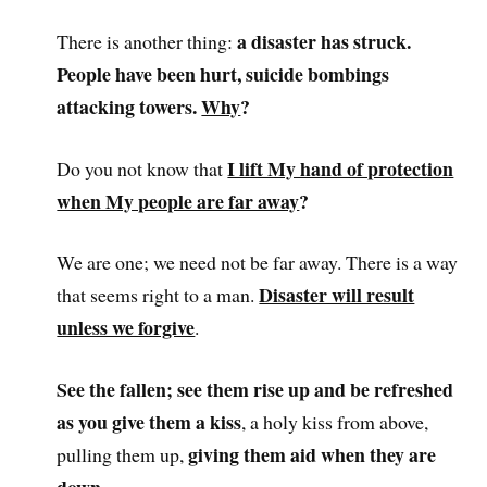
a disaster has struck.
There is another thing:
People have been hurt, suicide bombings
attacking towers.
Why
?
I lift My hand of protection
Do you not know that
when My people are far away
?
We are one; we need not be far away. There is a way
Disaster will result
that seems right to a man.
unless we forgive
.
See the fallen; see them rise up and be refreshed
as you give them a kiss
, a holy kiss from above,
giving them aid when they are
pulling them up,