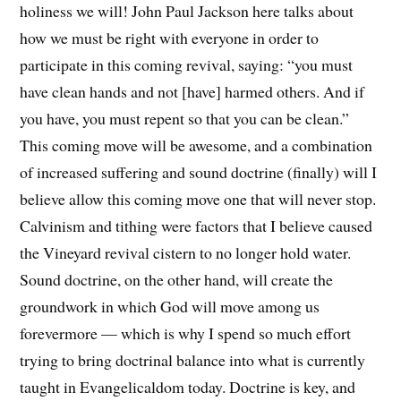
holiness we will! John Paul Jackson here talks about
how we must be right with everyone in order to
participate in this coming revival, saying: “you must
have clean hands and not [have] harmed others. And if
you have, you must repent so that you can be clean.”
This coming move will be awesome, and a combination
of increased suffering and sound doctrine (finally) will I
believe allow this coming move one that will never stop.
Calvinism and tithing were factors that I believe caused
the Vineyard revival cistern to no longer hold water.
Sound doctrine, on the other hand, will create the
groundwork in which God will move among us
forevermore — which is why I spend so much effort
trying to bring doctrinal balance into what is currently
taught in Evangelicaldom today. Doctrine is key, and