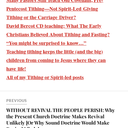
Pentecost Tithing—Not Spirit-Led Giving
Tithing or the Carriage Driver?
David Bercot CD teaching: What The Early
Christians Believed About Tithing and Fasting?
“You might be surprised to know…”
Teaching tithing keeps the little (and the big)
children from coming to Jesus where they can
have life!
All of my Tithing or Spirit-led posts
PREVIOUS
WITHOUT REVIVAL THE PEOPLE PERISH: Why
the Present Church Doctrine Makes Revival
Unlikely [Or Why Sound Doctrine Would Make