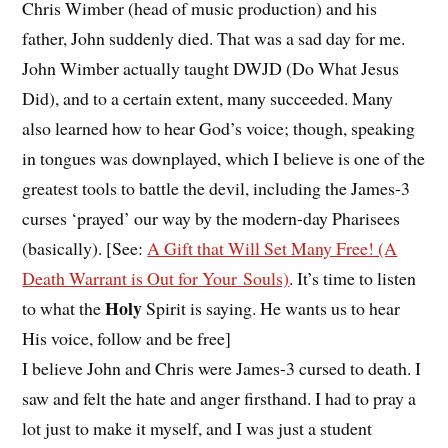
Chris Wimber (head of music production) and his
father, John suddenly died. That was a sad day for me.
John Wimber actually taught DWJD (Do What Jesus
Did), and to a certain extent, many succeeded. Many
also learned how to hear God’s voice; though, speaking
in tongues was downplayed, which I believe is one of the
greatest tools to battle the devil, including the James-3
curses ‘prayed’ our way by the modern-day Pharisees
(basically). [See:
A Gift that Will Set Many Free! (A
Death Warrant is Out for Your Souls)
. It’s time to listen
Holy
to what the
Spirit is saying. He wants us to hear
His voice, follow and be free]
I believe John and Chris were James-3 cursed to death. I
saw and felt the hate and anger firsthand. I had to pray a
lot just to make it myself, and I was just a student