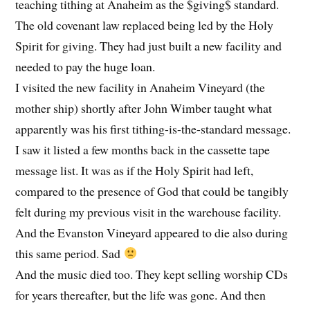
teaching tithing at Anaheim as the $giving$ standard.
The old covenant law replaced being led by the Holy
Spirit for giving. They had just built a new facility and
needed to pay the huge loan.
I visited the new facility in Anaheim Vineyard (the
mother ship) shortly after John Wimber taught what
apparently was his first tithing-is-the-standard message.
I saw it listed a few months back in the cassette tape
message list. It was as if the Holy Spirit had left,
compared to the presence of God that could be tangibly
felt during my previous visit in the warehouse facility.
And the Evanston Vineyard appeared to die also during
this same period. Sad
And the music died too. They kept selling worship CDs
for years thereafter, but the life was gone. And then