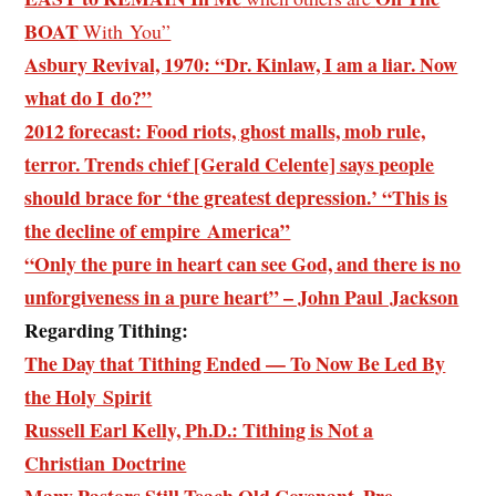
BOAT
With You”
Asbury Revival, 1970: “Dr. Kinlaw, I am a liar. Now
what do I do?”
2012 forecast: Food riots, ghost malls, mob rule,
terror. Trends chief [Gerald Celente] says people
should brace for ‘the greatest depression.’ “This is
the decline of empire America”
“Only the pure in heart can see God, and there is no
unforgiveness in a pure heart” – John Paul Jackson
Regarding Tithing:
The Day that Tithing Ended — To Now Be Led By
the Holy Spirit
Russell Earl Kelly, Ph.D.: Tithing is Not a
Christian Doctrine
Many Pastors Still Teach Old Covenant, Pre-