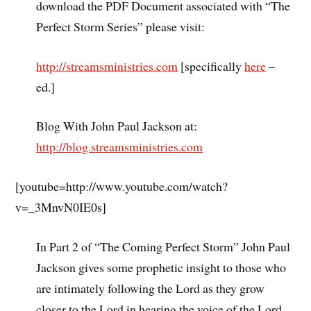
download the PDF Document associated with “The
Perfect Storm Series” please visit:
http://streamsministries.com
[specifically
here
–
ed.]
Blog With John Paul Jackson at:
http://blog.streamsministries.com
[youtube=http://www.youtube.com/watch?
v=_3MnvN0IE0s]
In Part 2 of “The Coming Perfect Storm” John Paul
Jackson gives some prophetic insight to those who
are intimately following the Lord as they grow
closer to the Lord in hearing the voice of the Lord