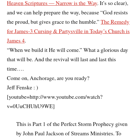
Heaven Scriptures — Narrow is the Way
. It’s so clear),
and we can help prepare the way, because “God resists
the proud, but gives grace to the humble.”
The Remedy
for James-3 Cursing & Partysville in Today’s Church is
James 4
.
“When we build it He will come.” What a glorious day
that will be. And the revival will last and last this
time….
Come on, Anchorage, are you ready?
Jeff Fenske : )
[youtube=http://www.youtube.com/watch?
v=0UuCHUhU9WE]
This is Part 1 of the Perfect Storm Prophecy given
by John Paul Jackson of Streams Ministries. To