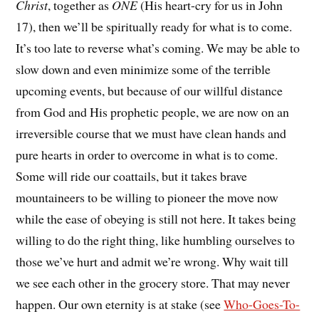
Christ
, together as
ONE
(His heart-cry for us in John
17), then we’ll be spiritually ready for what is to come.
It’s too late to reverse what’s coming. We may be able to
slow down and even minimize some of the terrible
upcoming events, but because of our willful distance
from God and His prophetic people, we are now on an
irreversible course that we must have clean hands and
pure hearts in order to overcome in what is to come.
Some will ride our coattails, but it takes brave
mountaineers to be willing to pioneer the move now
while the ease of obeying is still not here. It takes being
willing to do the right thing, like humbling ourselves to
those we’ve hurt and admit we’re wrong. Why wait till
we see each other in the grocery store. That may never
happen. Our own eternity is at stake (see
Who-Goes-To-