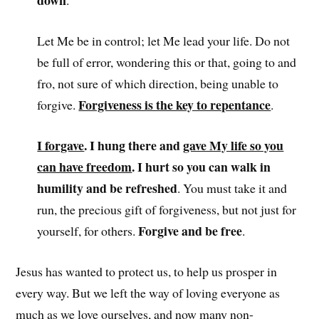
down
.
Let Me be in control; let Me lead your life. Do not
be full of error, wondering this or that, going to and
fro, not sure of which direction, being unable to
Forgiveness is the key to repentance
forgive.
.
I forgave
. I hung there and
gave My life so you
can have freedom
. I hurt so you can walk in
humility and be refreshed
. You must take it and
run, the precious gift of forgiveness, but not just for
Forgive and be free
yourself, for others.
.
Jesus has wanted to protect us, to help us prosper in
every way. But we left the way of loving everyone as
much as we love ourselves, and now many non-