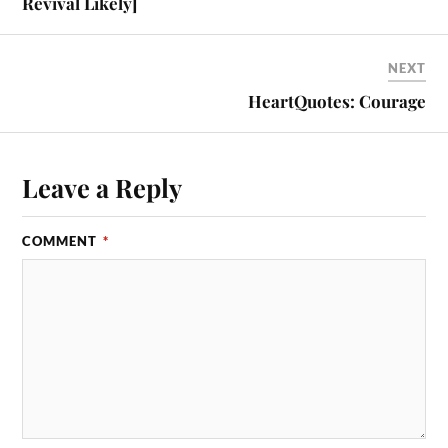
Revival Likely]
NEXT
HeartQuotes: Courage
Leave a Reply
COMMENT
*