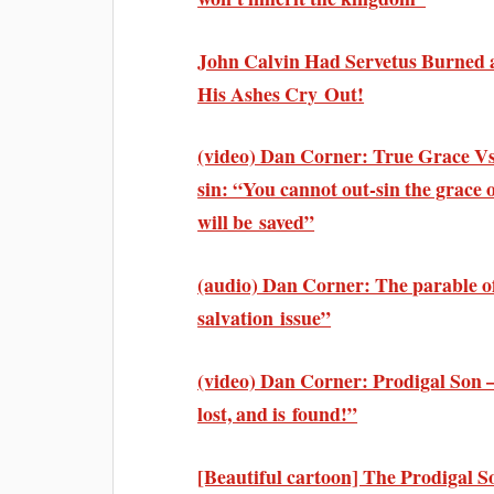
John Calvin Had Servetus Burned a
His Ashes Cry Out!
(video) Dan Corner: True Grace Vs 
sin: “You cannot out-sin the grace
will be saved”
(audio) Dan Corner: The parable of
salvation issue”
(video) Dan Corner: Prodigal Son 
lost, and is found!”
[Beautiful cartoon] The Prodigal Son