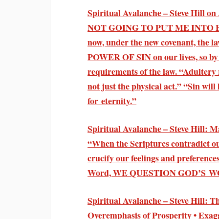
Spiritual Avalanche – Steve Hil
NOT GOING TO PUT ME INTO BONDA
now, under the new covenant, the 
POWER OF SIN on our lives, so by 
requirements of the law. “Adult
not just the physical act.” “Sin will
for eternity.”
Spiritual Avalanche – Steve Hill: 
“When the Scriptures contradict 
crucify our feelings and prefe
Word, WE QUESTION GOD’S 
Spiritual Avalanche – Steve Hill: 
Overemphasis of Prosperity • Exag