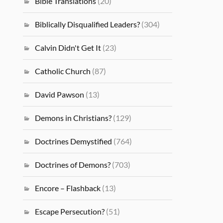
Bible Translations
(20)
Biblically Disqualified Leaders?
(304)
Calvin Didn't Get It
(23)
Catholic Church
(87)
David Pawson
(13)
Demons in Christians?
(129)
Doctrines Demystified
(764)
Doctrines of Demons?
(703)
Encore – Flashback
(13)
Escape Persecution?
(51)