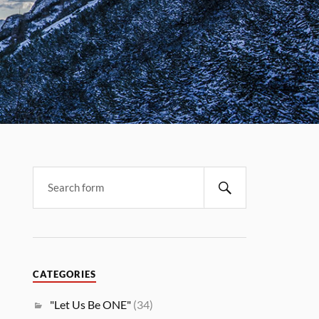
CATEGORIES
"Let Us Be ONE"
(34)