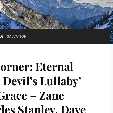
AG:
SALVATION
Corner: Eternal
 Devil’s Lullaby’
Grace – Zane
les Stanley, Dave