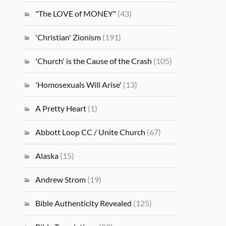
"The LOVE of MONEY"
(43)
'Christian' Zionism
(191)
'Church' is the Cause of the Crash
(105)
'Homosexuals Will Arise'
(13)
A Pretty Heart
(1)
Abbott Loop CC / Unite Church
(67)
Alaska
(15)
Andrew Strom
(19)
Bible Authenticity Revealed
(125)