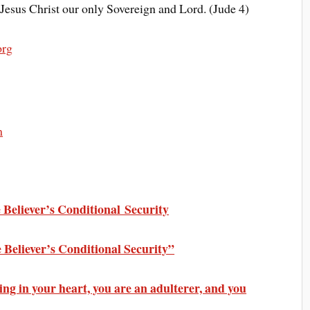
Jesus Christ our only Sovereign and Lord. (Jude 4)
org
m
Believer’s Conditional Security
 Believer’s Conditional Security”
ing in your heart, you are an adulterer, and you