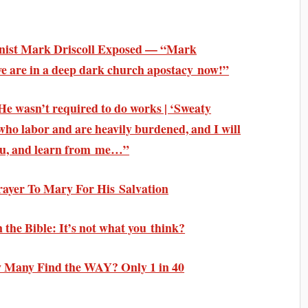
inist Mark Driscoll Exposed — “Mark
 we are in a deep dark church apostacy now!”
He wasn’t required to do works | ‘Sweaty
who labor and are heavily burdened, and I will
you, and learn from me…”
rayer To Mary For His Salvation
the Bible: It’s not what you think?
 Many Find the WAY? Only 1 in 40