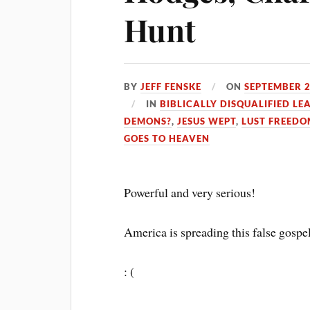
Hunt
BY
JEFF FENSKE
ON
SEPTEMBER 2
IN
BIBLICALLY DISQUALIFIED LE
DEMONS?
,
JESUS WEPT
,
LUST FREEDO
GOES TO HEAVEN
Powerful and very serious!
America is spreading this false gospe
: (