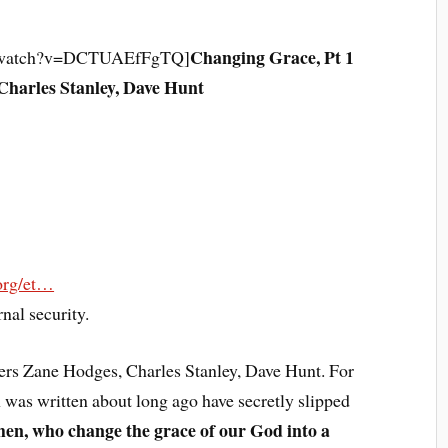
Changing Grace, Pt 1
m/watch?v=DCTUAEfFgTQ]
Charles Stanley, Dave Hunt
.org/et…
nal security.
hers Zane Hodges, Charles Stanley, Dave Hunt. For
as written about long ago have secretly slipped
men, who change the grace of our God into a