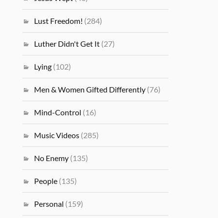
Lust Freedom!
(284)
Luther Didn't Get It
(27)
Lying
(102)
Men & Women Gifted Differently
(76)
Mind-Control
(16)
Music Videos
(285)
No Enemy
(135)
People
(135)
Personal
(159)