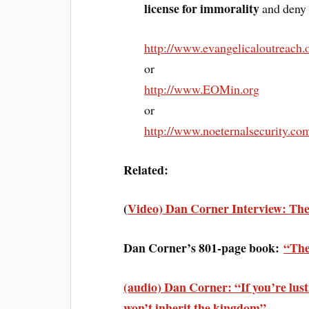
license for immorality
and deny 
http://www.evangelicaloutreach.
or
http://www.EOMin.org
or
http://www.noeternalsecurity.co
Related:
(
Video) Dan Corner Interview: The 
Dan Corner’s 801-page book:
“The
(audio) Dan Corner: “If you’re lust
won’t inherit the kingdom”