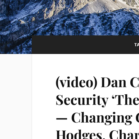
T
(video) Dan 
Security ‘The
— Changing 
Hodges, Char