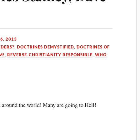
6, 2013
ADERS?
,
DOCTRINES DEMYSTIFIED
,
DOCTRINES OF
M!
,
REVERSE-CHRISTIANITY RESPONSIBLE
,
WHO
l around the world! Many are going to Hell!