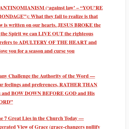
l on ANTINOMIANISM (‘against law’ – “YOU’RE
GE”): What they fail to realize is that
law is written on our hearts. JESUS BROKE the
the Spirit we can LIVE OUT the righteous
ery refers to ADULTERY OF THE HEART and
 love you for a season and curse you
Many Challenge the Authority of the Word —
our feelings and preferences, RATHER THAN
rences and BOW DOWN BEFORE GOD and His
WORD”
The 7 Great Lies in the Church Today —
gerated View of Grace (grace-changers nullify