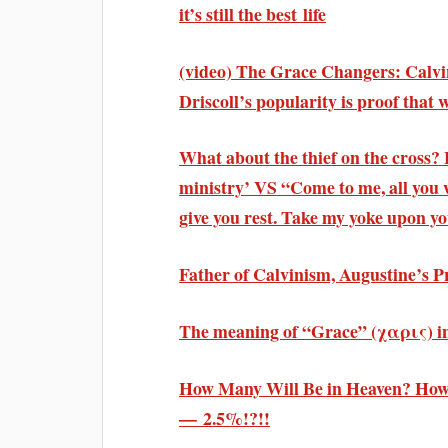
it’s still the best life
(video) The Grace Changers: Calv
Driscoll’s popularity is proof that
What about the thief on the cross? 
ministry’ VS “Come to me, all you 
give you rest. Take my yoke upon 
Father of Calvinism, Augustine’s P
The meaning of “Grace” (χαρις) in 
How Many Will Be in Heaven? How
— 2.5%!?!!