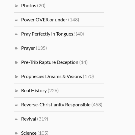
Photos
(20)
Power OVER or under
(148)
Pray Perfectly in Tongues!
(40)
Prayer
(135)
Pre-Trib Rapture Deception
(14)
Prophecies Dreams & Visions
(170)
Real History
(226)
Reverse-Christianity Responsible
(458)
Revival
(319)
Science
(105)