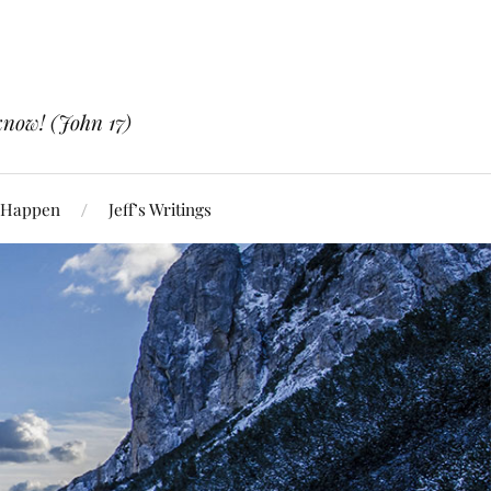
know! (John 17)
 Happen
Jeff’s Writings