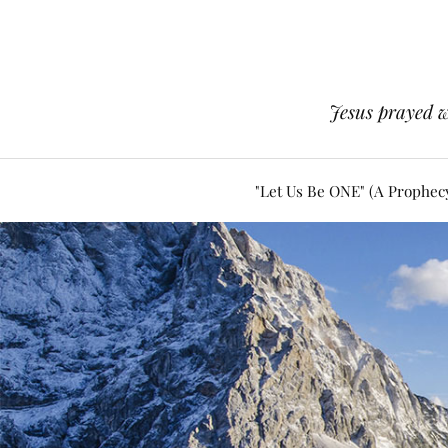
Jesus prayed w
"Let Us Be ONE" (A Prophec