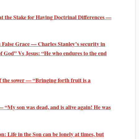
t the Stake for Having Doctrinal Differences —
False Grace — Charles Stanley’s security in
 of God” Vs Jesus: “He who endures to the end
 the sower — “Bringing forth fruit is a
— “My son was dead, and is alive again! He was
: Life in the Son can be lonely at times, but