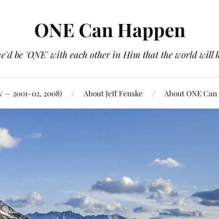
ONE Can Happen
e'd be 'ONE' with each other in Him that the world will 
y — 2001-02, 2008)
About Jeff Fenske
About ONE Can