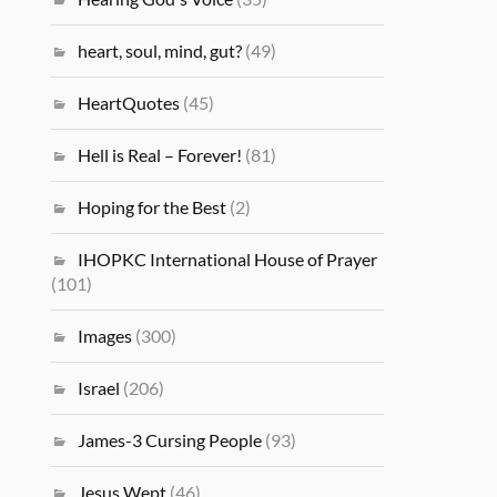
heart, soul, mind, gut?
(49)
HeartQuotes
(45)
Hell is Real – Forever!
(81)
Hoping for the Best
(2)
IHOPKC International House of Prayer
(101)
Images
(300)
Israel
(206)
James-3 Cursing People
(93)
Jesus Wept
(46)