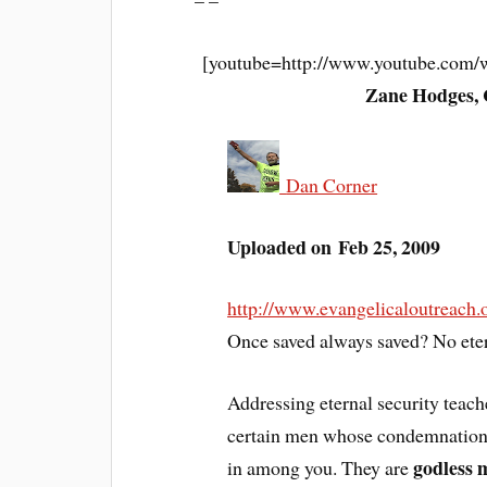
– –
[youtube=http://www.youtube.co
Zane Hodges, 
Dan Corner
Uploaded on Feb 25, 2009
http://www.evangelicaloutreach
Once saved always saved? No eter
Addressing eternal security teac
certain men whose condemnation w
godless 
in among you. They are