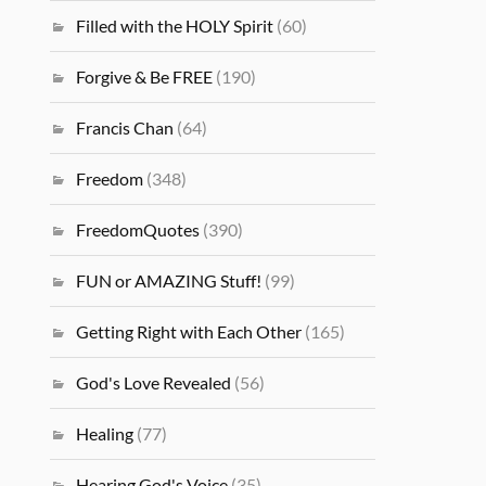
Filled with the HOLY Spirit
(60)
Forgive & Be FREE
(190)
Francis Chan
(64)
Freedom
(348)
FreedomQuotes
(390)
FUN or AMAZING Stuff!
(99)
Getting Right with Each Other
(165)
God's Love Revealed
(56)
Healing
(77)
Hearing God's Voice
(35)