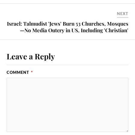
NEXT
Israel: Talmudist 'Jews' Burn 53 Churches, Mosques
—No Media Outcry in US, Including 'Christian'
Leave a Reply
COMMENT
*