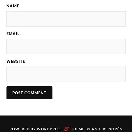
NAME
EMAIL
WEBSITE
&
POWERED BY
WORDPRESS
THEME BY
ANDERS NORÉN