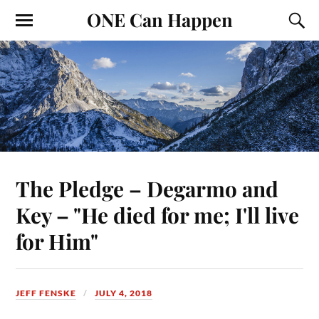
ONE Can Happen
The Pledge – Degarmo and
Key – "He died for me; I'll live
for Him"
JEFF FENSKE
JULY 4, 2018