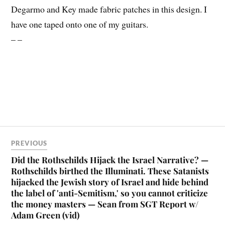
Degarmo and Key made fabric patches in this design. I
have one taped onto one of my guitars.
– –
PREVIOUS
Did the Rothschilds Hijack the Israel Narrative? —
Rothschilds birthed the Illuminati. These Satanists
hijacked the Jewish story of Israel and hide behind
the label of 'anti-Semitism,' so you cannot criticize
the money masters — Sean from SGT Report w/
Adam Green (vid)