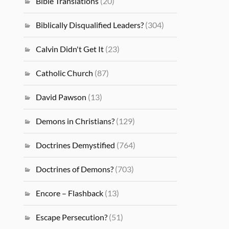
Bible Translations
(20)
Biblically Disqualified Leaders?
(304)
Calvin Didn't Get It
(23)
Catholic Church
(87)
David Pawson
(13)
Demons in Christians?
(129)
Doctrines Demystified
(764)
Doctrines of Demons?
(703)
Encore – Flashback
(13)
Escape Persecution?
(51)