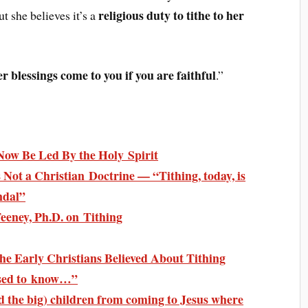
religious duty to tithe to her
t she believes it’s a
er blessings come to you if you are faithful
.”
Now Be Led By the Holy Spirit
s Not a Christian Doctrine — “Tithing, today, is
ndal”
Feeney, Ph.D. on Tithing
e Early Christians Believed About Tithing
ised to know…”
and the big) children from coming to Jesus where