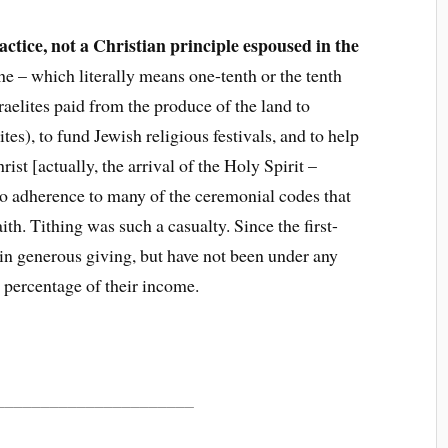
ractice, not a Christian principle espoused in the
ithe – which literally means one-tenth or the tenth
sraelites paid from the produce of the land to
ites), to fund Jewish religious festivals, and to help
ist [actually, the arrival of the Holy Spirit –
to adherence to many of the ceremonial codes that
th. Tithing was such a casualty. Since the first-
 in generous giving, but have not been under any
c percentage of their income.
______________________