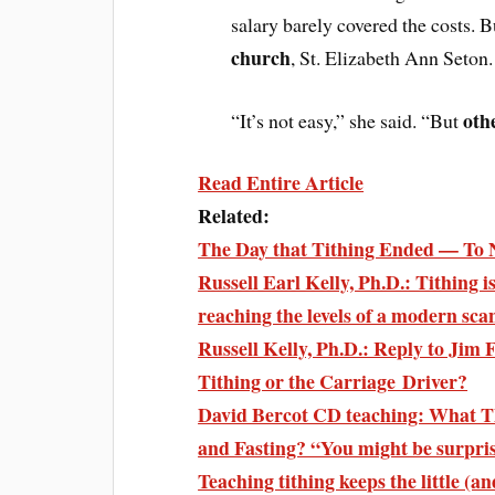
salary barely covered the costs. Bu
church
, St. Elizabeth Ann Seton.
oth
“It’s not easy,” she said. “But
Read Entire Article
Related:
The Day that Tithing Ended — To 
Russell Earl Kelly, Ph.D.: Tithing i
reaching the levels of a modern sca
Russell Kelly, Ph.D.: Reply to Jim 
Tithing or the Carriage Driver?
David Bercot CD teaching: What Th
and Fasting? “You might be surpr
Teaching tithing keeps the little (