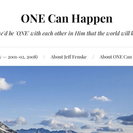
ONE Can Happen
e'd be 'ONE' with each other in Him that the world will 
y — 2001-02, 2008)
About Jeff Fenske
About ONE Can