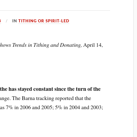
8
IN
TITHING OR SPIRIT-LED
hows Trends in Tithing and Donating,
April 14,
the has stayed constant since the turn of the
range. The Barna tracking reported that the
 was 7% in 2006 and 2005; 5% in 2004 and 2003;