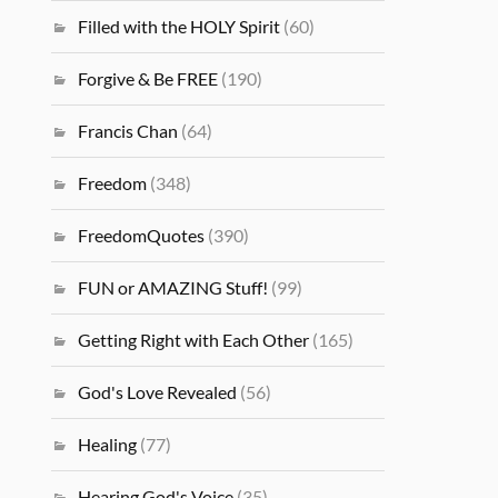
Filled with the HOLY Spirit
(60)
Forgive & Be FREE
(190)
Francis Chan
(64)
Freedom
(348)
FreedomQuotes
(390)
FUN or AMAZING Stuff!
(99)
Getting Right with Each Other
(165)
God's Love Revealed
(56)
Healing
(77)
Hearing God's Voice
(35)