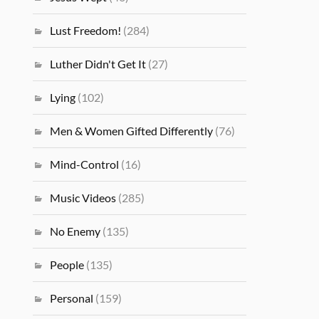
Lust Freedom!
(284)
Luther Didn't Get It
(27)
Lying
(102)
Men & Women Gifted Differently
(76)
Mind-Control
(16)
Music Videos
(285)
No Enemy
(135)
People
(135)
Personal
(159)