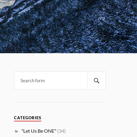
CATEGORIES
"Let Us Be ONE"
(34)