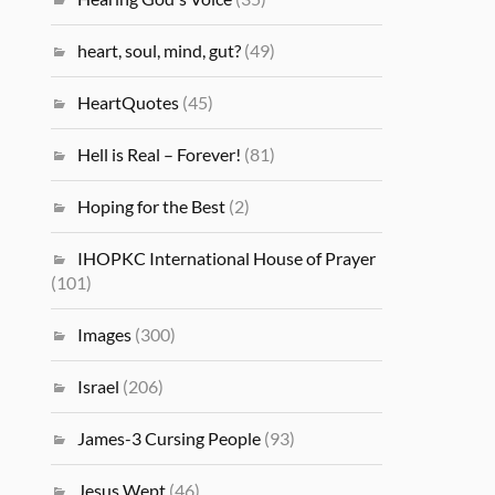
heart, soul, mind, gut?
(49)
HeartQuotes
(45)
Hell is Real – Forever!
(81)
Hoping for the Best
(2)
IHOPKC International House of Prayer
(101)
Images
(300)
Israel
(206)
James-3 Cursing People
(93)
Jesus Wept
(46)