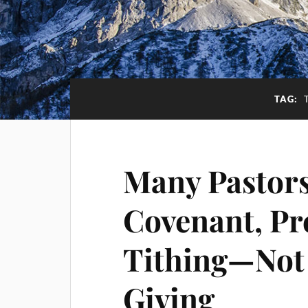
TAG:
Many Pastors
Covenant, Pr
Tithing—Not 
Giving