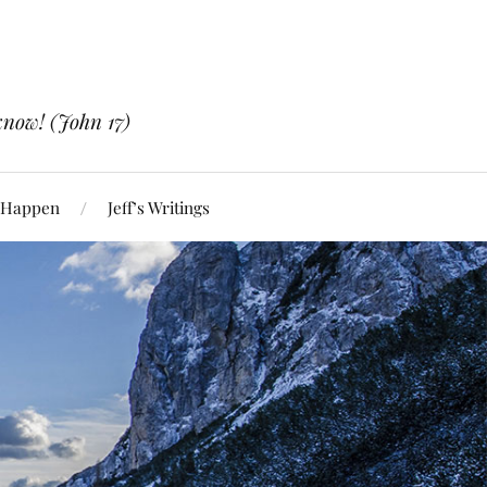
know! (John 17)
 Happen
Jeff’s Writings