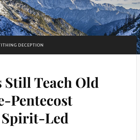
TITHING DECEPTION
 Still Teach Old
e-Pentecost
Spirit-Led