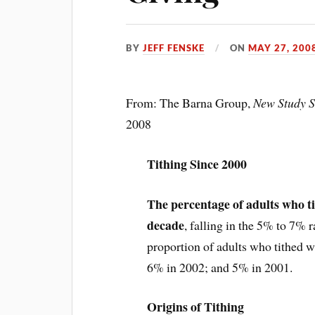
BY
JEFF FENSKE
ON
MAY 27, 200
From: The Barna Group,
New Study S
2008
Tithing Since 2000
The percentage of adults who ti
decade
, falling in the 5% to 7% 
proportion of adults who tithed
6% in 2002; and 5% in 2001.
Origins of Tithing