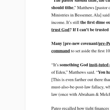
should tithe
,” Matthews [pastor 
Ministries in Bessemer, Ala] said
the first dime o
income. It’s still
trust God
? If I can’t be truste
Many [pre-new covenant/
pre-P
command
to set aside the first 1
something God
insti-tuted
“It’s
You ha
of Eden,” Matthews said. “
[This is even farther out there t
must-also-be-post-law fallacy, wh
law (once with Abraham & Melchiz
Pateo recalled how tight finances