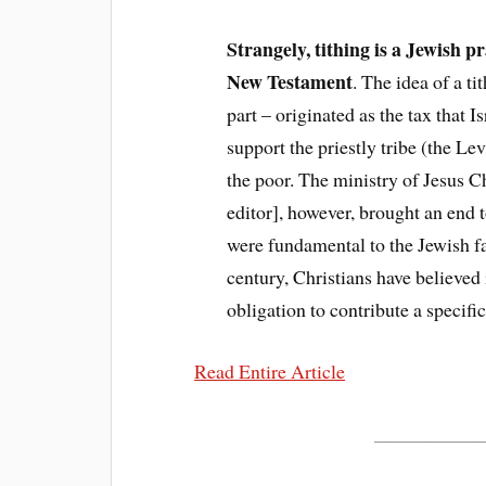
Strangely, tithing is a Jewish p
New Testament
. The idea of a t
part – originated as the tax that I
support the priestly tribe (the Lev
the poor. The ministry of Jesus Chr
editor], however, brought an end 
were fundamental to the Jewish fai
century, Christians have believed
obligation to contribute a specifi
Read Entire Article
___________