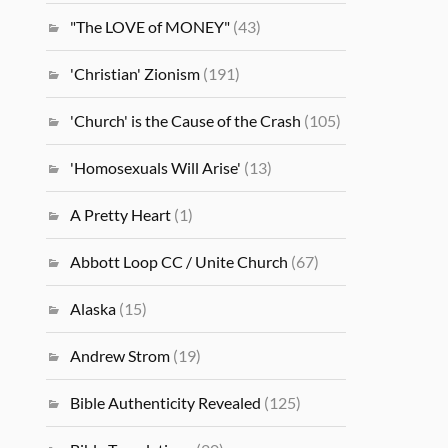
"The LOVE of MONEY"
(43)
'Christian' Zionism
(191)
'Church' is the Cause of the Crash
(105)
'Homosexuals Will Arise'
(13)
A Pretty Heart
(1)
Abbott Loop CC / Unite Church
(67)
Alaska
(15)
Andrew Strom
(19)
Bible Authenticity Revealed
(125)