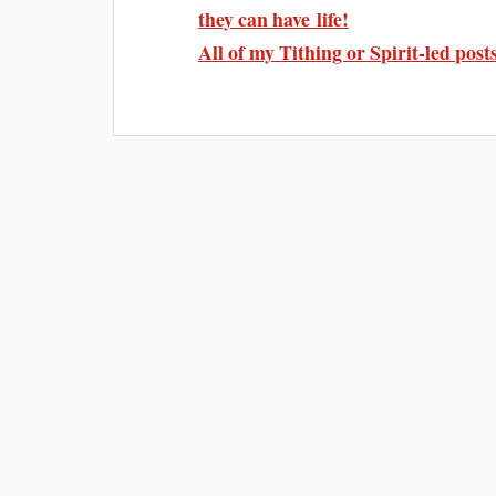
they can have life!
All of my Tithing or Spirit-led post