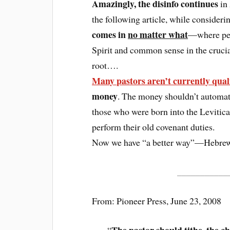
Amazingly, the disinfo continues
in
the following article, while conside
comes in
no matter what
—where peop
Spirit and common sense in the cruci
root….
Many pastors aren’t currently quali
money
. The money shouldn’t automati
those who were born into the Levitica
perform their old covenant duties.
Now we have “a better way”—Hebrew
___________
From: Pioneer Press, June 23, 2008
The pastor should tithe, the c
“