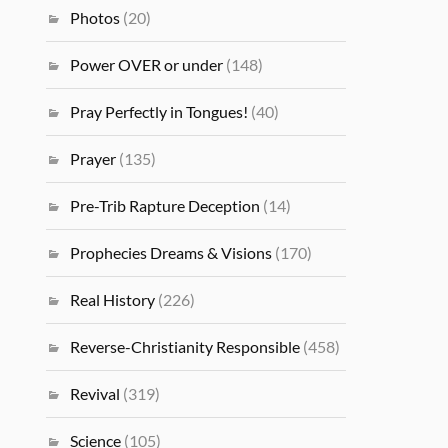
Photos
(20)
Power OVER or under
(148)
Pray Perfectly in Tongues!
(40)
Prayer
(135)
Pre-Trib Rapture Deception
(14)
Prophecies Dreams & Visions
(170)
Real History
(226)
Reverse-Christianity Responsible
(458)
Revival
(319)
Science
(105)