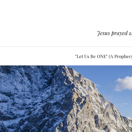
Jesus prayed w
"Let Us Be ONE" (A Prophec