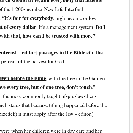
of the 1,200-member New Life Interfaith
It’s fair for everybody
. “
, high income or low
ut of every dollar
Do I
. It’s a management system.
d with that, how
can I be trusted
with more?
“
entecost
– editor] passages in the Bible cite
the
0 percent of the harvest for God.
 even before the Bible
, with the tree in the Garden
ve every tree, but of one tree, don’t touch
.”
han the more commonly taught, if-pre-law-then-
ich states that because tithing happened before the
edek) it must apply after the law – editor.]
 were when her children were in day care and her