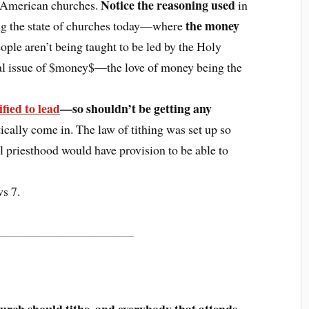
Notice the reasoning used
 American churches.
in
the money
ring the state of churches today—where
le aren’t being taught to be led by the Holy
al issue of $money$—the love of money being the
fied to lead
—so shouldn’t be getting any
cally come in. The law of tithing was set up so
l priesthood would have provision to be able to
s 7.
______________________
hurch should tithe, and everybody that attends